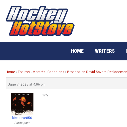
Skip
to
content
HOME
WRITERS
Home
›
Forums
›
Montréal Canadiens
›
Brossoit on David Savard Replacemen
June 7, 2025 at 4:06 pm
????
kicksave856
Participant