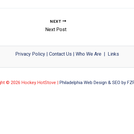
NEXT
Next Post
Privacy Policy
|
Contact Us
|
Who We Are
|
Links
ght © 2026 Hockey HotStove |
Philadelphia Web Design & SEO by FZP 