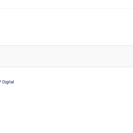
Digital