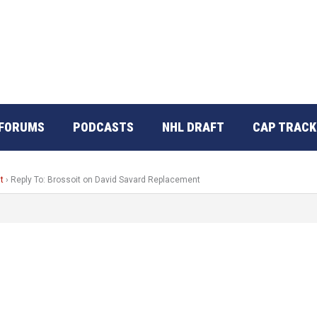
FORUMS
PODCASTS
NHL DRAFT
CAP TRACK
t
›
Reply To: Brossoit on David Savard Replacement