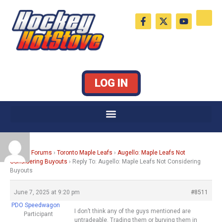
Skip
F
X
Y
to
a
-
o
c
t
u
content
e
w
t
b
i
u
o
t
b
o
t
e
k
e
LOG IN
-
r
f
Home
›
Forums
›
Toronto Maple Leafs
›
Augello: Maple Leafs Not
Considering Buyouts
›
Reply To: Augello: Maple Leafs Not Considering
Buyouts
June 7, 2025 at 9:20 pm
#8511
PDO Speedwagon
I don’t think any of the guys mentioned are
Participant
untradeable. Trading them or burying them in