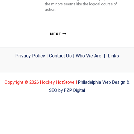
the minors seems like the logical course of
action.
NEXT
Privacy Policy
|
Contact Us
|
Who We Are
|
Links
Copyright © 2026 Hockey HotStove |
Philadelphia Web Design &
SEO by FZP Digital