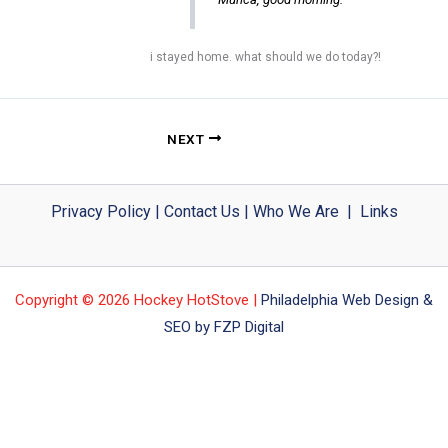
i stayed home. what should we do today?!
NEXT
Privacy Policy
|
Contact Us
|
Who We Are
|
Links
Copyright © 2026 Hockey HotStove |
Philadelphia Web Design &
SEO by FZP Digital