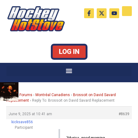
Skip
F
X
Y
to
a
-
o
c
t
u
content
e
w
t
b
i
u
o
t
b
o
t
e
k
e
LOG IN
-
r
f
Home
›
Forums
›
Montréal Canadiens
›
Brossoit on David Savard
Replacement
›
Reply To: Brossoit on David Savard Replacement
June 9, 2025 at 10:41 am
#8639
kicksave856
Participant
‘Murica, good morning.