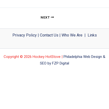
NEXT
Privacy Policy
|
Contact Us
|
Who We Are
|
Links
Copyright © 2026 Hockey HotStove |
Philadelphia Web Design &
SEO by FZP Digital