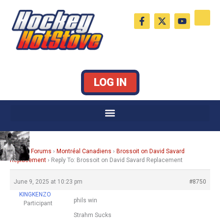
Skip
F
X
Y
to
a
-
o
c
t
u
content
e
w
t
b
i
u
o
t
b
o
t
e
k
e
LOG IN
-
r
f
Home
›
Forums
›
Montréal Canadiens
›
Brossoit on David Savard
Replacement
›
Reply To: Brossoit on David Savard Replacement
June 9, 2025 at 10:23 pm
#8750
KINGKENZO
phils win
Participant
Strahm Sucks