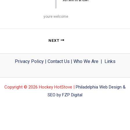
youre welcome
NEXT
Privacy Policy
|
Contact Us
|
Who We Are
|
Links
Copyright © 2026 Hockey HotStove |
Philadelphia Web Design &
SEO by FZP Digital