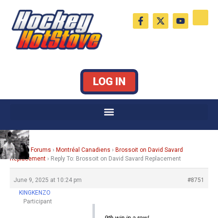
Skip
F
X
Y
to
a
-
o
c
t
u
content
e
w
t
b
i
u
o
t
b
o
t
e
k
e
LOG IN
-
r
f
Home
›
Forums
›
Montréal Canadiens
›
Brossoit on David Savard
Replacement
›
Reply To: Brossoit on David Savard Replacement
June 9, 2025 at 10:24 pm
#8751
KINGKENZO
Participant
9th win in a row!