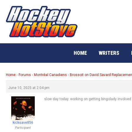
Skip
to
content
HOME
WRITERS
Home
›
Forums
›
Montréal Canadiens
›
Brossoit on David Savard Replacemen
June 10, 2025 at 2:04 pm
slow day today. working on getting bingolady involved 
kicksave856
Participant