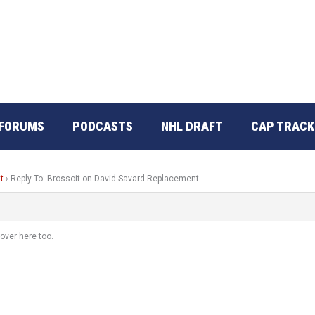
FORUMS
PODCASTS
NHL DRAFT
CAP TRACK
t
›
Reply To: Brossoit on David Savard Replacement
over here too.