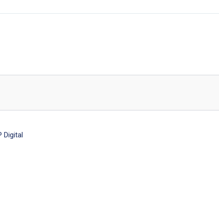
Digital