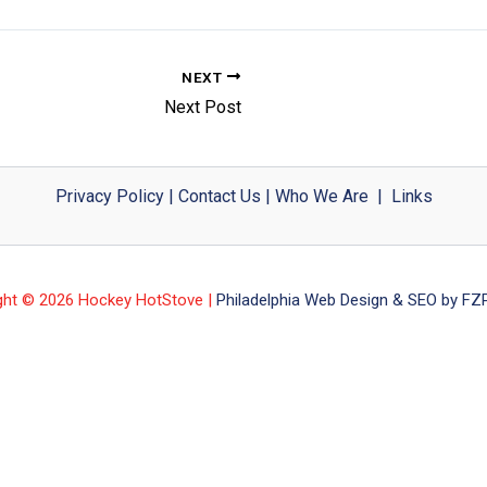
NEXT
Next Post
Privacy Policy
|
Contact Us
|
Who We Are
|
Links
ght © 2026 Hockey HotStove |
Philadelphia Web Design & SEO by FZP 