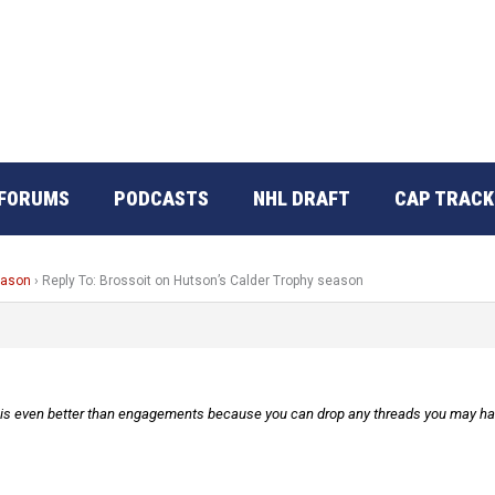
FORUMS
PODCASTS
NHL DRAFT
CAP TRACK
eason
›
Reply To: Brossoit on Hutson’s Calder Trophy season
h is even better than engagements because you can drop any threads you may have