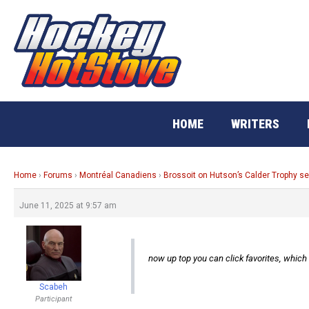
Skip
to
content
HOME
WRITERS
Home
›
Forums
›
Montréal Canadiens
›
Brossoit on Hutson’s Calder Trophy s
June 11, 2025 at 9:57 am
now up top you can click favorites, whic
Scabeh
Participant