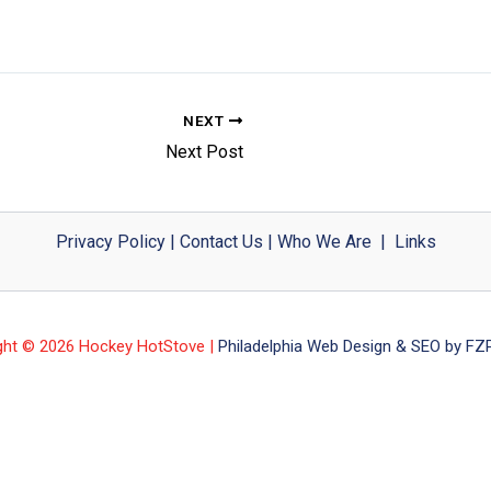
NEXT
Next Post
Privacy Policy
|
Contact Us
|
Who We Are
|
Links
ght © 2026 Hockey HotStove |
Philadelphia Web Design & SEO by FZP 