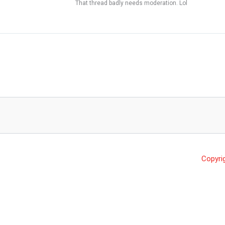
That thread badly needs moderation. Lol
Copyri