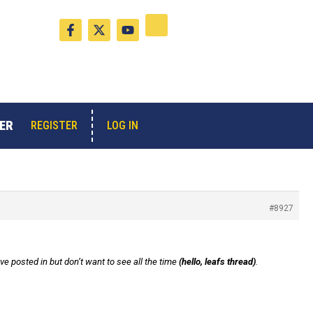
F
X
Y
a
-
o
c
t
u
e
w
t
b
i
u
o
t
b
o
t
e
k
e
-
r
ER
LOG IN
REGISTER
f
#8927
 posted in but don’t want to see all the time
(hello, leafs thread)
.