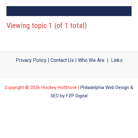
Viewing topic 1 (of 1 total)
Privacy Policy
|
Contact Us
|
Who We Are
|
Links
Copyright © 2026 Hockey HotStove |
Philadelphia Web Design &
SEO by FZP Digital