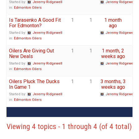
Started by:
Jeremy Ridgewell
Jeremy Ridgewell
in:
Edmonton Oilers
Is Tarasenko A Good Fit
1
1
1 month
For Edmonton?
ago
Started by:
Jeremy Ridgewell
Jeremy Ridgewell
in:
Edmonton Oilers
Oilers Are Giving Out
1
1
1 month, 2
New Deals
weeks ago
Started by:
Jeremy Ridgewell
Jeremy Ridgewell
in:
Edmonton Oilers
Oilers Pluck The Ducks
1
1
3 months, 3
In Game 1
weeks ago
Started by:
Jeremy Ridgewell
Jeremy Ridgewell
in:
Edmonton Oilers
Viewing 4 topics - 1 through 4 (of 4 total)