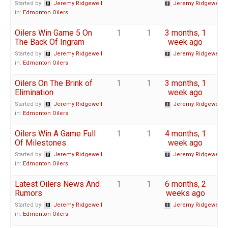
Started by:
Jeremy Ridgewell
Jeremy Ridgewell
in:
Edmonton Oilers
Oilers Win Game 5 On
1
1
3 months, 1
The Back Of Ingram
week ago
Started by:
Jeremy Ridgewell
Jeremy Ridgewell
in:
Edmonton Oilers
Oilers On The Brink of
1
1
3 months, 1
Elimination
week ago
Started by:
Jeremy Ridgewell
Jeremy Ridgewell
in:
Edmonton Oilers
Oilers Win A Game Full
1
1
4 months, 1
Of Milestones
week ago
Started by:
Jeremy Ridgewell
Jeremy Ridgewell
in:
Edmonton Oilers
Latest Oilers News And
1
1
6 months, 2
Rumors
weeks ago
Started by:
Jeremy Ridgewell
Jeremy Ridgewell
in:
Edmonton Oilers