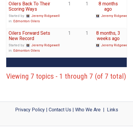
Oilers Back To Their
1
1
8 months
Scoring Ways
ago
Started by:
Jeremy Ridgewell
Jeremy Ridgewell
in:
Edmonton Oilers
Oilers Forward Sets
1
1
8 months, 3
New Record
weeks ago
Started by:
Jeremy Ridgewell
Jeremy Ridgewell
in:
Edmonton Oilers
Viewing 7 topics - 1 through 7 (of 7 total)
Privacy Policy
|
Contact Us
|
Who We Are
|
Links