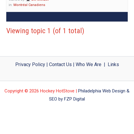
in:
Montréal Canadiens
Viewing topic 1 (of 1 total)
Privacy Policy
|
Contact Us
|
Who We Are
|
Links
Copyright © 2026 Hockey HotStove |
Philadelphia Web Design &
SEO by FZP Digital