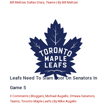
Bill Meltzer
,
Dallas Stars
,
Teams
| By
Bill Meltzer
Leafs Need To Slam Door On Senators In
Game 5
3 Comments
|
Bloggers
,
Michael Augello
,
Ottawa Senators
,
Teams
,
Toronto Maple Leafs
| By
Mike Augello