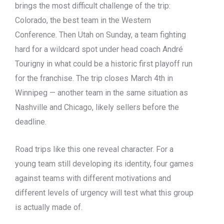
brings the most difficult challenge of the trip:
Colorado, the best team in the Western
Conference. Then Utah on Sunday, a team fighting
hard for a wildcard spot under head coach André
Tourigny in what could be a historic first playoff run
for the franchise. The trip closes March 4th in
Winnipeg — another team in the same situation as
Nashville and Chicago, likely sellers before the
deadline.
Road trips like this one reveal character. For a
young team still developing its identity, four games
against teams with different motivations and
different levels of urgency will test what this group
is actually made of.