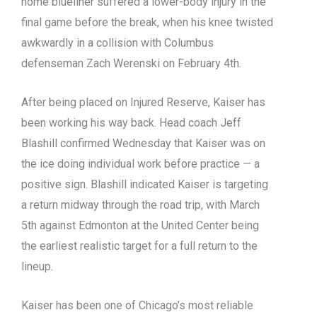
home blueliner suffered a lower-body injury in the
final game before the break, when his knee twisted
awkwardly in a collision with Columbus
defenseman Zach Werenski on February 4th.
After being placed on Injured Reserve, Kaiser has
been working his way back. Head coach Jeff
Blashill confirmed Wednesday that Kaiser was on
the ice doing individual work before practice — a
positive sign. Blashill indicated Kaiser is targeting
a return midway through the road trip, with March
5th against Edmonton at the United Center being
the earliest realistic target for a full return to the
lineup.
Kaiser has been one of Chicago’s most reliable