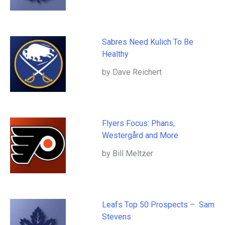
Sabres Need Kulich To Be
Healthy
by Dave Reichert
Flyers Focus: Phans,
Westergård and More
by Bill Meltzer
Leafs Top 50 Prospects – Sam
Stevens