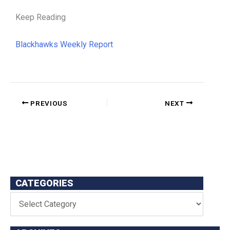
Keep Reading
Blackhawks Weekly Report
PREVIOUS
NEXT
CATEGORIES