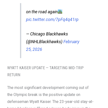
on the road again
pic.twitter.com/7pFq4q41rp
— Chicago Blackhawks
(@NHLBlackhawks)
February
25, 2026
WYATT KAISER UPDATE — TARGETING MID-TRIP
RETURN
The most significant development coming out of
the Olympic break is the positive update on
defenseman Wyatt Kaiser. The 23-year-old stay-at-