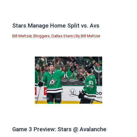
Stars Manage Home Split vs. Avs
Bill Meltzer
,
Bloggers
,
Dallas Stars
| By
Bill Meltzer
Game 3 Preview: Stars @ Avalanche