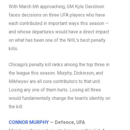
With March 6th approaching, GM Kyle Davidson
faces decisions on three UFA players who have
each contributed in important ways this season —
and whose departures would have a direct impact
on what has been one of the NHL’s best penalty
kills.
Chicago’s penalty kill ranks among the top three in
the league this season. Murphy, Dickinson, and
Mikheyev are all core contributors to that unit.
Losing any one of them hurts. Losing all three
would fundamentally change the team’s identity on
the kill.
CONNOR MURPHY
— Defence, UFA