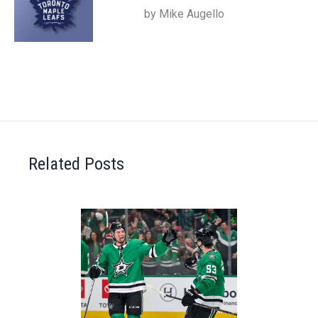
by Mike Augello
Related Posts