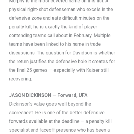
Murphy is the most coveted name on this list. A
physical right-shot defenseman who excels in the
defensive zone and eats difficult minutes on the
penalty kill, he is exactly the kind of player
contending teams call about in February. Multiple
teams have been linked to his name in trade
discussions. The question for Davidson is whether
the return justifies the defensive hole it creates for
the final 25 games — especially with Kaiser still
recovering.
JASON DICKINSON — Forward, UFA
Dickinson’s value goes well beyond the
scoresheet. He is one of the better defensive
forwards available at the deadline — a penalty kill
specialist and faceoff presence who has been a