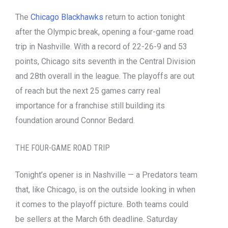
The
Chicago Blackhawks
return to action tonight
after the Olympic break, opening a four-game road
trip in Nashville. With a record of 22-26-9 and 53
points, Chicago sits seventh in the Central Division
and 28th overall in the league. The playoffs are out
of reach but the next 25 games carry real
importance for a franchise still building its
foundation around Connor Bedard.
THE FOUR-GAME ROAD TRIP
Tonight’s opener is in Nashville — a Predators team
that, like Chicago, is on the outside looking in when
it comes to the playoff picture. Both teams could
be sellers at the March 6th deadline. Saturday