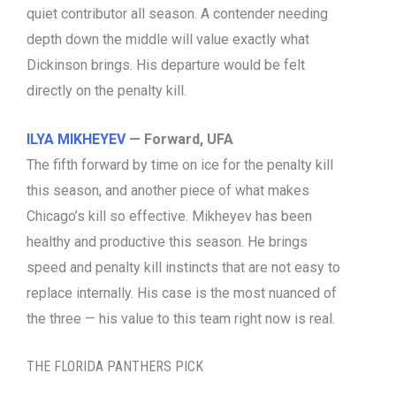
quiet contributor all season. A contender needing
depth down the middle will value exactly what
Dickinson brings. His departure would be felt
directly on the penalty kill.
ILYA MIKHEYEV
— Forward, UFA
The fifth forward by time on ice for the penalty kill
this season, and another piece of what makes
Chicago’s kill so effective. Mikheyev has been
healthy and productive this season. He brings
speed and penalty kill instincts that are not easy to
replace internally. His case is the most nuanced of
the three — his value to this team right now is real.
THE FLORIDA PANTHERS PICK