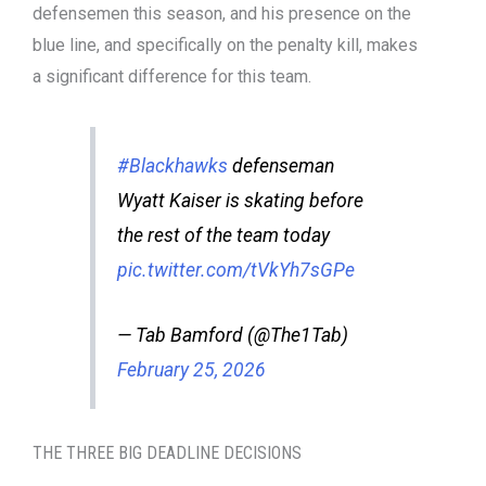
defensemen this season, and his presence on the
blue line, and specifically on the penalty kill, makes
a significant difference for this team.
#Blackhawks
defenseman
Wyatt Kaiser is skating before
the rest of the team today
pic.twitter.com/tVkYh7sGPe
— Tab Bamford (@The1Tab)
February 25, 2026
THE THREE BIG DEADLINE DECISIONS