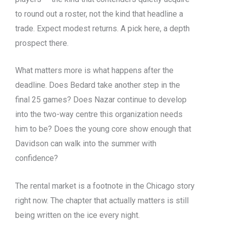
to round out a roster, not the kind that headline a
trade. Expect modest returns. A pick here, a depth
prospect there.
What matters more is what happens after the
deadline. Does Bedard take another step in the
final 25 games? Does Nazar continue to develop
into the two-way centre this organization needs
him to be? Does the young core show enough that
Davidson can walk into the summer with
confidence?
The rental market is a footnote in the Chicago story
right now. The chapter that actually matters is still
being written on the ice every night.