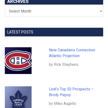
ARCHIVES
LATEST POSTS
New Canadiens Connection:
Atlantic Projection
by Rick Stephens
Leafs Top 50 Prospects –
Brody Pepoy
by Mike Augello