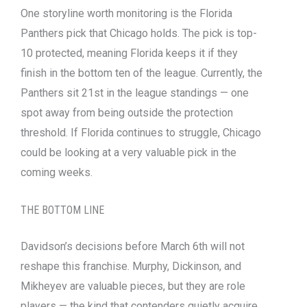
One storyline worth monitoring is the Florida
Panthers pick that Chicago holds. The pick is top-
10 protected, meaning Florida keeps it if they
finish in the bottom ten of the league. Currently, the
Panthers sit 21st in the league standings — one
spot away from being outside the protection
threshold. If Florida continues to struggle, Chicago
could be looking at a very valuable pick in the
coming weeks.
THE BOTTOM LINE
Davidson’s decisions before March 6th will not
reshape this franchise. Murphy, Dickinson, and
Mikheyev are valuable pieces, but they are role
players — the kind that contenders quietly acquire