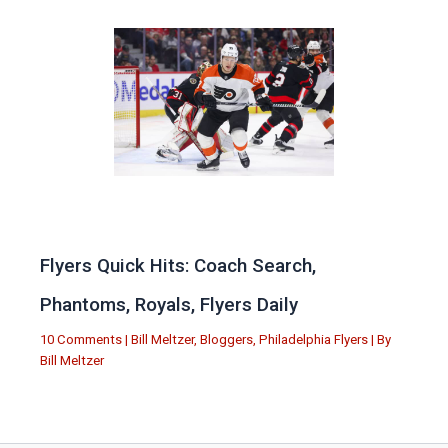
Flyers Quick Hits: Coach Search,
Phantoms, Royals, Flyers Daily
10 Comments
|
Bill Meltzer
,
Bloggers
,
Philadelphia Flyers
| By
Bill Meltzer