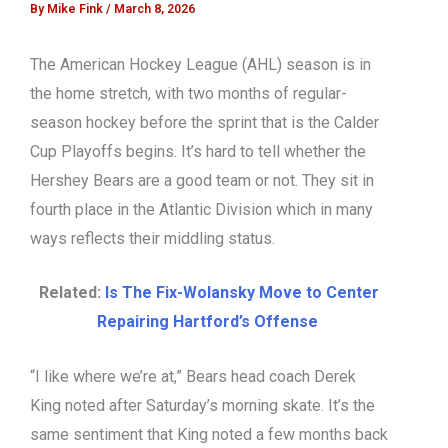
By
Mike Fink
/
March 8, 2026
The American Hockey League (AHL) season is in
the home stretch, with two months of regular-
season hockey before the sprint that is the Calder
Cup Playoffs begins. It’s hard to tell whether the
Hershey Bears are a good team or not. They sit in
fourth place in the Atlantic Division which in many
ways reflects their middling status.
Related:
Is The Fix-Wolansky Move to Center
Repairing Hartford’s Offense
“I like where we’re at,” Bears head coach Derek
King noted after Saturday’s morning skate. It’s the
same sentiment that King noted a few months back