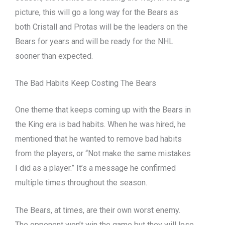
picture, this will go a long way for the Bears as
both Cristall and Protas will be the leaders on the
Bears for years and will be ready for the NHL
sooner than expected.
The Bad Habits Keep Costing The Bears
One theme that keeps coming up with the Bears in
the King era is bad habits. When he was hired, he
mentioned that he wanted to remove bad habits
from the players, or “Not make the same mistakes
I did as a player.” It’s a message he confirmed
multiple times throughout the season.
The Bears, at times, are their own worst enemy.
The opponent won’t win the game but they will lose