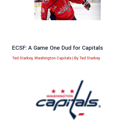
ECSF: A Game One Dud for Capitals
Ted Starkey
,
Washington Capitals
| By
Ted Starkey