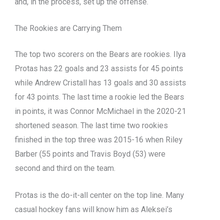
and, in the process, set up the offense.
The Rookies are Carrying Them
The top two scorers on the Bears are rookies. Ilya
Protas has 22 goals and 23 assists for 45 points
while Andrew Cristall has 13 goals and 30 assists
for 43 points. The last time a rookie led the Bears
in points, it was Connor McMichael in the 2020-21
shortened season. The last time two rookies
finished in the top three was 2015-16 when Riley
Barber (55 points and Travis Boyd (53) were
second and third on the team.
Protas is the do-it-all center on the top line. Many
casual hockey fans will know him as Aleksei’s