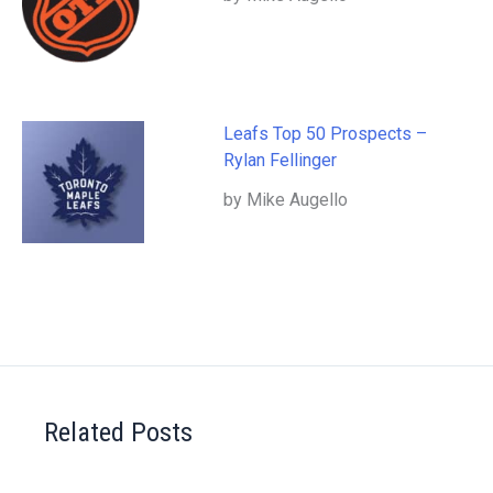
Leafs Top 50 Prospects –
Rylan Fellinger
by Mike Augello
Related Posts