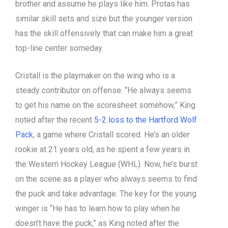
brother and assume he plays like him. Protas has
similar skill sets and size but the younger version
has the skill offensively that can make him a great
top-line center someday.
Cristall is the playmaker on the wing who is a
steady contributor on offense. “He always seems
to get his name on the scoresheet somehow,” King
noted after the recent
5-2 loss to the Hartford Wolf
Pack
, a game where Cristall scored. He’s an older
rookie at 21 years old, as he spent a few years in
the Western Hockey League (WHL). Now, he’s burst
on the scene as a player who always seems to find
the puck and take advantage. The key for the young
winger is “He has to learn how to play when he
doesn’t have the puck,” as King noted after the