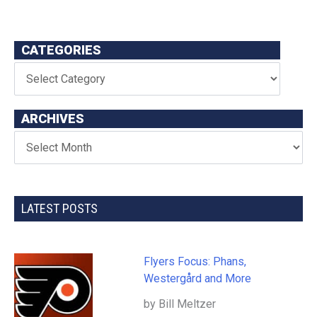
CATEGORIES
ARCHIVES
LATEST POSTS
Flyers Focus: Phans,
Westergård and More
by Bill Meltzer