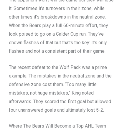
it. Sometimes it’s turnovers in their zone, while
other times it’s breakdowns in the neutral zone.
When the Bears play a full 60-minute effort, they
look poised to go on a Calder Cup run. They’ve
shown flashes of that but that’s the key: it’s only
flashes and not a consistent part of their game.
The recent defeat to the Wolf Pack was a prime
example. The mistakes in the neutral zone and the
defensive zone cost them. “Too many little
mistakes, not huge mistakes,” King noted
afterwards. They scored the first goal but allowed
four unanswered goals and ultimately lost 5-2.
Where The Bears Will Become a Top AHL Team