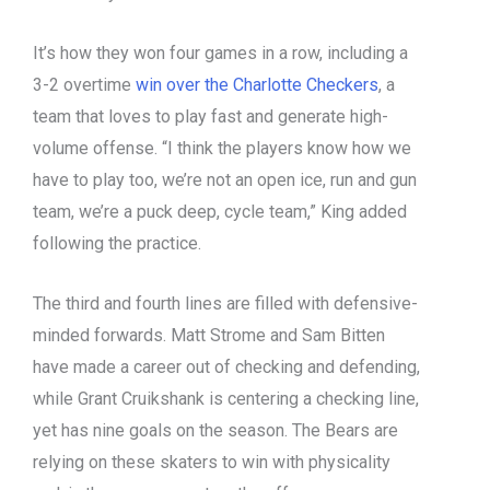
It’s how they won four games in a row, including a
3-2 overtime
win over the Charlotte Checkers
, a
team that loves to play fast and generate high-
volume offense. “I think the players know how we
have to play too, we’re not an open ice, run and gun
team, we’re a puck deep, cycle team,” King added
following the practice.
The third and fourth lines are filled with defensive-
minded forwards. Matt Strome and Sam Bitten
have made a career out of checking and defending,
while Grant Cruikshank is centering a checking line,
yet has nine goals on the season. The Bears are
relying on these skaters to win with physicality