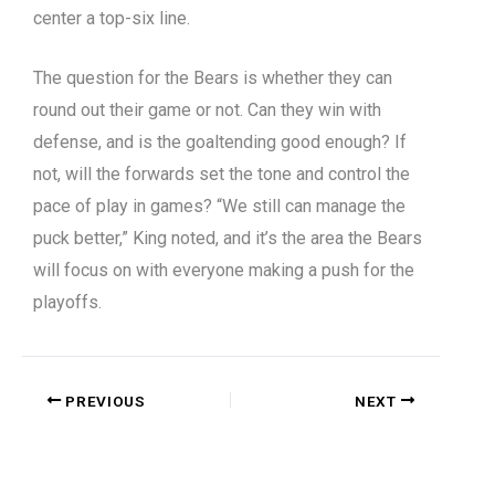
center a top-six line.
The question for the Bears is whether they can
round out their game or not. Can they win with
defense, and is the goaltending good enough? If
not, will the forwards set the tone and control the
pace of play in games? “We still can manage the
puck better,” King noted, and it’s the area the Bears
will focus on with everyone making a push for the
playoffs.
PREVIOUS
NEXT