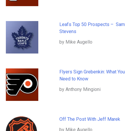
Leafs Top 50 Prospects – Sam
Stevens
by Mike Augello
Flyers Sign Grebenkin: What You
Need to Know
by Anthony Mingioni
Off The Post With Jeff Marek
by Mike Augello