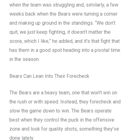
when the team was struggling and, similarly, a few
weeks back when the Bears were turning a corner
and making up ground in the standings. “We don’t
quit, we just keep fighting, it doesn’t matter the
score, which I like,” he added, and it’s that fight that
has them in a good spot heading into a pivotal time
in the season.
Bears Can Lean Into Their Forecheck
The Bears are a heavy team, one that won’t win on
the rush or with speed. Instead, they forecheck and
slow the game down to win. The Bears operate
best when they control the puck in the offensive
zone and look for quality shots, something they’ve
done lately.