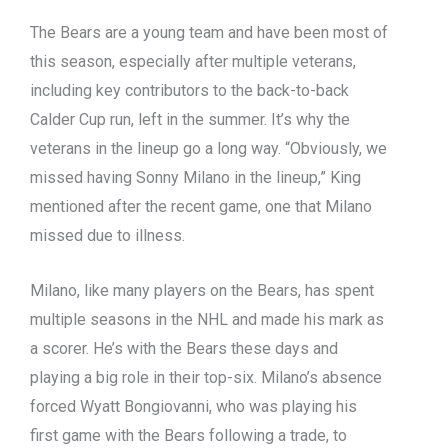
The Bears are a young team and have been most of
this season, especially after multiple veterans,
including key contributors to the back-to-back
Calder Cup run, left in the summer. It’s why the
veterans in the lineup go a long way. “Obviously, we
missed having Sonny Milano in the lineup,” King
mentioned after the recent game, one that Milano
missed due to illness.
Milano, like many players on the Bears, has spent
multiple seasons in the NHL and made his mark as
a scorer. He’s with the Bears these days and
playing a big role in their top-six. Milano’s absence
forced Wyatt Bongiovanni, who was playing his
first game with the Bears following a trade, to