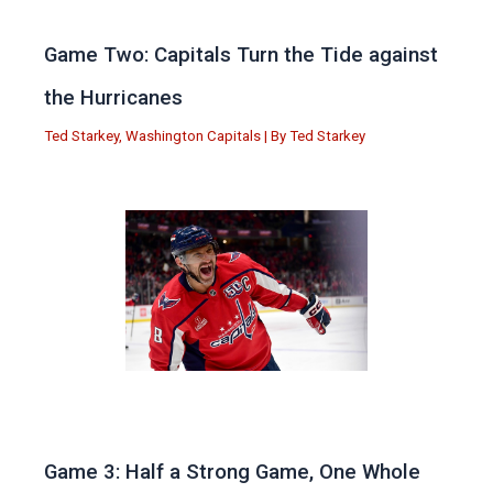
Game Two: Capitals Turn the Tide against
the Hurricanes
Ted Starkey
,
Washington Capitals
| By
Ted Starkey
Game 3: Half a Strong Game, One Whole