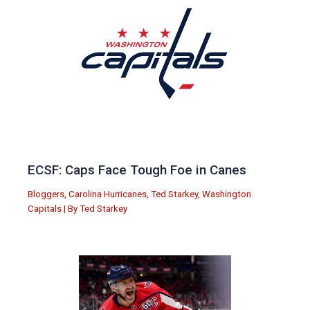
ECSF: Caps Face Tough Foe in Canes
Bloggers
,
Carolina Hurricanes
,
Ted Starkey
,
Washington
Capitals
| By
Ted Starkey