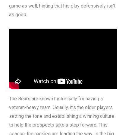
game as well, hinting that his play defensively isn’t
as good.
The Bears are known historically for having a
veteran-heavy team. Usually, it’s the older players
setting the tone and establishing a winning culture
to help the prospects take a step forward. This
season, the rookies are leading the way. In the big