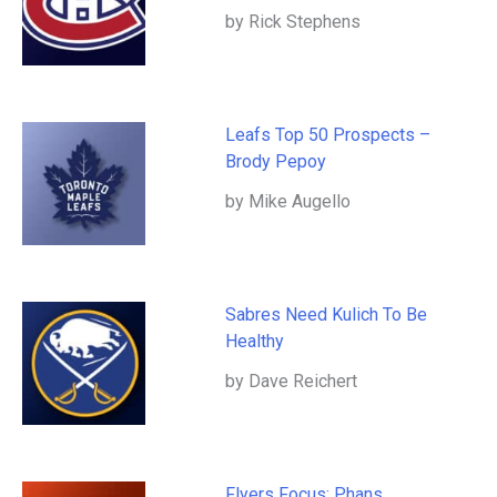
by Rick Stephens
Leafs Top 50 Prospects –
Brody Pepoy
by Mike Augello
Sabres Need Kulich To Be
Healthy
by Dave Reichert
Flyers Focus: Phans,