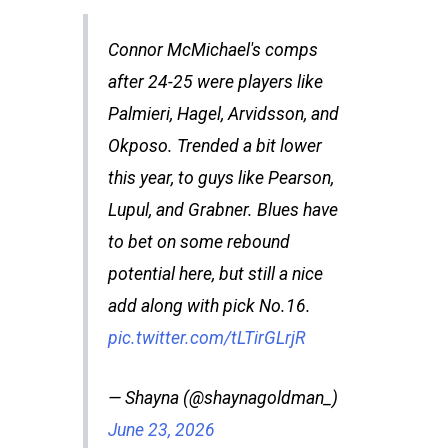
Connor McMichael's comps
after 24-25 were players like
Palmieri, Hagel, Arvidsson, and
Okposo. Trended a bit lower
this year, to guys like Pearson,
Lupul, and Grabner. Blues have
to bet on some rebound
potential here, but still a nice
add along with pick No.16.
pic.twitter.com/tLTirGLrjR
— Shayna (@shaynagoldman_)
June 23, 2026