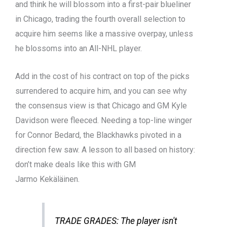
and think he will blossom into a first-pair blueliner
in Chicago, trading the fourth overall selection to
acquire him seems like a massive overpay, unless
he blossoms into an All-NHL player.
Add in the cost of his contract on top of the picks
surrendered to acquire him, and you can see why
the consensus view is that Chicago and GM Kyle
Davidson were fleeced. Needing a top-line winger
for Connor Bedard, the Blackhawks pivoted in a
direction few saw. A lesson to all based on history:
don’t make deals like this with GM
Jarmo Kekäläinen.
TRADE GRADES: The player isn't