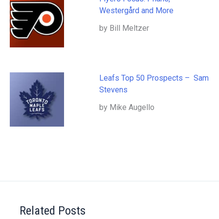
Westergård and More
by Bill Meltzer
Leafs Top 50 Prospects – Sam
Stevens
by Mike Augello
Related Posts