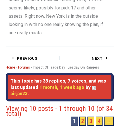
seems likely, possibly for pick 17 and other
assets. Right now, New York is in the outside
looking in with no one really knowing the plan, if
one really exists.
PREVIOUS
NEXT
Home
›
Forums
›
Impact Of Trade Day Tuesday On Rangers
This topic has 33 replies, 7 voices, and was
last updated
1 month, 1 week ago
by
airjan23
.
Viewing 10 posts - 1 through 10 (of 34
total)
1
2
3
4
→