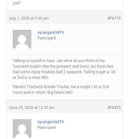
you?
July 1, 2026 at 5:36 pm
#76715
nyrangers9479
Participant
Talking to myself in here. Jan what do you think of the
Trocheck trade? I like the prospect and Durzi, but Durzi has
had some injury troubles last 2 seasons. Failing to get a 1st
or 2nd is a miss IMO.
Panarin Trocheck Kreider Trouba, not a single 1st or 2nd
round pick in return. Big failure IMO.
June 29, 2026 at 12:37 pm
#76472
nyrangers9479
Participant