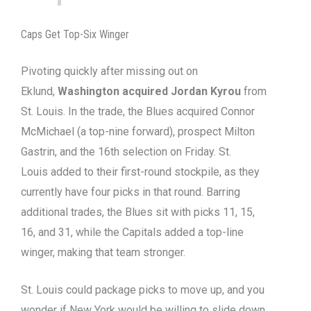
Caps Get Top-Six Winger
Pivoting quickly after missing out on
Eklund,
Washington acquired Jordan Kyrou
from
St. Louis. In the trade, the Blues acquired Connor
McMichael (a top-nine forward), prospect Milton
Gastrin, and the 16th selection on Friday. St.
Louis added to their first-round stockpile, as they
currently have four picks in that round. Barring
additional trades, the Blues sit with picks 11, 15,
16, and 31, while the Capitals added a top-line
winger, making that team stronger.
St. Louis could package picks to move up, and you
wonder if New York would be willing to slide down