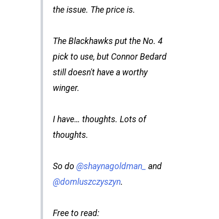
the issue. The price is.
The Blackhawks put the No. 4
pick to use, but Connor Bedard
still doesn't have a worthy
winger.
I have… thoughts. Lots of
thoughts.
So do
@shaynagoldman_
and
@domluszczyszyn
.
Free to read: