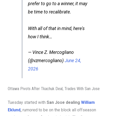
prefer to go to a winner, it may
be time to recalibrate.
With all of that in mind, here's
how I think…
— Vince Z. Mercogliano
(@vzmercogliano)
June 24,
2026
Ottawa Pivots After Tkachuk Deal, Trades With San Jose
Tuesday started with
San Jose dealing
William
Eklund
,
rumored to be on the block all offseason