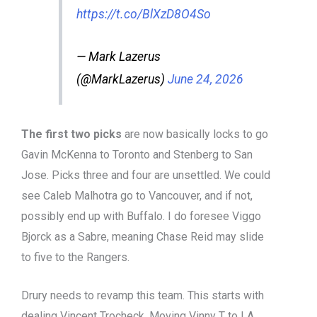
https://t.co/BlXzD8O4So
— Mark Lazerus
(@MarkLazerus)
June 24, 2026
The first two picks
are now basically locks to go
Gavin McKenna to Toronto and Stenberg to San
Jose. Picks three and four are unsettled. We could
see Caleb Malhotra go to Vancouver, and if not,
possibly end up with Buffalo. I do foresee Viggo
Bjorck as a Sabre, meaning Chase Reid may slide
to five to the Rangers.
Drury needs to revamp this team. This starts with
dealing Vincent Trocheck. Moving Vinny T to LA