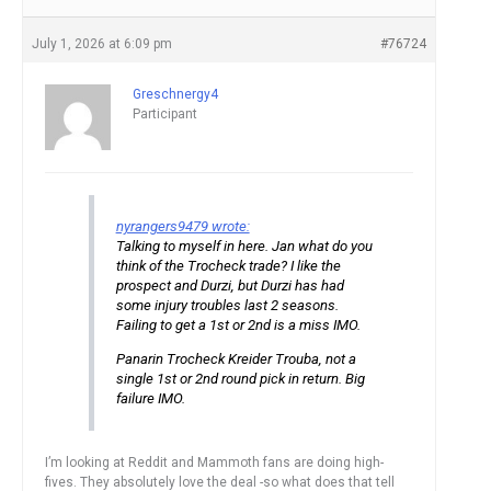
July 1, 2026 at 6:09 pm
#76724
Greschnergy4
Participant
nyrangers9479 wrote:
Talking to myself in here. Jan what do you
think of the Trocheck trade? I like the
prospect and Durzi, but Durzi has had
some injury troubles last 2 seasons.
Failing to get a 1st or 2nd is a miss IMO.
Panarin Trocheck Kreider Trouba, not a
single 1st or 2nd round pick in return. Big
failure IMO.
I’m looking at Reddit and Mammoth fans are doing high-
fives. They absolutely love the deal -so what does that tell