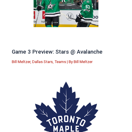
Game 3 Preview: Stars @ Avalanche
Bill Meltzer
,
Dallas Stars
,
Teams
| By
Bill Meltzer