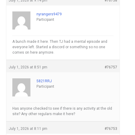
July 1, 2026 at 9:14 pm
#76758
nyrangers9479
Participant
A bunch made it here. Then TJ had a mental episode and
everyone left. Started a discord or something so no one
comes on here anymore.
July 1, 2026 at 8:51 pm
#76757
5821RRJ
Participant
Has anyone checked to see if there is any activity at the old
site? Any other regulars make it here?
July 1, 2026 at 8:11 pm
#76753