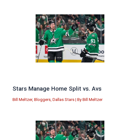
Stars Manage Home Split vs. Avs
Bill Meltzer
,
Bloggers
,
Dallas Stars
| By
Bill Meltzer