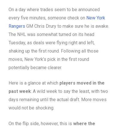
On a day where trades seem to be announced
every five minutes, someone check on
New York
Rangers
GM Chris Drury to make sure he is awake.
The NHL was somewhat turned on its head
Tuesday, as deals were flying right and left,
shaking up the first round. Following all those
moves, New York’s pick in the first round
potentially became clearer.
Here is a glance at which
players moved in the
past week
: A wild week to say the least, with two
days remaining until the actual draft. More moves
would not be shocking.
On the flip side, however, this is
where the