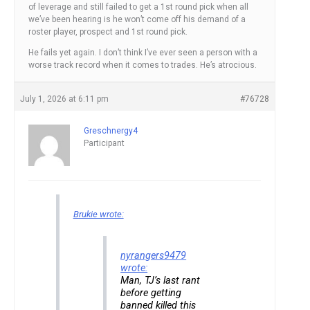
of leverage and still failed to get a 1st round pick when all
we’ve been hearing is he won’t come off his demand of a
roster player, prospect and 1st round pick.
He fails yet again. I don’t think I’ve ever seen a person with a
worse track record when it comes to trades. He’s atrocious.
July 1, 2026 at 6:11 pm
#76728
Greschnergy4
Participant
Brukie wrote:
nyrangers9479
wrote:
Man, TJ’s last rant
before getting
banned killed this