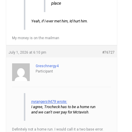
place
Yeah, if I ever met him, Id hurt him.
My money is on the mailman
July 1, 2026 at 6:10 pm
#76727
Greschnergy4
Participant
nyrangers9479 wrote:
I agree, Trocheck has to be a home run
and we can’t over pay for Mctavish.
Definitely not a home run. I would call it a two base error.