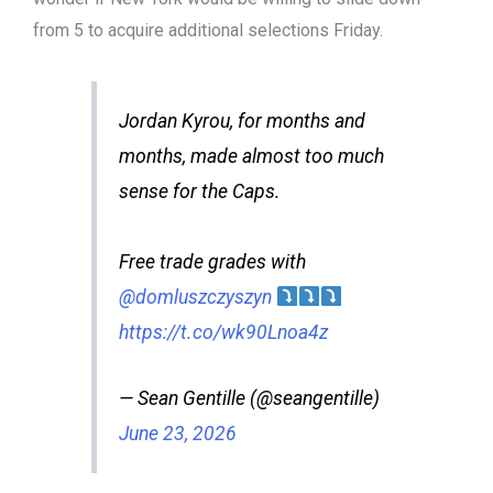
from 5 to acquire additional selections Friday.
Jordan Kyrou, for months and
months, made almost too much
sense for the Caps.
Free trade grades with
@domluszczyszyn
https://t.co/wk90Lnoa4z
— Sean Gentille (@seangentille)
June 23, 2026