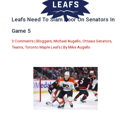
Leafs Need To Slam Door On Senators In
Game 5
3 Comments
|
Bloggers
,
Michael Augello
,
Ottawa Senators
,
Teams
,
Toronto Maple Leafs
| By
Mike Augello