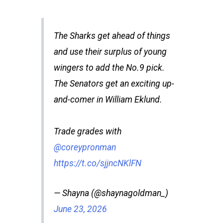
The Sharks get ahead of things
and use their surplus of young
wingers to add the No.9 pick.
The Senators get an exciting up-
and-comer in William Eklund.
Trade grades with
@coreypronman
https://t.co/sjjncNKlFN
— Shayna (@shaynagoldman_)
June 23, 2026