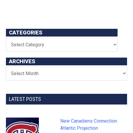
CATEGORIES
ARCHIVES
LATEST POSTS
New Canadiens Connection:
Atlantic Projection