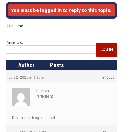
You must be logged in to reply to this topic.
Username:
Password:
LOG IN
Author
Posts
July 2, 2026 at 8:25 am
#76836
airjan23
Participant
Day 1 recap blog is posted.