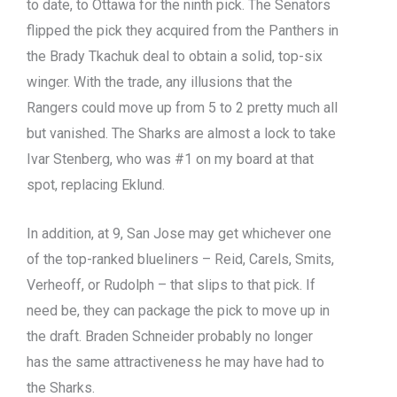
to date, to Ottawa for the ninth pick. The Senators
flipped the pick they acquired from the Panthers in
the Brady Tkachuk deal to obtain a solid, top-six
winger. With the trade, any illusions that the
Rangers could move up from 5 to 2 pretty much all
but vanished. The Sharks are almost a lock to take
Ivar Stenberg, who was #1 on my board at that
spot, replacing Eklund.
In addition, at 9, San Jose may get whichever one
of the top-ranked blueliners – Reid, Carels, Smits,
Verheoff, or Rudolph – that slips to that pick. If
need be, they can package the pick to move up in
the draft. Braden Schneider probably no longer
has the same attractiveness he may have had to
the Sharks.