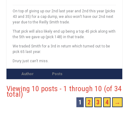
On top of giving up our 2nd last year and 2nd this year (picks
43 and 35) for a cap dump, we also won’t have our 2nd next
year due to the Reilly Smith trade.
That pick will also likely end up being a top 45 pick along with
the 5th we gave up (pick 148) in that trade.
We traded Smith for a 3rd in return which turned out to be
pick 65 last year.
Drury just can’t miss.
Author
Posts
Viewing 10 posts - 1 through 10 (of 34
total)
1
2
3
4
→