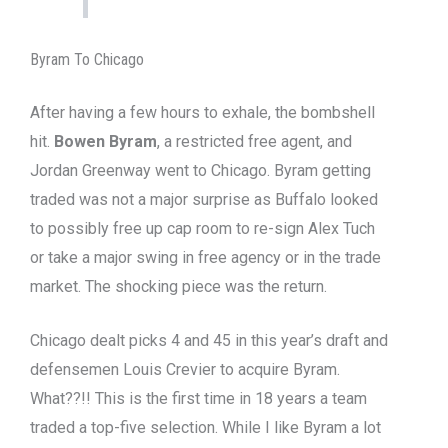
Byram To Chicago
After having a few hours to exhale, the bombshell
hit.
Bowen Byram
, a restricted free agent, and
Jordan Greenway went to Chicago. Byram getting
traded was not a major surprise as Buffalo looked
to possibly free up cap room to re-sign Alex Tuch
or take a major swing in free agency or in the trade
market. The shocking piece was the return.
Chicago dealt picks 4 and 45 in this year’s draft and
defensemen Louis Crevier to acquire Byram.
What??!! This is the first time in 18 years a team
traded a top-five selection. While I like Byram a lot