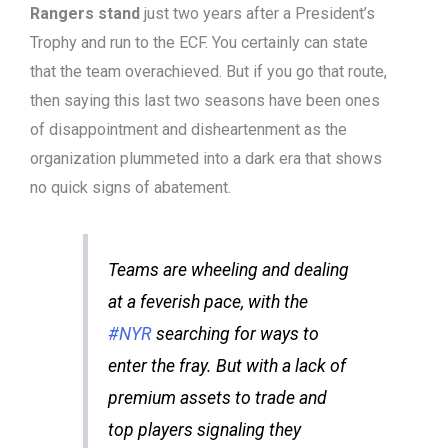
Rangers stand
just two years after a President’s
Trophy and run to the ECF. You certainly can state
that the team overachieved. But if you go that route,
then saying this last two seasons have been ones
of disappointment and disheartenment as the
organization plummeted into a dark era that shows
no quick signs of abatement.
Teams are wheeling and dealing
at a feverish pace, with the
#NYR
searching for ways to
enter the fray. But with a lack of
premium assets to trade and
top players signaling they