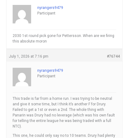
nyrangers9479
Participant
2030 1st round pick gone for Pettersson. When are we firing
this absolute moron
July 1, 2026 at 7:16 pm
#76744
nyrangers9479
Participant
This trade is far from a home run. I was trying to be neutral
and give it some time, but I think it’s another F for Drury.
Failed to get a 1st or even a 2nd. The whole thing with
Panarin was Drury had no leverage (which was his own fault
for telling the entire league he was being traded with a full
NTC).
This one, he could only say no to 10 teams. Drury had plenty