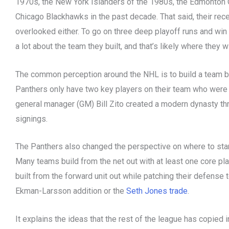
1970s, the New York Islanders of the 1980s, the Edmonton O
Chicago Blackhawks in the past decade. That said, their rec
overlooked either. To go on three deep playoff runs and win
a lot about the team they built, and that’s likely where the
The common perception around the NHL is to build a team b
Panthers only have two key players on their team who were 
general manager (GM) Bill Zito created a modern dynasty th
signings.
The Panthers also changed the perspective on where to start
Many teams build from the net out with at least one core pl
built from the forward unit out while patching their defense 
Ekman-Larsson addition or the
Seth Jones trade
.
It explains the ideas that the rest of the league has copied 