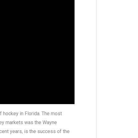
f hockey in Florida. The most
ockey markets was the Wayne
cent years, is the success of the