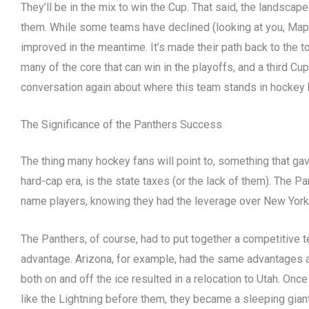
They’ll be in the mix to win the Cup. That said, the landsca
them. While some teams have declined (looking at you, Maple
improved in the meantime. It’s made their path back to the top 
many of the core that can win in the playoffs, and a third Cup
conversation again about where this team stands in hockey 
The Significance of the Panthers Success
The thing many hockey fans will point to, something that ga
hard-cap era, is the state taxes (or the lack of them). The P
name players, knowing they had the leverage over New York,
The Panthers, of course, had to put together a competitive
advantage. Arizona, for example, had the same advantages a
both on and off the ice resulted in a relocation to Utah. Once 
like the Lightning before them, they became a sleeping gian