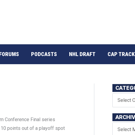
FORUMS
PODCASTS
NHL DRAFT
CAP TRACK
CATEG
ARCHI
ern Conference Final series
 10 points out of a playoff spot