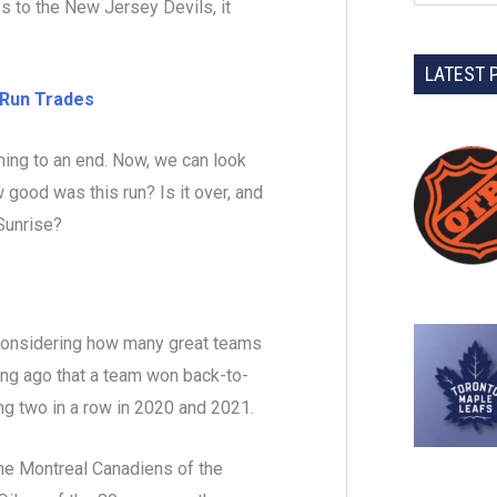
s to the New Jersey Devils, it
LATEST 
Run Trades
ming to an end. Now, we can look
 good was this run? Is it over, and
 Sunrise?
r, considering how many great teams
long ago that a team won back-to-
ning two in a row in 2020 and 2021.
he Montreal Canadiens of the