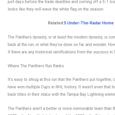
just days before the trade deadline and coming off a 5-1 los
looks like they will wave the white flag on the season.
Related:
5 Under-The-Radar Home 
The Panthers dynasty, or at least the modern dynasty, is co
back at the run, or what they’ve done so far, and wonder. How
if there are any historical ramifications from the success in
Where The Panthers Run Ranks
It’s easy to shrug at this run that the Panthers put togethe
have won multiple Cups in NHL history. It wasn’t even that 
back titles in their stat,e with the Tampa Bay Lightning win
The Panthers aren’t a better or more memorable team than t