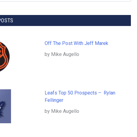
POSTS
Off The Post With Jeff Marek
by Mike Augello
Leafs Top 50 Prospects – Rylan
Fellinger
by Mike Augello