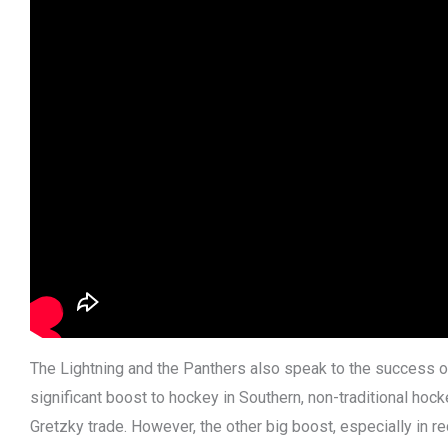
The Lightning and the Panthers also speak to the success o
significant boost to hockey in Southern, non-traditional h
Gretzky trade. However, the other big boost, especially in re