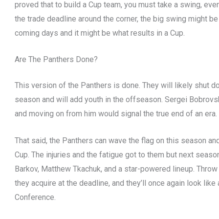
proved that to build a Cup team, you must take a swing, even 
the trade deadline around the corner, the big swing might be
coming days and it might be what results in a Cup.
Are The Panthers Done?
This version of the Panthers is done. They will likely shut d
season and will add youth in the offseason. Sergei Bobrovsk
and moving on from him would signal the true end of an era.
That said, the Panthers can wave the flag on this season an
Cup. The injuries and the fatigue got to them but next season
Barkov, Matthew Tkachuk, and a star-powered lineup. Throw
they acquire at the deadline, and they’ll once again look lik
Conference.