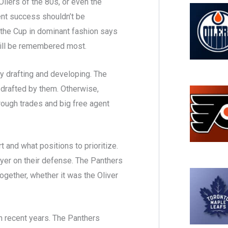
ilers of the 80s, or even the
ent success shouldn’t be
 the Cup in dominant fashion says
y will be remembered most.
y drafting and developing. The
drafted by them. Otherwise,
rough trades and big free agent
 and what positions to prioritize.
ayer on their defense. The Panthers
together, whether it was the Oliver
in recent years. The Panthers