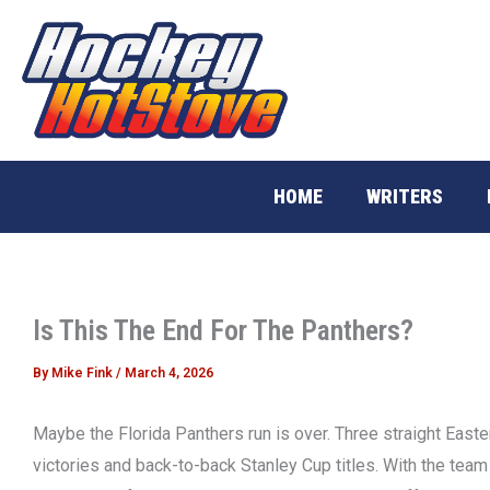
Skip
to
content
HOME
WRITERS
Is This The End For The Panthers?
By
Mike Fink
/
March 4, 2026
Maybe the Florida Panthers run is over. Three straight East
victories and back-to-back Stanley Cup titles. With the team