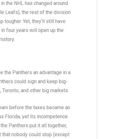
pe in the NHL has changed around
 Leafs), the rest of the division
tougher. Yet, they’ll still have
 in four years will open up the
history.
ve the Panthers an advantage in a
anthers could sign and keep big-
 Toronto, and other big markets.
 team before the taxes became an
s Florida, yet its incompetence
the Panthers put it all together,
t that nobody could stop (except