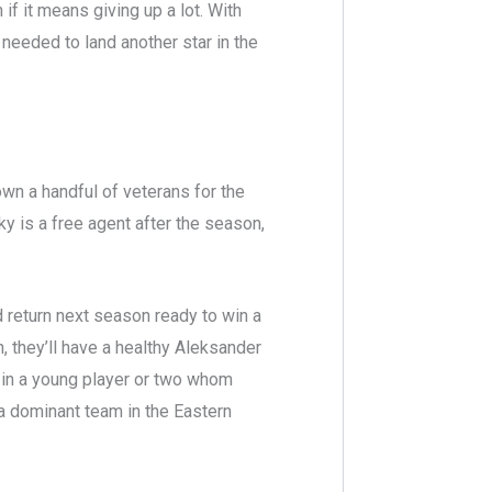
if it means giving up a lot. With
 needed to land another star in the
own a handful of veterans for the
y is a free agent after the season,
d return next season ready to win a
, they’ll have a healthy Aleksander
 in a young player or two whom
e a dominant team in the Eastern