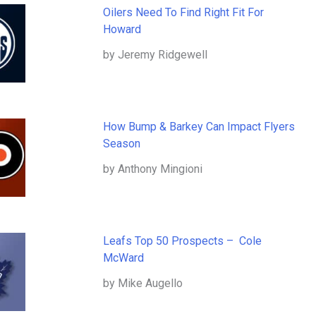
Oilers Need To Find Right Fit For
Howard
by Jeremy Ridgewell
How Bump & Barkey Can Impact Flyers
Season
by Anthony Mingioni
Leafs Top 50 Prospects – Cole
McWard
by Mike Augello