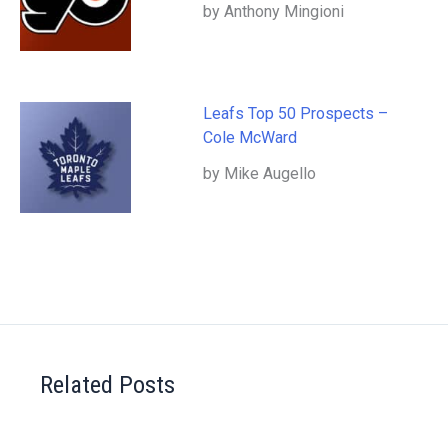
by Anthony Mingioni
Leafs Top 50 Prospects –
Cole McWard
by Mike Augello
Related Posts