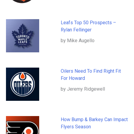
Leafs Top 50 Prospects –
Rylan Fellinger
by Mike Augello
Oilers Need To Find Right Fit
For Howard
by Jeremy Ridgewell
How Bump & Barkey Can Impact
Flyers Season