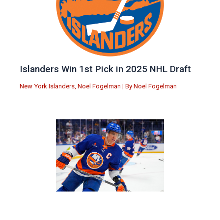
Islanders Win 1st Pick in 2025 NHL Draft
New York Islanders
,
Noel Fogelman
| By
Noel Fogelman