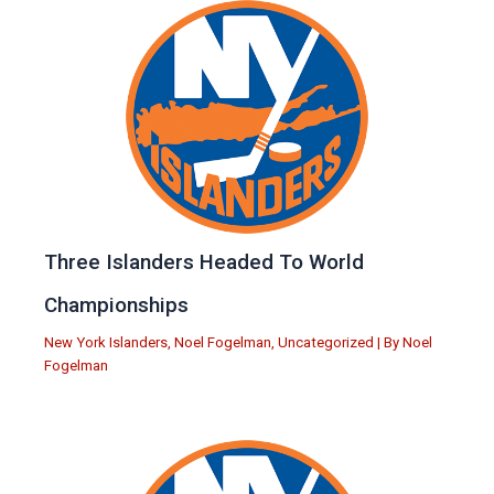
Three Islanders Headed To World
Championships
New York Islanders
,
Noel Fogelman
,
Uncategorized
| By
Noel
Fogelman