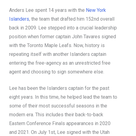
Anders Lee spent 14 years with the
New York
Islanders
, the team that drafted him 152nd overall
back in 2009. Lee stepped into a crucial leadership
position when former captain John Tavares signed
with the Toronto Maple Leafs. Now, history is
repeating itself with another Islanders captain
entering the free-agency as an unrestricted free
agent and choosing to sign somewhere else.
Lee has been the Islanders captain for the past
eight years. In this time, he helped lead the team to
some of their most successful seasons in the
modern era. This includes their back-to-back
Eastern Conference Finals appearances in 2020
and 2021. On July 1st, Lee signed with the Utah