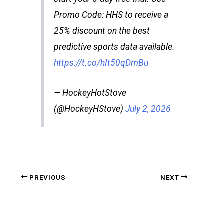
Promo Code: HHS to receive a
25% discount on the best
predictive sports data available.
https://t.co/hIt50qDmBu
— HockeyHotStove
(@HockeyHStove)
July 2, 2026
PREVIOUS
NEXT