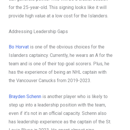
for the 25-year-old. This signing looks like it will
provide high value at a low cost for the Islanders.
Addressing Leadership Gaps
Bo Horvat
is one of the obvious choices for the
Islanders captaincy. Currently, he wears an A for the
team and is one of their top goal scorers. Plus, he
has the experience of being an NHL captain with
the Vancouver Canucks from 2019-2023.
Brayden Schenn
is another player who is likely to
step up into a leadership position with the team,
even if it’s not in an official capacity. Schenn also
has leadership experience as the captain of the St.