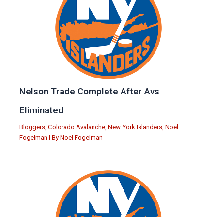
Nelson Trade Complete After Avs
Eliminated
Bloggers
,
Colorado Avalanche
,
New York Islanders
,
Noel
Fogelman
| By
Noel Fogelman