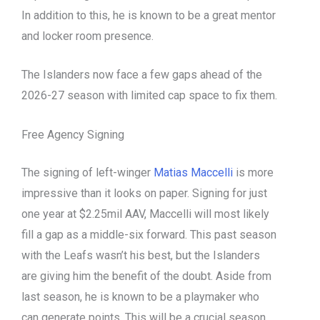
In addition to this, he is known to be a great mentor
and locker room presence.
The Islanders now face a few gaps ahead of the
2026-27 season with limited cap space to fix them.
Free Agency Signing
The signing of left-winger
Matias Maccelli
is more
impressive than it looks on paper. Signing for just
one year at $2.25mil AAV, Maccelli will most likely
fill a gap as a middle-six forward. This past season
with the Leafs wasn’t his best, but the Islanders
are giving him the benefit of the doubt. Aside from
last season, he is known to be a playmaker who
can generate points. This will be a crucial season