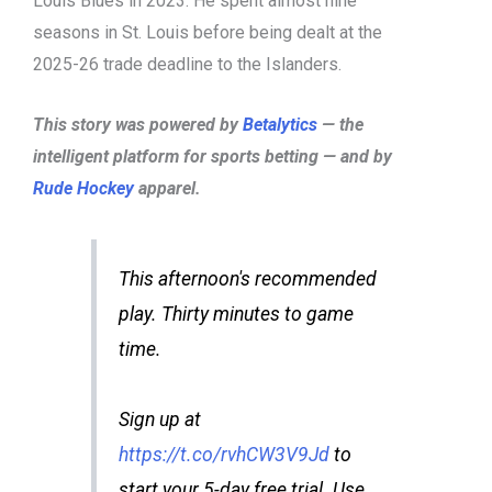
Louis Blues in 2023. He spent almost nine
seasons in St. Louis before being dealt at the
2025-26 trade deadline to the Islanders.
This story was powered by
Betalytics
— the
intelligent platform for sports betting — and by
Rude Hockey
apparel.
This afternoon's recommended
play. Thirty minutes to game
time.
Sign up at
https://t.co/rvhCW3V9Jd
to
start your 5-day free trial. Use