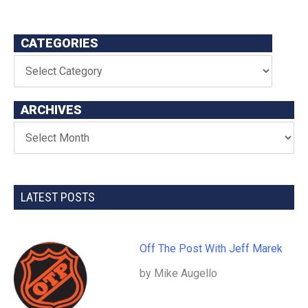
CATEGORIES
ARCHIVES
LATEST POSTS
Off The Post With Jeff Marek
by Mike Augello