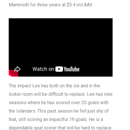
Mammoth for three-years at $5.4 mil AAV.
The impact Lee has both on the ice and in the
locker room will be difficult to replace. Lee has nine
seasons where he has scored over 20 goals with
the Islanders. This past season he fell just shy of
that, still scoring an impactful 19 goals. He is a
dependable goal scorer that will be hard to replace.