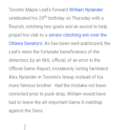
Toronto Maple Leafs forward
William Nylander
th
celebrated his 29
birthday on Thursday with a
flourish, notching two goals and an assist to help
propel his club to a
series-clinching win over the
Ottawa Senators
. As has been well-publicized, the
Leafs were the fortunate beneficiaries of the
detection, by an NHL official, of an error in the
Official Game Report, mistakenly listing farmhand
Alex Nylander in Toronto’s lineup instead of his
more famous brother. Had the mistake not been
corrected prior to puck drop, William would have
had to leave the all-important Game 6 matchup
against the Sens.