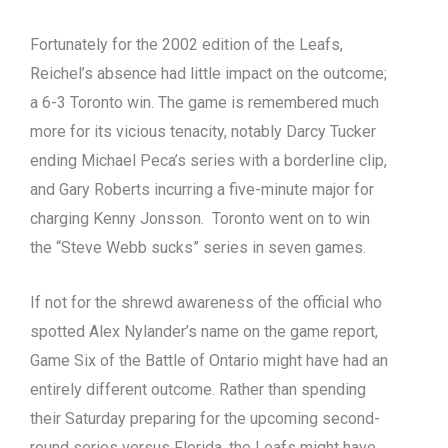
Fortunately for the 2002 edition of the Leafs,
Reichel’s absence had little impact on the outcome;
a 6-3 Toronto win. The game is remembered much
more for its vicious tenacity, notably Darcy Tucker
ending Michael Peca’s series with a borderline clip,
and Gary Roberts incurring a five-minute major for
charging Kenny Jonsson. Toronto went on to win
the “Steve Webb sucks” series in seven games.
If not for the shrewd awareness of the official who
spotted Alex Nylander’s name on the game report,
Game Six of the Battle of Ontario might have had an
entirely different outcome. Rather than spending
their Saturday preparing for the upcoming second-
round series versus Florida, the Leafs might have