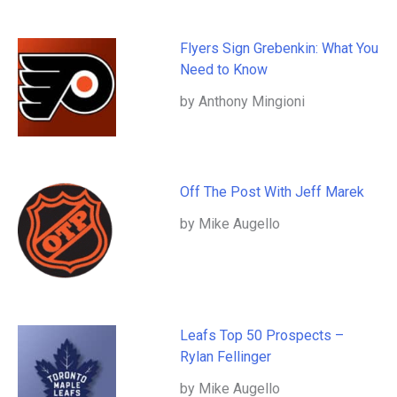
Flyers Sign Grebenkin: What You
Need to Know
by Anthony Mingioni
Off The Post With Jeff Marek
by Mike Augello
Leafs Top 50 Prospects –
Rylan Fellinger
by Mike Augello