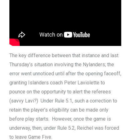
The key difference between that instance and last
Thursday’s situation involving the Nylanders; the
error went unnoticed until after the opening faceoff,
granting Islanders coach Peter Laviolette to
pounce on the opportunity to alert the referees
(savvy Lavi?) Under Rule 5.1, such a correction to
retain the player’s eligibility can be made only
before play starts. However, once the game is
underway, then, under Rule 5.2, Reichel was forced
to leave Game Five.