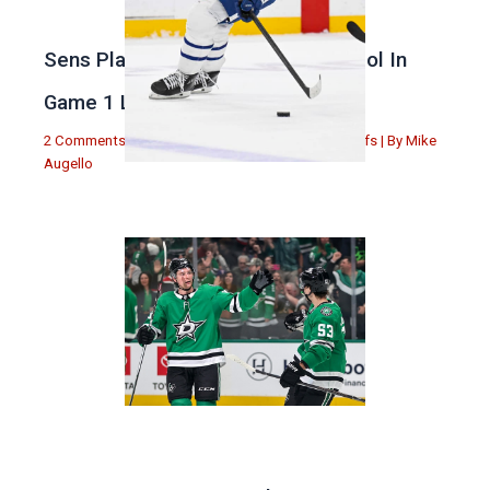
Sens Play Stupid And Out Of Control In
Game 1 Loss
2 Comments
|
Michael Augello
,
Toronto Maple Leafs
| By
Mike
Augello