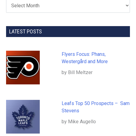
LATEST POSTS
Flyers Focus: Phans,
Westergård and More
by Bill Meltzer
Leafs Top 50 Prospects – Sam
Stevens
by Mike Augello