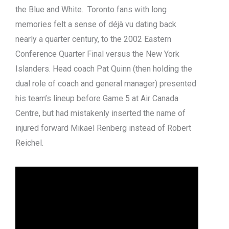
the Blue and White. Toronto fans with long
memories felt a sense of déjà vu dating back
nearly a quarter century, to the 2002 Eastern
Conference Quarter Final versus the New York
Islanders. Head coach Pat Quinn (then holding the
dual role of coach and general manager) presented
his team’s lineup before Game 5 at Air Canada
Centre, but had mistakenly inserted the name of
injured forward Mikael Renberg instead of Robert
Reichel.