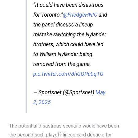
“It could have been disastrous
for Toronto.”
@FriedgeHNIC
and
the panel discuss a lineup
mistake switching the Nylander
brothers, which could have led
to William Nylander being
removed from the game.
pic.twitter.com/8hGQPu0qTG
— Sportsnet (@Sportsnet)
May
2, 2025
The potential disastrous scenario would have been
the second such playoff lineup card debacle for