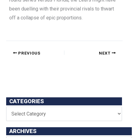
been duelling with their provincial rivals to thwart
off a collapse of epic proportions.
PREVIOUS
NEXT
CATEGORIES
ARCHIVES