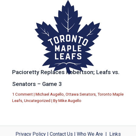
Pacioretty Replaces Robertson; Leafs vs.
Senators – Game 3
1 Comment
|
Michael Augello
,
Ottawa Senators
,
Toronto Maple
Leafs
,
Uncategorized
| By
Mike Augello
Privacy Policy
|
Contact Us
|
Who We Are
|
Links