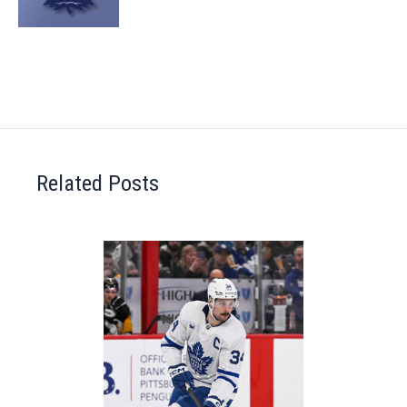
Related Posts