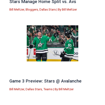
Stars Manage Home Split vs. Avs
Bill Meltzer
,
Bloggers
,
Dallas Stars
| By
Bill Meltzer
Game 3 Preview: Stars @ Avalanche
Bill Meltzer
,
Dallas Stars
,
Teams
| By
Bill Meltzer