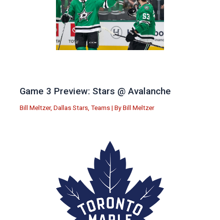
Game 3 Preview: Stars @ Avalanche
Bill Meltzer
,
Dallas Stars
,
Teams
| By
Bill Meltzer