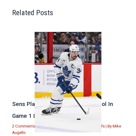
Related Posts
Sens Play Stupid And Out Of Control In
Game 1 Loss
2 Comments
|
Michael Augello
,
Toronto Maple Leafs
| By
Mike
Augello