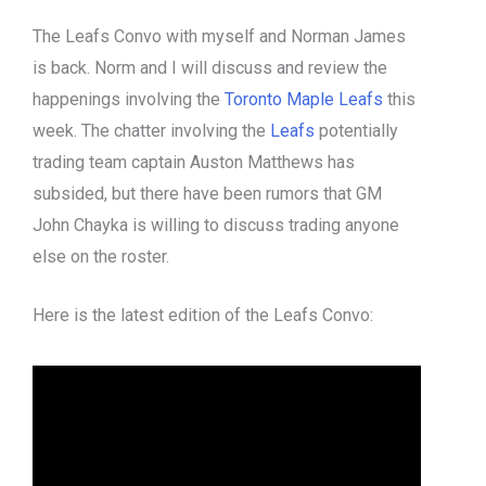
The Leafs Convo with myself and Norman James
is back. Norm and I will discuss and review the
happenings involving the
Toronto
Maple Leafs
this
week. The chatter involving the
Leafs
potentially
trading team captain Auston Matthews has
subsided, but there have been rumors that GM
John Chayka is willing to discuss trading anyone
else on the roster.
Here is the latest edition of the Leafs Convo: