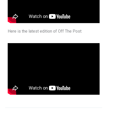
Here is the latest edition of Off The Post: