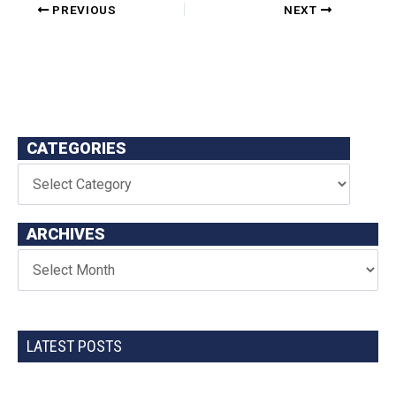
PREVIOUS
NEXT
CATEGORIES
ARCHIVES
LATEST POSTS