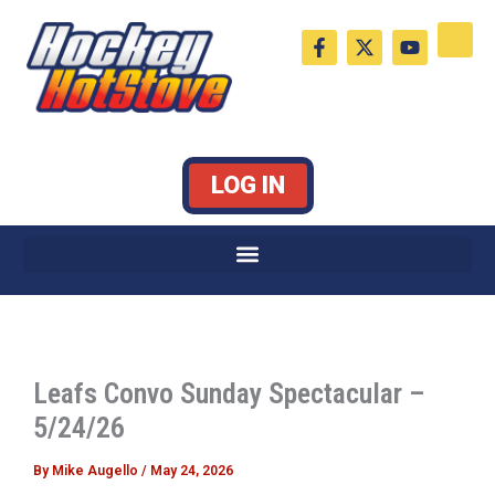
Skip
F
X
Y
to
a
-
o
c
t
u
content
e
w
t
b
i
u
o
t
b
o
t
e
k
e
LOG IN
-
r
f
Leafs Convo Sunday Spectacular –
5/24/26
By
Mike Augello
/
May 24, 2026