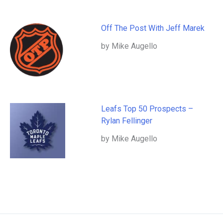
Off The Post With Jeff Marek
by Mike Augello
Leafs Top 50 Prospects –
Rylan Fellinger
by Mike Augello