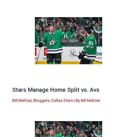
Stars Manage Home Split vs. Avs
Bill Meltzer
,
Bloggers
,
Dallas Stars
| By
Bill Meltzer