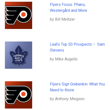
Flyers Focus: Phans,
Westergård and More
by Bill Meltzer
Leafs Top 50 Prospects – Sam
Stevens
by Mike Augello
Flyers Sign Grebenkin: What You
Need to Know
by Anthony Mingioni