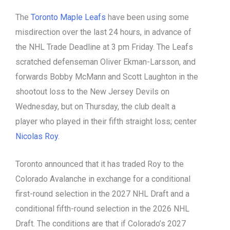
The
Toronto Maple Leafs
have been using some
misdirection over the last 24 hours, in advance of
the NHL Trade Deadline at 3 pm Friday. The Leafs
scratched defenseman Oliver Ekman-Larsson, and
forwards Bobby McMann and Scott Laughton in the
shootout loss to the New Jersey Devils on
Wednesday, but on Thursday, the club dealt a
player who played in their fifth straight loss; center
Nicolas Roy
.
Toronto announced that it has traded Roy to the
Colorado Avalanche in exchange for a conditional
first-round selection in the 2027 NHL Draft and a
conditional fifth-round selection in the 2026 NHL
Draft. The conditions are that if Colorado’s 2027