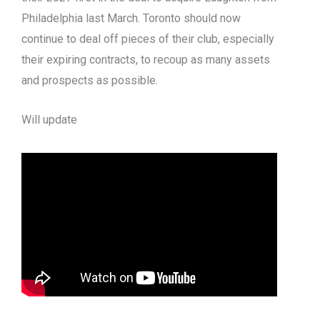
Philadelphia last March. Toronto should now
continue to deal off pieces of their club, especially
their expiring contracts, to recoup as many assets
and prospects as possible.
Will update