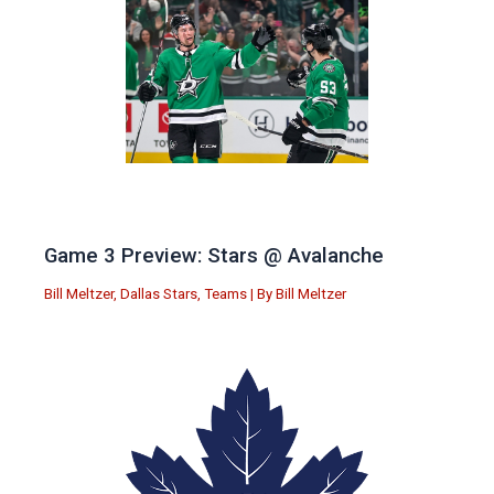
Game 3 Preview: Stars @ Avalanche
Bill Meltzer
,
Dallas Stars
,
Teams
| By
Bill Meltzer