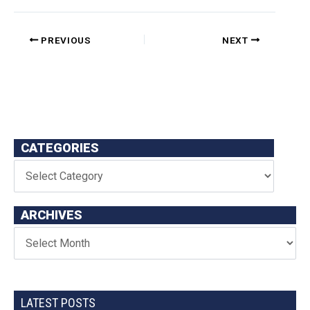
PREVIOUS
NEXT
CATEGORIES
ARCHIVES
LATEST POSTS