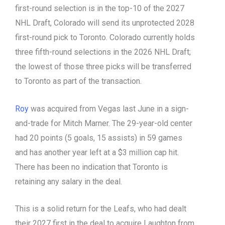
first-round selection is in the top-10 of the 2027
NHL Draft, Colorado will send its unprotected 2028
first-round pick to Toronto. Colorado currently holds
three fifth-round selections in the 2026 NHL Draft;
the lowest of those three picks will be transferred
to Toronto as part of the transaction.
Roy
was acquired from Vegas last June in a sign-
and-trade for Mitch Marner. The 29-year-old center
had 20 points (5 goals, 15 assists) in 59 games
and has another year left at a $3 million cap hit.
There has been no indication that Toronto is
retaining any salary in the deal.
This is a solid return for the Leafs, who had dealt
their 2027 first in the deal to acquire Laughton from