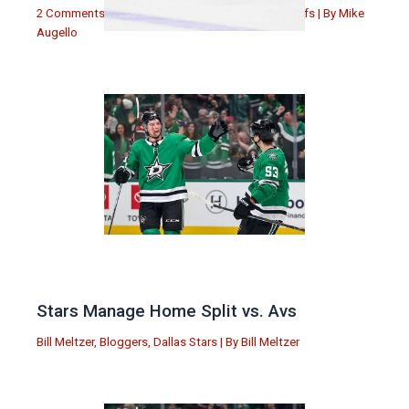
2 Comments
|
Michael Augello
,
Toronto Maple Leafs
| By
Mike
Augello
Stars Manage Home Split vs. Avs
Bill Meltzer
,
Bloggers
,
Dallas Stars
| By
Bill Meltzer