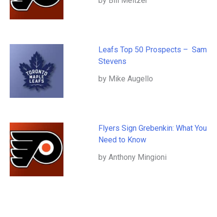
by Bill Meltzer
Leafs Top 50 Prospects – Sam
Stevens
by Mike Augello
Flyers Sign Grebenkin: What You
Need to Know
by Anthony Mingioni