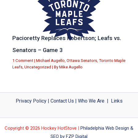
Pacioretty Replaces Robertson; Leafs vs.
Senators – Game 3
1 Comment
|
Michael Augello
,
Ottawa Senators
,
Toronto Maple
Leafs
,
Uncategorized
| By
Mike Augello
Privacy Policy
|
Contact Us
|
Who We Are
|
Links
Copyright © 2026 Hockey HotStove |
Philadelphia Web Design &
SEO by FZP Digital