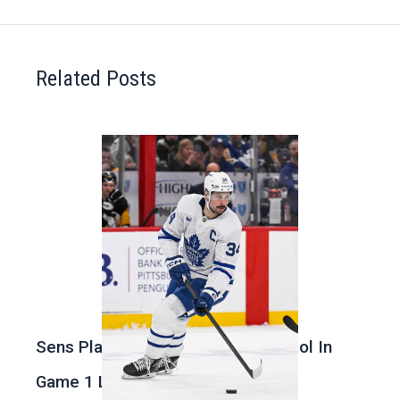
Related Posts
Sens Play Stupid And Out Of Control In
Game 1 Loss