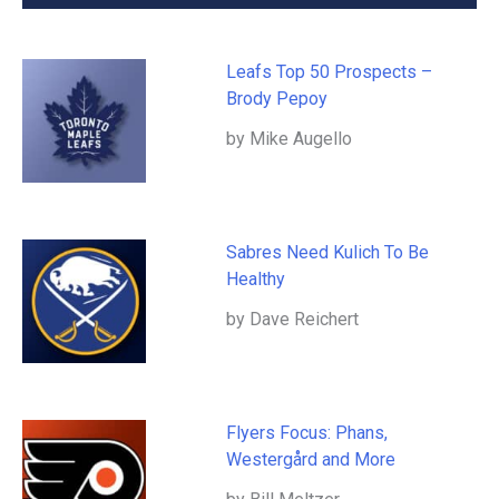
Leafs Top 50 Prospects –
Brody Pepoy
by Mike Augello
Sabres Need Kulich To Be
Healthy
by Dave Reichert
Flyers Focus: Phans,
Westergård and More