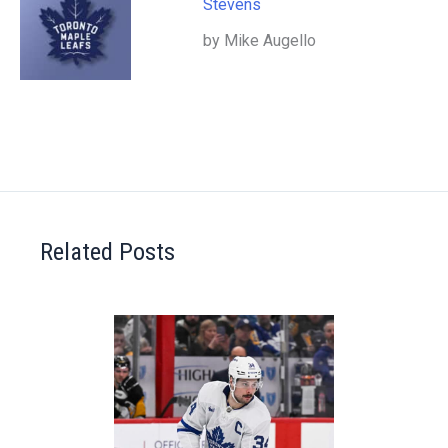
Stevens
by Mike Augello
Related Posts