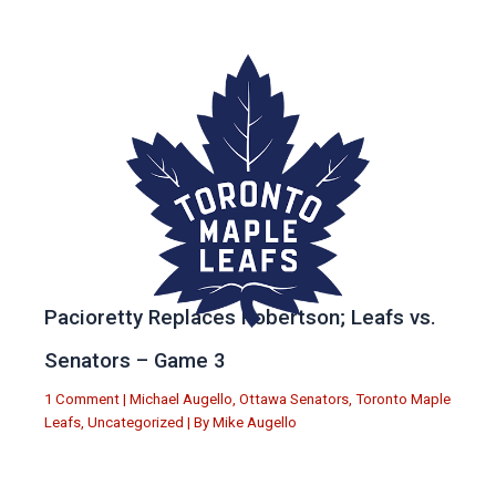
Pacioretty Replaces Robertson; Leafs vs.
Senators – Game 3
1 Comment
|
Michael Augello
,
Ottawa Senators
,
Toronto Maple
Leafs
,
Uncategorized
| By
Mike Augello