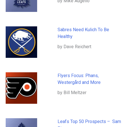
by Mike Augello
Sabres Need Kulich To Be
Healthy
by Dave Reichert
Flyers Focus: Phans,
Westergård and More
by Bill Meltzer
Leafs Top 50 Prospects – Sam