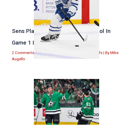
Sens Play Stupid And Out Of Control In
Game 1 Loss
2 Comments
|
Michael Augello
,
Toronto Maple Leafs
| By
Mike
Augello