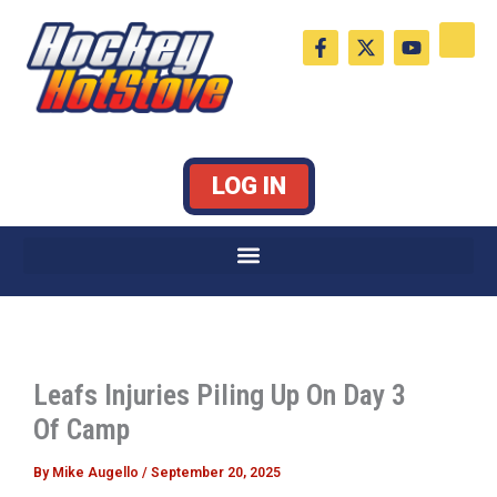
Skip
F
X
Y
to
a
-
o
c
t
u
content
e
w
t
b
i
u
o
t
b
o
t
e
k
e
LOG IN
-
r
f
Leafs Injuries Piling Up On Day 3
Of Camp
By
Mike Augello
/
September 20, 2025