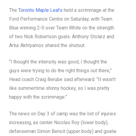
The
Toronto Maple Leafs
held a scrimmage at the
Ford Performance Centre on Saturday, with Team
Blue winning 2-0 over Team White on the strength
of two Nick Robertson goals. Anthony Stolarz and
Artur Akhtyamov shared the shutout.
“I thought the intensity was good, I thought the
guys were trying to do the right things out there,”
Head coach Craig Berube said afterward. “It wasn’t
like summertime shinny hockey, so I was pretty
happy with the scrimmage.”
The news on Day 3 of camp was the list of injuries
increasing, as center Nicolas Roy (lower body),
defenseman Simon Benoit (upper body) and goalie