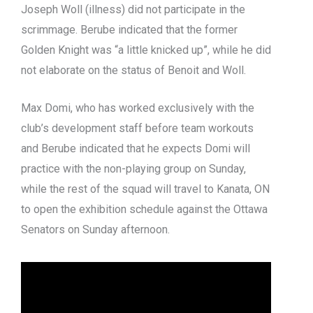
Joseph Woll (illness) did not participate in the
scrimmage. Berube indicated that the former
Golden Knight was “a little knicked up”, while he did
not elaborate on the status of Benoit and Woll.
Max Domi, who has worked exclusively with the
club’s development staff before team workouts
and Berube indicated that he expects Domi will
practice with the non-playing group on Sunday,
while the rest of the squad will travel to Kanata, ON
to open the exhibition schedule against the Ottawa
Senators on Sunday afternoon.