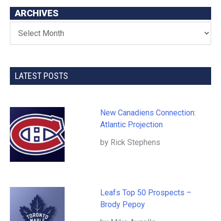
ARCHIVES
LATEST POSTS
New Canadiens Connection:
Atlantic Projection
by Rick Stephens
Leafs Top 50 Prospects –
Brody Pepoy