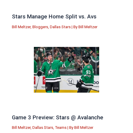
Stars Manage Home Split vs. Avs
Bill Meltzer
,
Bloggers
,
Dallas Stars
| By
Bill Meltzer
Game 3 Preview: Stars @ Avalanche
Bill Meltzer
,
Dallas Stars
,
Teams
| By
Bill Meltzer