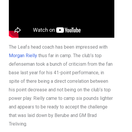
The Leafs head coach has been impressed with
Morgan Rielly
thus far in camp. The club’s top
defenseman took a bunch of criticism from the fan
base last year for his 41-point performance, in
spite of there being a direct correlation between
his point decrease and not being on the club’s top
power play. Rielly came to camp six pounds lighter
and appears to be ready to accept the challenge
that was laid down by Berube and GM Brad
Treliving.