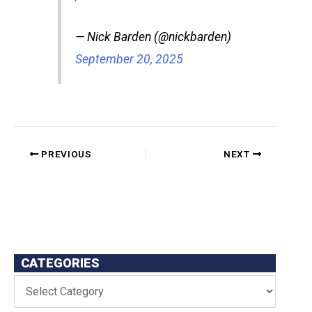
— Nick Barden (@nickbarden)
September 20, 2025
PREVIOUS
NEXT
CATEGORIES