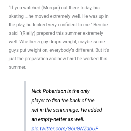
“If you watched (Morgan) out there today, his
skating ….he moved extremely well. He was up in
the play, he looked very confident to me.” Berube
said. “(Rielly) prepared this summer extremely
well. Whether a guy drops weight, maybe some
guys put weight on, everybody’s different. But it’s
just the preparation and how hard he worked this
summer.
Nick Robertson is the only
player to find the back of the
net in the scrimmage. He added
an empty-netter as well.
pic.twitter.com/G6uGNZabUF