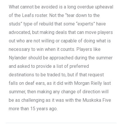
What cannot be avoided is a long overdue upheaval
of the Leafs roster. Not the “tear down to the
studs” type of rebuild that some “experts” have
advocated, but making deals that can move players
out who are not willing or capable of doing what is
necessary to win when it counts. Players like
Nylander should be approached during the summer
and asked to provide a list of preferred
destinations to be traded to, but if that request
falls on deaf ears, as it did with Morgan Rielly last
summer, then making any change of direction will
be as challenging as it was with the Muskoka Five
more than 15 years ago.