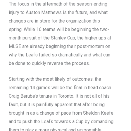
The focus in the aftermath of the season-ending
injury to Auston Matthews is the future, and what
changes are in store for the organization this
spring. While 16 teams will be beginning the two-
month pursuit of the Stanley Cup, the higher ups at
MLSE are already beginning their post-mortem on
why the Leafs failed so dramatically and what can
be done to quickly reverse the process.
Starting with the most likely of outcomes, the
remaining 14 games will be the final in head coach
Craig Berube’s tenure in Toronto. It is not all of his
fault, but it is painfully apparent that after being
brought in as a change of pace from Sheldon Keefe
and to push the Leafs towards a Cup by demanding
them to play a more physical and responsible