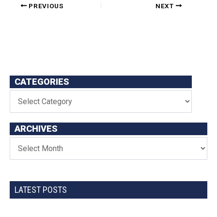
PREVIOUS
NEXT
CATEGORIES
ARCHIVES
LATEST POSTS