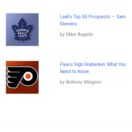
Leafs Top 50 Prospects – Sam
Stevens
by Mike Augello
Flyers Sign Grebenkin: What You
Need to Know
by Anthony Mingioni