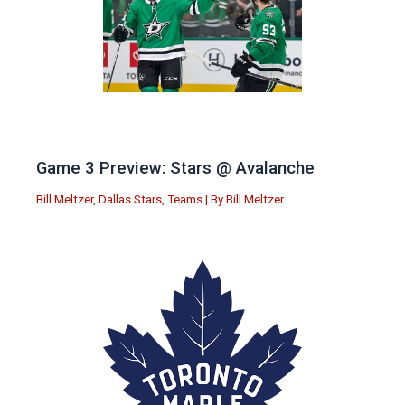
Game 3 Preview: Stars @ Avalanche
Bill Meltzer
,
Dallas Stars
,
Teams
| By
Bill Meltzer