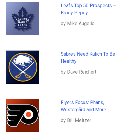
Leafs Top 50 Prospects –
Brody Pepoy
by Mike Augello
Sabres Need Kulich To Be
Healthy
by Dave Reichert
Flyers Focus: Phans,
Westergård and More
by Bill Meltzer