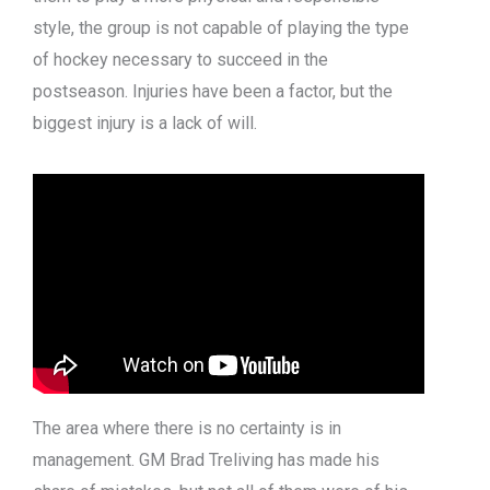
style, the group is not capable of playing the type
of hockey necessary to succeed in the
postseason. Injuries have been a factor, but the
biggest injury is a lack of will.
The area where there is no certainty is in
management. GM Brad Treliving has made his