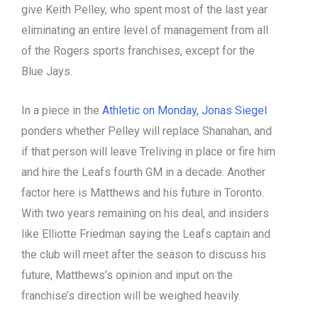
give Keith Pelley, who spent most of the last year
eliminating an entire level of management from all
of the Rogers sports franchises, except for the
Blue Jays.
In a piece in the
Athletic on Monday, Jonas Siegel
ponders whether Pelley will replace Shanahan, and
if that person will leave Treliving in place or fire him
and hire the Leafs fourth GM in a decade. Another
factor here is Matthews and his future in Toronto.
With two years remaining on his deal, and insiders
like Elliotte Friedman saying the Leafs captain and
the club will meet after the season to discuss his
future, Matthews’s opinion and input on the
franchise’s direction will be weighed heavily.