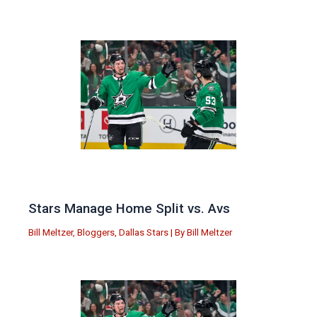
Stars Manage Home Split vs. Avs
Bill Meltzer
,
Bloggers
,
Dallas Stars
| By
Bill Meltzer