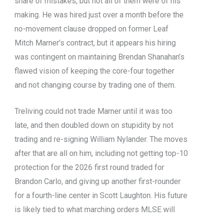
share of mistakes, but not all of them were of his
making. He was hired just over a month before the
no-movement clause dropped on former Leaf
Mitch Marner’s contract, but it appears his hiring
was contingent on maintaining Brendan Shanahan’s
flawed vision of keeping the core-four together
and not changing course by trading one of them.
Treliving could not trade Marner until it was too
late, and then doubled down on stupidity by not
trading and re-signing William Nylander. The moves
after that are all on him, including not getting top-10
protection for the 2026 first round traded for
Brandon Carlo, and giving up another first-rounder
for a fourth-line center in Scott Laughton. His future
is likely tied to what marching orders MLSE will