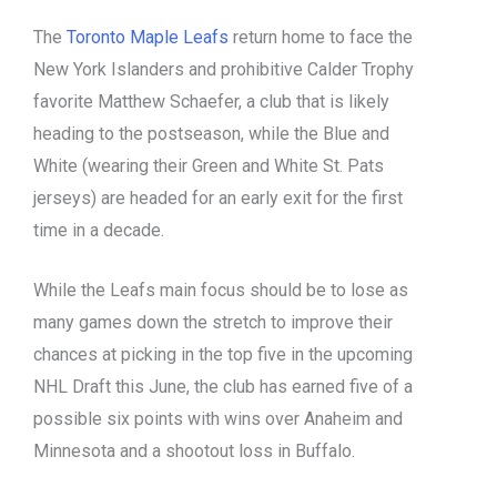
The
Toronto Maple Leafs
return home to face the
New York Islanders and prohibitive Calder Trophy
favorite Matthew Schaefer, a club that is likely
heading to the postseason, while the Blue and
White (wearing their Green and White St. Pats
jerseys) are headed for an early exit for the first
time in a decade.
While the Leafs main focus should be to lose as
many games down the stretch to improve their
chances at picking in the top five in the upcoming
NHL Draft this June, the club has earned five of a
possible six points with wins over Anaheim and
Minnesota and a shootout loss in Buffalo.