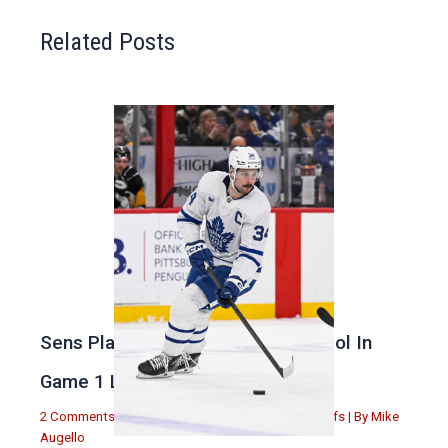
Related Posts
Sens Play Stupid And Out Of Control In
Game 1 Loss
2 Comments
|
Michael Augello
,
Toronto Maple Leafs
| By
Mike
Augello