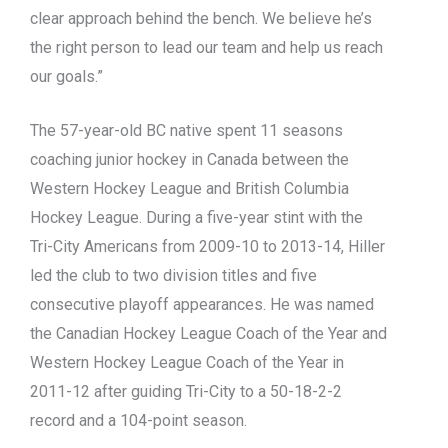
clear approach behind the bench. We believe he’s
the right person to lead our team and help us reach
our goals.”
The 57-year-old BC native spent 11 seasons
coaching junior hockey in Canada between the
Western Hockey League and British Columbia
Hockey League. During a five-year stint with the
Tri-City Americans from 2009-10 to 2013-14, Hiller
led the club to two division titles and five
consecutive playoff appearances. He was named
the Canadian Hockey League Coach of the Year and
Western Hockey League Coach of the Year in
2011-12 after guiding Tri-City to a 50-18-2-2
record and a 104-point season.