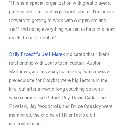
“This is a special organization with great players,
passionate fans, and high expectations. I’m looking
forward to getting to work with our players and
staff and doing everything we can to help this team
reach its full potential.”
Daily Faceoff’s Jeff Marek
indicated that Hiller’s
relationship with Leafs team captain, Auston
Matthews, and his analytic thinking (which was a
prerequisite for Chayka) were big factors in the
hire, but after a month-long coaching search in
which names like Patrick Roy, David Carle, Joe
Pavelski, Jay Woodcroft, and Bruce Cassidy were
mentioned, the choice of Hiller feels a bit
underwhelming.