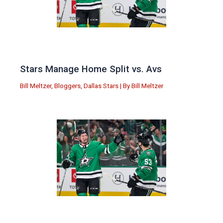
Stars Manage Home Split vs. Avs
Bill Meltzer
,
Bloggers
,
Dallas Stars
| By
Bill Meltzer