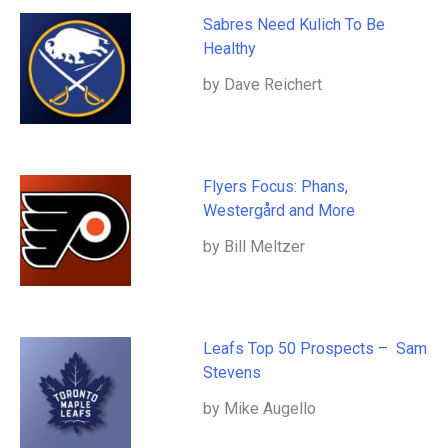
Sabres Need Kulich To Be
Healthy
by Dave Reichert
Flyers Focus: Phans,
Westergård and More
by Bill Meltzer
Leafs Top 50 Prospects – Sam
Stevens
by Mike Augello