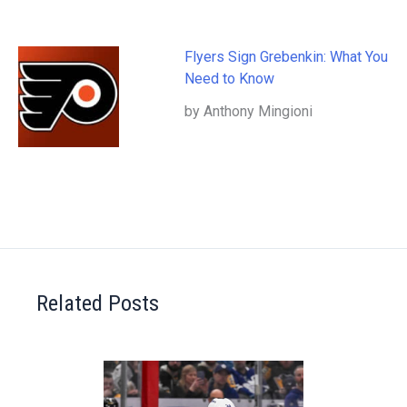
Flyers Sign Grebenkin: What You
Need to Know
by Anthony Mingioni
Related Posts