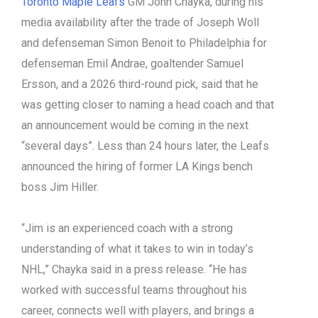
Toronto Maple Leafs
GM John Chayka, during his
media availability after the trade of Joseph Woll
and defenseman Simon Benoit to Philadelphia for
defenseman Emil Andrae, goaltender Samuel
Ersson, and a 2026 third-round pick, said that he
was getting closer to naming a head coach and that
an announcement would be coming in the next
“several days”. Less than 24 hours later, the Leafs
announced the hiring of former LA Kings bench
boss Jim Hiller.
“Jim is an experienced coach with a strong
understanding of what it takes to win in today’s
NHL,” Chayka said in a press release. “He has
worked with successful teams throughout his
career, connects well with players, and brings a