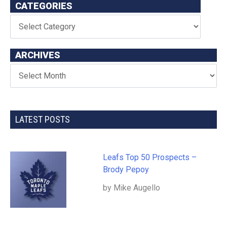
CATEGORIES
ARCHIVES
LATEST POSTS
Leafs Top 50 Prospects –
Brody Pepoy
by Mike Augello