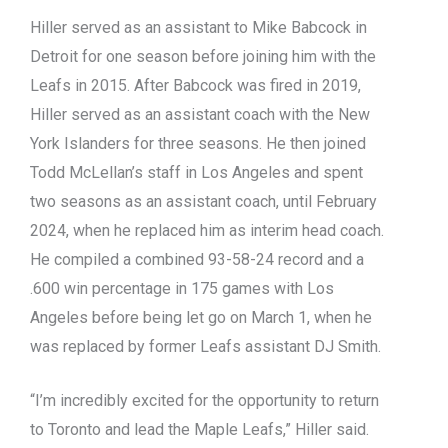
Hiller served as an assistant to Mike Babcock in
Detroit for one season before joining him with the
Leafs in 2015. After Babcock was fired in 2019,
Hiller served as an assistant coach with the New
York Islanders for three seasons. He then joined
Todd McLellan’s staff in Los Angeles and spent
two seasons as an assistant coach, until February
2024, when he replaced him as interim head coach.
He compiled a combined 93-58-24 record and a
.600 win percentage in 175 games with Los
Angeles before being let go on March 1, when he
was replaced by former Leafs assistant DJ Smith.
“I’m incredibly excited for the opportunity to return
to Toronto and lead the Maple Leafs,” Hiller said.