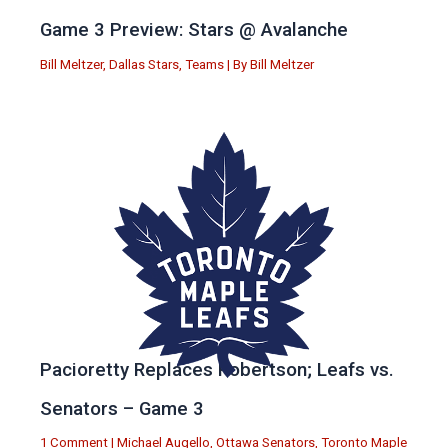
Game 3 Preview: Stars @ Avalanche
Bill Meltzer
,
Dallas Stars
,
Teams
| By
Bill Meltzer
Pacioretty Replaces Robertson; Leafs vs.
Senators – Game 3
1 Comment
|
Michael Augello
,
Ottawa Senators
,
Toronto Maple