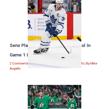
Sens Play Stupid And Out Of Control In
Game 1 Loss
2 Comments
|
Michael Augello
,
Toronto Maple Leafs
| By
Mike
Augello