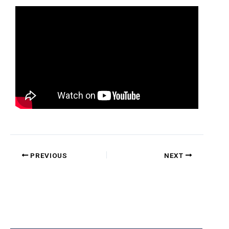
PREVIOUS
NEXT