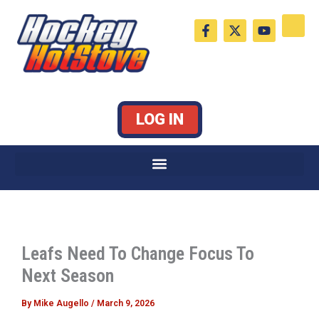
Skip
F
X
Y
to
a
-
o
c
t
u
content
e
w
t
b
i
u
o
t
b
o
t
e
k
e
LOG IN
-
r
f
Leafs Need To Change Focus To
Next Season
By
Mike Augello
/
March 9, 2026