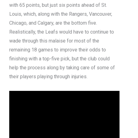
with 65 points, but just six points ahead of St.
Louis, which, along with the Rangers, Vancouver,
Chicago, and Calgary, are the bottom five.
Realistically, the Leafs would have to continue to
wade through this malaise for most of the
remaining 18 games to improve their odds to
finishing with a top-five pick, but the club could
help the process along by taking care of some of
their players playing through injuries.