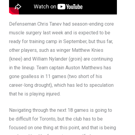
Defenseman Chris Tanev had season-ending core
muscle surgery last week and is expected to be
ready for training camp in September, but thus far,
other players, such as winger Matthew Knies
(knee) and William Nylander (groin) are continuing
in the lineup. Team captain Auston Matthews has
gone goalless in 11 games (two short of his
career-long drought), which has led to speculation
that he is playing injured.
Navigating through the next 18 games is going to
be difficult for Toronto, but the club has to be
focused on one thing at this point, and that is being