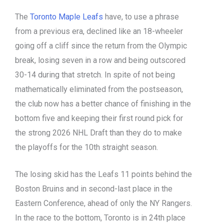
The
Toronto Maple Leafs
have, to use a phrase
from a previous era, declined like an 18-wheeler
going off a cliff since the return from the Olympic
break, losing seven in a row and being outscored
30-14 during that stretch. In spite of not being
mathematically eliminated from the postseason,
the club now has a better chance of finishing in the
bottom five and keeping their first round pick for
the strong 2026 NHL Draft than they do to make
the playoffs for the 10th straight season.
The losing skid has the Leafs 11 points behind the
Boston Bruins and in second-last place in the
Eastern Conference, ahead of only the NY Rangers.
In the race to the bottom, Toronto is in 24th place