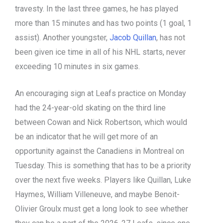
travesty. In the last three games, he has played
more than 15 minutes and has two points (1 goal, 1
assist). Another youngster,
Jacob Quillan
, has not
been given ice time in all of his NHL starts, never
exceeding 10 minutes in six games.
An encouraging sign at Leafs practice on Monday
had the 24-year-old skating on the third line
between Cowan and Nick Robertson, which would
be an indicator that he will get more of an
opportunity against the Canadiens in Montreal on
Tuesday. This is something that has to be a priority
over the next five weeks. Players like Quillan, Luke
Haymes, William Villeneuve, and maybe Benoit-
Olivier Groulx must get a long look to see whether