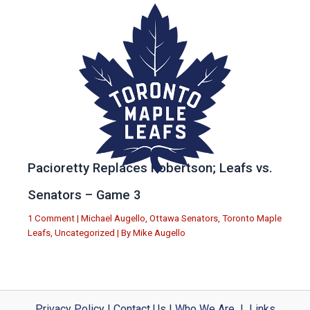
Pacioretty Replaces Robertson; Leafs vs.
Senators – Game 3
1 Comment
|
Michael Augello
,
Ottawa Senators
,
Toronto Maple
Leafs
,
Uncategorized
| By
Mike Augello
Privacy Policy
|
Contact Us
|
Who We Are
|
Links