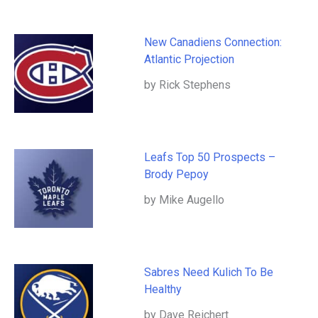
New Canadiens Connection:
Atlantic Projection
by Rick Stephens
Leafs Top 50 Prospects –
Brody Pepoy
by Mike Augello
Sabres Need Kulich To Be
Healthy
by Dave Reichert