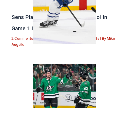
Sens Play Stupid And Out Of Control In
Game 1 Loss
2 Comments
|
Michael Augello
,
Toronto Maple Leafs
| By
Mike
Augello