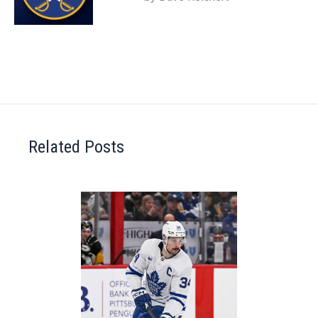
Related Posts