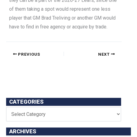
they can be a part of the 2026-27 Leafs, since one
of them taking a spot would represent one less
player that GM Brad Treliving or another GM would
have to find in free agency or acquire by trade.
PREVIOUS
NEXT
CATEGORIES
ARCHIVES