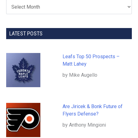
LATEST POSTS
Leafs Top 50 Prospects –
Matt Lahey
by Mike Augello
Are Jiricek & Bonk Future of
Flyers Defense?
by Anthony Mingioni