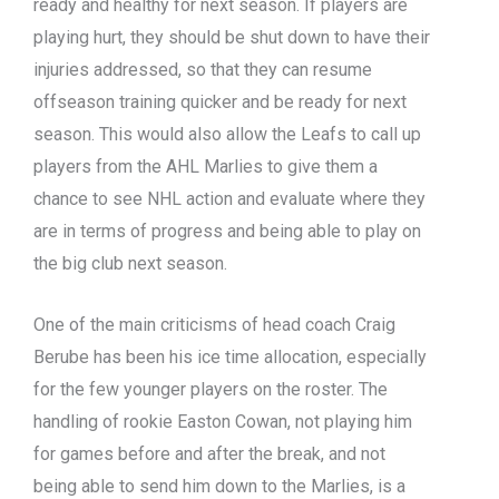
ready and healthy for next season. If players are
playing hurt, they should be shut down to have their
injuries addressed, so that they can resume
offseason training quicker and be ready for next
season. This would also allow the Leafs to call up
players from the AHL Marlies to give them a
chance to see NHL action and evaluate where they
are in terms of progress and being able to play on
the big club next season.
One of the main criticisms of head coach Craig
Berube has been his ice time allocation, especially
for the few younger players on the roster. The
handling of rookie Easton Cowan, not playing him
for games before and after the break, and not
being able to send him down to the Marlies, is a