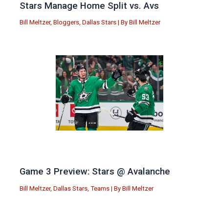
Stars Manage Home Split vs. Avs
Bill Meltzer
,
Bloggers
,
Dallas Stars
| By
Bill Meltzer
Game 3 Preview: Stars @ Avalanche
Bill Meltzer
,
Dallas Stars
,
Teams
| By
Bill Meltzer