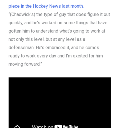
piece in the Hockey News last month.
“(Chadwick’s) the type of guy that does figure it out
quickly, and he’s worked on some things that have
gotten him to understand what’s going to work at
not only this level, but at any level as a
defenseman. He’s embraced it, and he comes
ready to work every day and I’m excited for him
moving forward.”