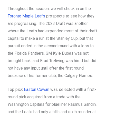
Throughout the season, we will check in on the
Toronto Maple Leafs
prospects to see how they
are progressing. The 2023 Draft was another
where the Leafs had expended most of their draft
capital to make a run at the Stanley Cup, but that
pursuit ended in the second round with a loss to
the Florida Panthers. GM Kyle Dubas was not
brought back, and Brad Treliving was hired but did
not have any input until after the first round
because of his former club, the Calgary Flames.
Top pick
Easton Cowan
was selected with a first-
round pick acquired from a trade with the
Washington Capitals for blueliner Rasmus Sandin,
and the Leafs had only a fifth and sixth rounder at