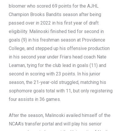
bloomer who scored 69 points for the AJHL
Champion Brooks Bandits season after being
passed over in 2022 in his first year of draft
eligibility. Malinoski finished tied for second in
goals (9) in his freshman season at Providence
College, and stepped up his offensive production
in his second year under Friars head coach Nate
Leaman, tying for the club lead in goals (11) and
second in scoring with 23 points. In his junior
season, the 21-year-old struggled, matching his
sophomore goals total with 11, but only registering
four assists in 36 games.
After the season, Malinoski availed himself of the
NCAA’s transfer portal and will play his senior