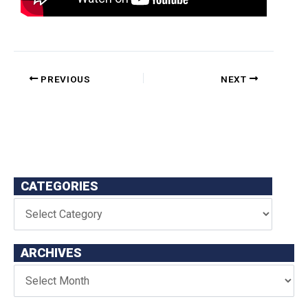
PREVIOUS
NEXT
CATEGORIES
ARCHIVES