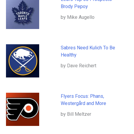
Brody Pepoy
by Mike Augello
Sabres Need Kulich To Be
Healthy
by Dave Reichert
Flyers Focus: Phans,
Westergård and More
by Bill Meltzer