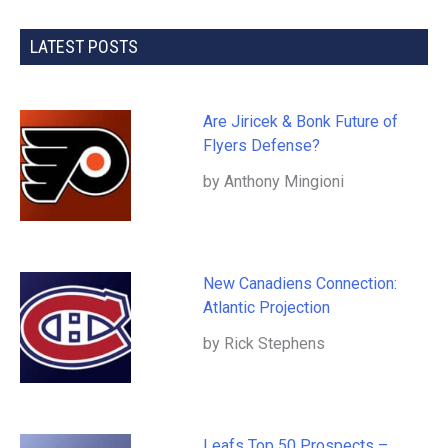
LATEST POSTS
Are Jiricek & Bonk Future of
Flyers Defense?
by Anthony Mingioni
New Canadiens Connection:
Atlantic Projection
by Rick Stephens
Leafs Top 50 Prospects –