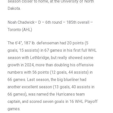
season closer to home, at the University of North
Dakota.
Noah Chadwick– D – 6th round – 185th overall –
Toronto (AHL)
The 6’4”, 187 lb. defenseman had 20 points (5
goals, 15 assists) in 67 games in his first full WHL
season with Lethbridge, but really showed some
growth in 2024, more than doubling his offensive
numbers with 56 points (12 goals, 44 assists) in
66 games. Last season, the big blueliner had
another excellent season (13 goals, 40 assists in
66 games), was named the Hurricanes team
captain, and scored seven goals in 16 WHL Playoff
games.