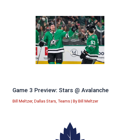
Game 3 Preview: Stars @ Avalanche
Bill Meltzer
,
Dallas Stars
,
Teams
| By
Bill Meltzer