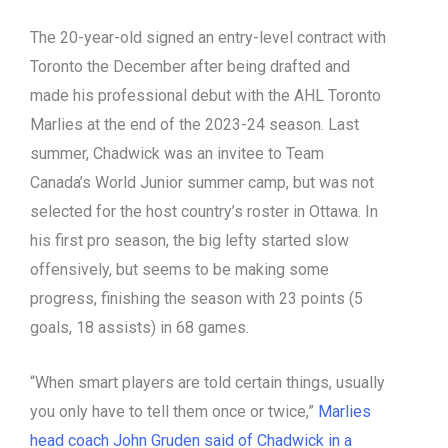
The 20-year-old signed an entry-level contract with
Toronto the December after being drafted and
made his professional debut with the AHL Toronto
Marlies at the end of the 2023-24 season. Last
summer, Chadwick was an invitee to Team
Canada’s World Junior summer camp, but was not
selected for the host country’s roster in Ottawa. In
his first pro season, the big lefty started slow
offensively, but seems to be making some
progress, finishing the season with 23 points (5
goals, 18 assists) in 68 games.
“When smart players are told certain things, usually
you only have to tell them once or twice,”
Marlies
head coach John Gruden said of Chadwick in a