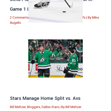
Game 1 Loss
2 Comments
|
Michael Augello
,
Toronto Maple Leafs
| By
Mike
Augello
Stars Manage Home Split vs. Avs
Bill Meltzer
,
Bloggers
,
Dallas Stars
| By
Bill Meltzer