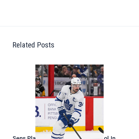
Related Posts
Sens Play Stupid And Out Of Control In