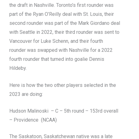
the draft in Nashville. Toronto’s first rounder was
part of the Ryan O’Reilly deal with St. Louis, their
second rounder was part of the Mark Giordano deal
with Seattle in 2022, their third rounder was sent to
Vancouver for Luke Schenn, and their fourth
rounder was swapped with Nashville for a 2022
fourth rounder that turned into goalie Dennis
Hildeby.
Here is how the two other players selected in the
2023 are doing:
Hudson Malinoski – C – 5th round – 153rd overall
– Providence (NCAA)
The Saskatoon, Saskatchewan native was a late