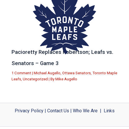
Pacioretty Replaces Robertson; Leafs vs.
Senators – Game 3
1 Comment
|
Michael Augello
,
Ottawa Senators
,
Toronto Maple
Leafs
,
Uncategorized
| By
Mike Augello
Privacy Policy
|
Contact Us
|
Who We Are
|
Links