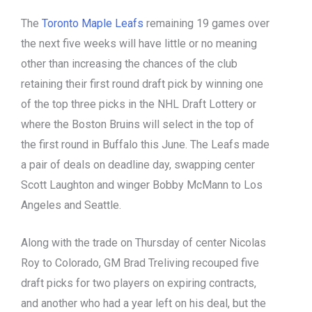
The
Toronto Maple Leafs
remaining 19 games over
the next five weeks will have little or no meaning
other than increasing the chances of the club
retaining their first round draft pick by winning one
of the top three picks in the NHL Draft Lottery or
where the Boston Bruins will select in the top of
the first round in Buffalo this June. The Leafs made
a pair of deals on deadline day, swapping center
Scott Laughton and winger Bobby McMann to Los
Angeles and Seattle.
Along with the trade on Thursday of center Nicolas
Roy to Colorado, GM Brad Treliving recouped five
draft picks for two players on expiring contracts,
and another who had a year left on his deal, but the