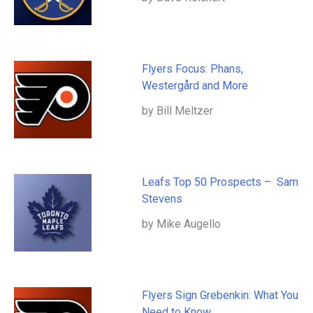
Flyers Focus: Phans,
Westergård and More
by Bill Meltzer
Leafs Top 50 Prospects – Sam
Stevens
by Mike Augello
Flyers Sign Grebenkin: What You
Need to Know