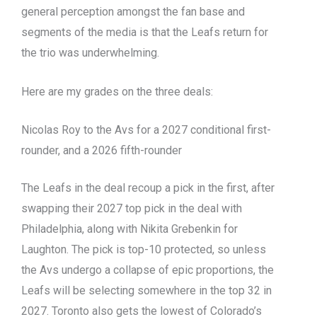
general perception amongst the fan base and
segments of the media is that the Leafs return for
the trio was underwhelming.
Here are my grades on the three deals:
Nicolas Roy to the Avs for a 2027 conditional first-
rounder, and a 2026 fifth-rounder
The Leafs in the deal recoup a pick in the first, after
swapping their 2027 top pick in the deal with
Philadelphia, along with Nikita Grebenkin for
Laughton. The pick is top-10 protected, so unless
the Avs undergo a collapse of epic proportions, the
Leafs will be selecting somewhere in the top 32 in
2027. Toronto also gets the lowest of Colorado’s