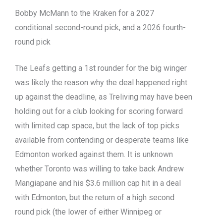
Bobby McMann to the Kraken for a 2027
conditional second-round pick, and a 2026 fourth-
round pick
The Leafs getting a 1st rounder for the big winger
was likely the reason why the deal happened right
up against the deadline, as Treliving may have been
holding out for a club looking for scoring forward
with limited cap space, but the lack of top picks
available from contending or desperate teams like
Edmonton worked against them. It is unknown
whether Toronto was willing to take back Andrew
Mangiapane and his $3.6 million cap hit in a deal
with Edmonton, but the return of a high second
round pick (the lower of either Winnipeg or