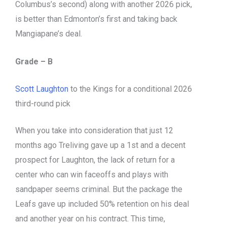
Columbus’s second) along with another 2026 pick,
is better than Edmonton’s first and taking back
Mangiapane’s deal.
Grade – B
Scott Laughton
to the Kings for a conditional 2026
third-round pick
When you take into consideration that just 12
months ago Treliving gave up a 1st and a decent
prospect for Laughton, the lack of return for a
center who can win faceoffs and plays with
sandpaper seems criminal. But the package the
Leafs gave up included 50% retention on his deal
and another year on his contract. This time,