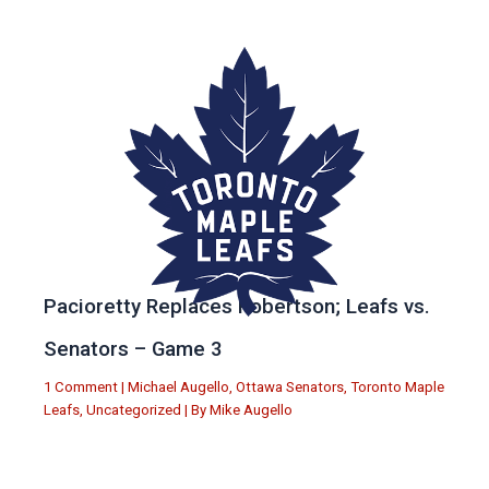
Pacioretty Replaces Robertson; Leafs vs.
Senators – Game 3
1 Comment
|
Michael Augello
,
Ottawa Senators
,
Toronto Maple
Leafs
,
Uncategorized
| By
Mike Augello