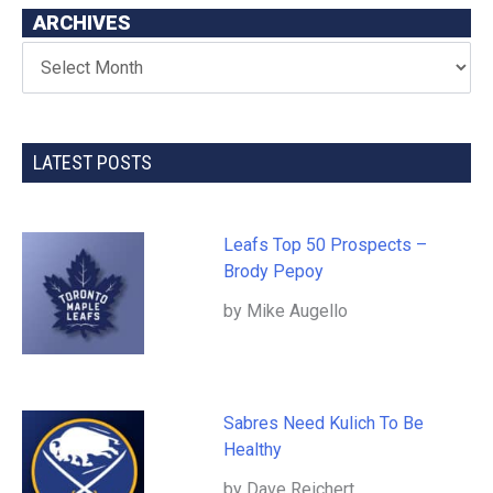
ARCHIVES
LATEST POSTS
Leafs Top 50 Prospects –
Brody Pepoy
by Mike Augello
Sabres Need Kulich To Be
Healthy
by Dave Reichert