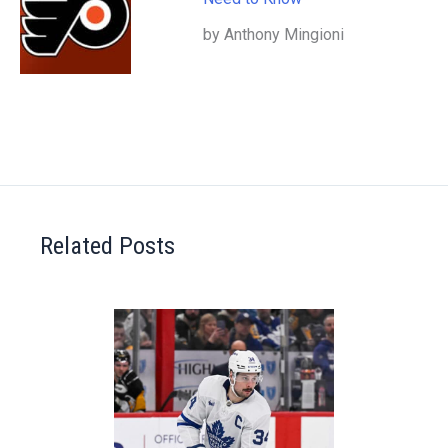
by Anthony Mingioni
Related Posts