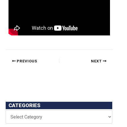
PREVIOUS
NEXT
CATEGORIES