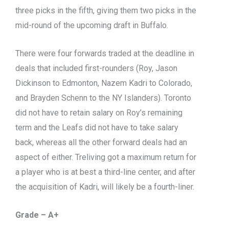
three picks in the fifth, giving them two picks in the
mid-round of the upcoming draft in Buffalo.
There were four forwards traded at the deadline in
deals that included first-rounders (Roy, Jason
Dickinson to Edmonton, Nazem Kadri to Colorado,
and Brayden Schenn to the NY Islanders). Toronto
did not have to retain salary on Roy’s remaining
term and the Leafs did not have to take salary
back, whereas all the other forward deals had an
aspect of either. Treliving got a maximum return for
a player who is at best a third-line center, and after
the acquisition of Kadri, will likely be a fourth-liner.
Grade – A+