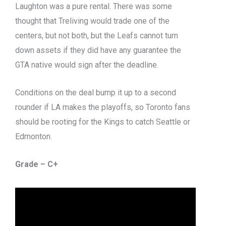
Laughton was a pure rental. There was some
thought that Treliving would trade one of the
centers, but not both, but the Leafs cannot turn
down assets if they did have any guarantee the
GTA native would sign after the deadline.
Conditions on the deal bump it up to a second
rounder if LA makes the playoffs, so Toronto fans
should be rooting for the Kings to catch Seattle or
Edmonton.
Grade – C+