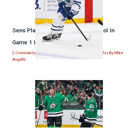
Sens Play Stupid And Out Of Control In
Game 1 Loss
2 Comments
|
Michael Augello
,
Toronto Maple Leafs
| By
Mike
Augello