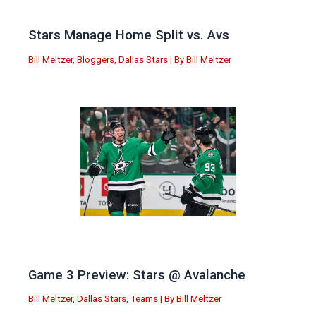
Stars Manage Home Split vs. Avs
Bill Meltzer
,
Bloggers
,
Dallas Stars
| By
Bill Meltzer
Game 3 Preview: Stars @ Avalanche
Bill Meltzer
,
Dallas Stars
,
Teams
| By
Bill Meltzer