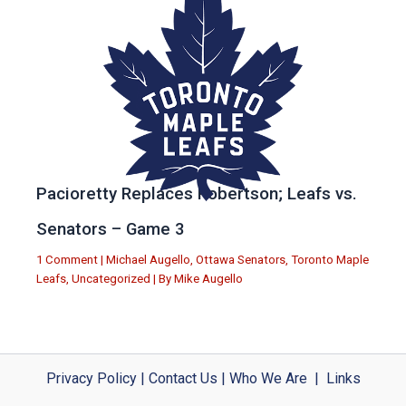
Pacioretty Replaces Robertson; Leafs vs.
Senators – Game 3
1 Comment
|
Michael Augello
,
Ottawa Senators
,
Toronto Maple
Leafs
,
Uncategorized
| By
Mike Augello
Privacy Policy
|
Contact Us
|
Who We Are
|
Links