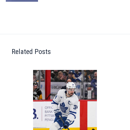
Related Posts