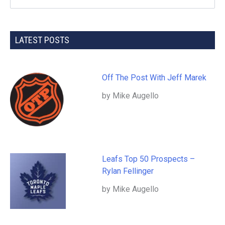
LATEST POSTS
Off The Post With Jeff Marek
by Mike Augello
Leafs Top 50 Prospects –
Rylan Fellinger
by Mike Augello