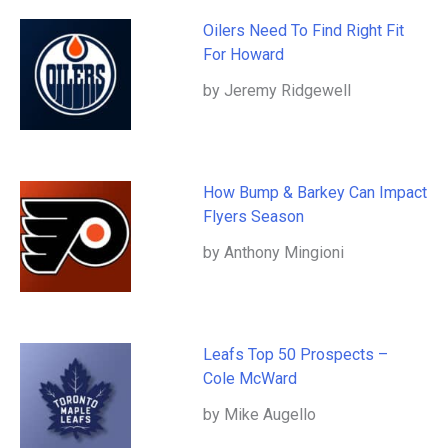
Oilers Need To Find Right Fit
For Howard
by Jeremy Ridgewell
How Bump & Barkey Can Impact
Flyers Season
by Anthony Mingioni
Leafs Top 50 Prospects –
Cole McWard
by Mike Augello