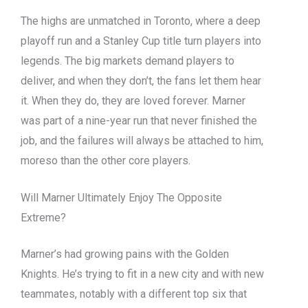
The highs are unmatched in Toronto, where a deep
playoff run and a Stanley Cup title turn players into
legends. The big markets demand players to
deliver, and when they don’t, the fans let them hear
it. When they do, they are loved forever. Marner
was part of a nine-year run that never finished the
job, and the failures will always be attached to him,
moreso than the other core players.
Will Marner Ultimately Enjoy The Opposite
Extreme?
Marner’s had growing pains with the Golden
Knights. He’s trying to fit in a new city and with new
teammates, notably with a different top six that