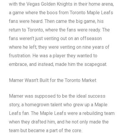
with the Vegas Golden Knights in their home arena,
a game where the boos from Toronto Maple Leafs
fans were heard. Then came the big game, his
return to Toronto, where the fans were ready. The
fans weren’t just venting out on an offseason
where he left; they were venting on nine years of
frustration. He was a player they wanted to
embrace, and instead, made him the scapegoat.
Marner Wasn’t Built for the Toronto Market
Marner was supposed to be the ideal success
story, a homegrown talent who grew up a Maple
Leafs fan. The Maple Leafs were a rebuilding team
when they drafted him, and he not only made the
team but became a part of the core.