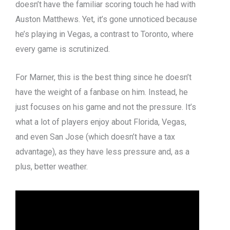
doesn’t have the familiar scoring touch he had with
Auston Matthews. Yet, it’s gone unnoticed because
he’s playing in Vegas, a contrast to Toronto, where
every game is scrutinized.
For Marner, this is the best thing since he doesn’t
have the weight of a fanbase on him. Instead, he
just focuses on his game and not the pressure. It’s
what a lot of players enjoy about Florida, Vegas,
and even San Jose (which doesn’t have a tax
advantage), as they have less pressure and, as a
plus, better weather.