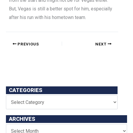
from the start and might not be for Vegas either.
But, Vegas is still a better spot for him, especially
after his run with his hometown team.
PREVIOUS
NEXT
CATEGORIES
ARCHIVES