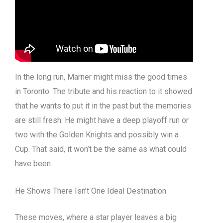
In the long run, Marner might miss the good times
in Toronto. The tribute and his reaction to it showed
that he wants to put it in the past but the memories
are still fresh. He might have a deep playoff run or
two with the Golden Knights and possibly win a
Cup. That said, it won’t be the same as what could
have been.
He Shows There Isn’t One Ideal Destination
These moves, where a star player leaves a big