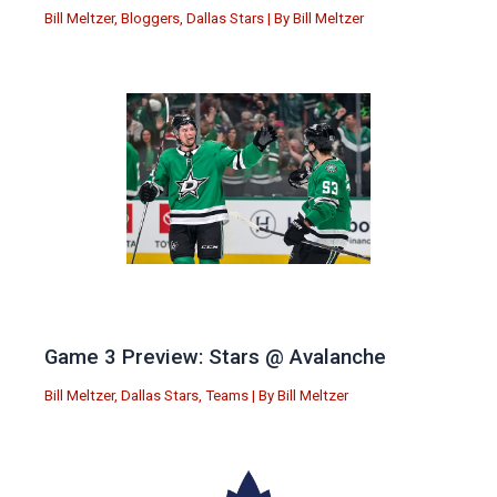
Bill Meltzer
,
Bloggers
,
Dallas Stars
| By
Bill Meltzer
Game 3 Preview: Stars @ Avalanche
Bill Meltzer
,
Dallas Stars
,
Teams
| By
Bill Meltzer