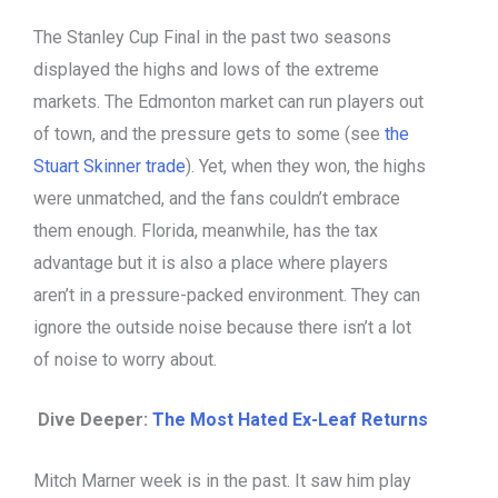
The Stanley Cup Final in the past two seasons
displayed the highs and lows of the extreme
markets. The Edmonton market can run players out
of town, and the pressure gets to some (see
the
Stuart Skinner trade
). Yet, when they won, the highs
were unmatched, and the fans couldn’t embrace
them enough. Florida, meanwhile, has the tax
advantage but it is also a place where players
aren’t in a pressure-packed environment. They can
ignore the outside noise because there isn’t a lot
of noise to worry about.
Dive Deeper:
The Most Hated Ex-Leaf Returns
Mitch Marner week is in the past. It saw him play