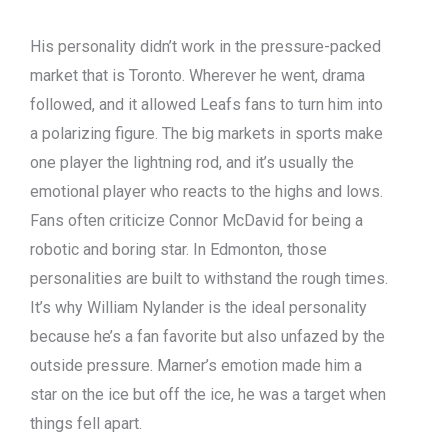
His personality didn’t work in the pressure-packed
market that is Toronto. Wherever he went, drama
followed, and it allowed Leafs fans to turn him into
a polarizing figure. The big markets in sports make
one player the lightning rod, and it’s usually the
emotional player who reacts to the highs and lows.
Fans often criticize Connor McDavid for being a
robotic and boring star. In Edmonton, those
personalities are built to withstand the rough times.
It’s why William Nylander is the ideal personality
because he’s a fan favorite but also unfazed by the
outside pressure. Marner’s emotion made him a
star on the ice but off the ice, he was a target when
things fell apart.