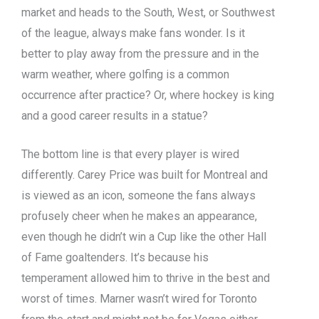
market and heads to the South, West, or Southwest
of the league, always make fans wonder. Is it
better to play away from the pressure and in the
warm weather, where golfing is a common
occurrence after practice? Or, where hockey is king
and a good career results in a statue?
The bottom line is that every player is wired
differently. Carey Price was built for Montreal and
is viewed as an icon, someone the fans always
profusely cheer when he makes an appearance,
even though he didn’t win a Cup like the other Hall
of Fame goaltenders. It’s because his
temperament allowed him to thrive in the best and
worst of times. Marner wasn’t wired for Toronto