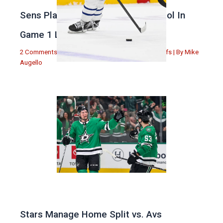
Sens Play Stupid And Out Of Control In
Game 1 Loss
2 Comments
|
Michael Augello
,
Toronto Maple Leafs
| By
Mike
Augello
Stars Manage Home Split vs. Avs