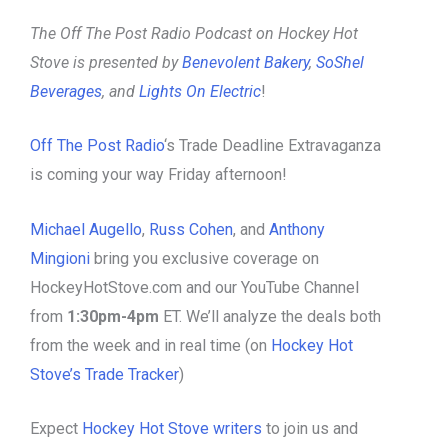
The Off The Post Radio Podcast on Hockey Hot
Stove is presented by
Benevolent Bakery
,
SoShel
Beverages
, and
Lights On Electric
!
Off The Post Radio
‘s Trade Deadline Extravaganza
is coming your way Friday afternoon!
Michael Augello
,
Russ Cohen
, and
Anthony
Mingioni
bring you exclusive coverage on
HockeyHotStove.com and our YouTube Channel
from
1:30pm-4pm
ET. We’ll analyze the deals both
from the week and in real time (on
Hockey Hot
Stove’s Trade Tracker
)
Expect
Hockey Hot Stove writers
to join us and