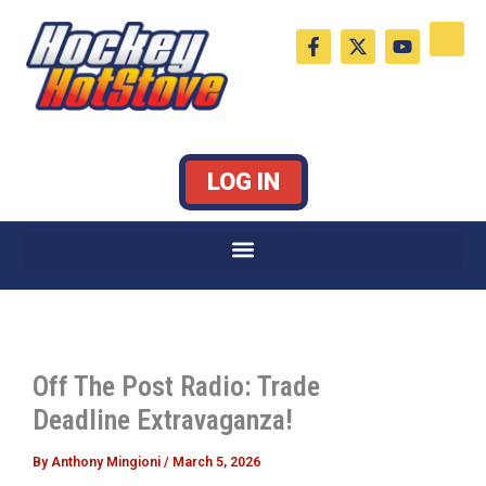
Skip
F
X
Y
to
a
-
o
c
t
u
content
e
w
t
b
i
u
o
t
b
o
t
e
k
e
LOG IN
-
r
f
Off The Post Radio: Trade
Deadline Extravaganza!
By
Anthony Mingioni
/
March 5, 2026