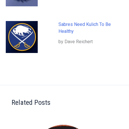
Sabres Need Kulich To Be
Healthy
by Dave Reichert
Related Posts