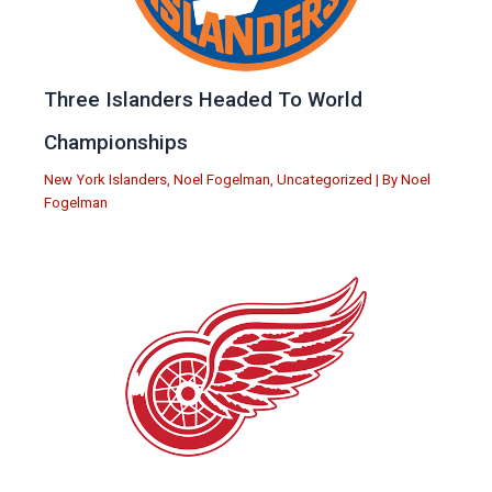
Three Islanders Headed To World
Championships
New York Islanders
,
Noel Fogelman
,
Uncategorized
| By
Noel
Fogelman