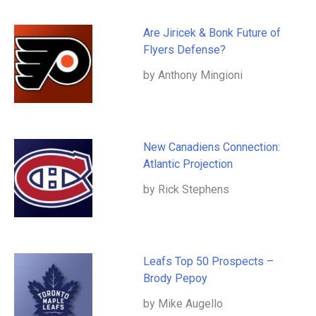
Are Jiricek & Bonk Future of
Flyers Defense?
by Anthony Mingioni
New Canadiens Connection:
Atlantic Projection
by Rick Stephens
Leafs Top 50 Prospects –
Brody Pepoy
by Mike Augello