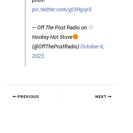
pods!
pic.twitter.com/yjI3HgvjrS
— Off The Post Radio on
Hockey Hot Stove
(@OffThePostRadio)
October 6,
2025
PREVIOUS
NEXT