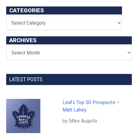
CATEGORIES
ARCHIVES
LATEST POSTS
Leafs Top 50 Prospects –
Matt Lahey
by Mike Augello