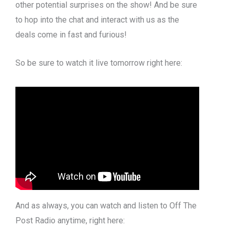
other potential surprises on the show! And be sure
to hop into the chat and interact with us as the
deals come in fast and furious!
So be sure to watch it live tomorrow right here:
And as always, you can watch and listen to Off The
Post Radio anytime, right here: