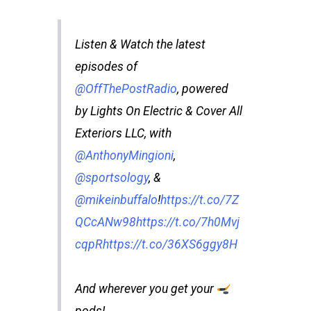
Listen & Watch the latest
episodes of
@OffThePostRadio
, powered
by Lights On Electric & Cover All
Exteriors LLC, with
@AnthonyMingioni
,
@sportsology
, &
@mikeinbuffalo
!
https://t.co/7Z
QCcANw98
https://t.co/7h0Mvj
cqpR
https://t.co/36XS6ggy8H
And wherever you get your