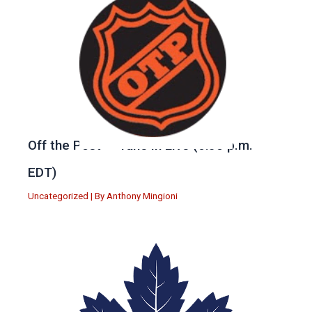
Off the Post — Tune in Live (6:30 p.m.
EDT)
Uncategorized
| By
Anthony Mingioni