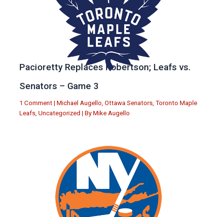
Pacioretty Replaces Robertson; Leafs vs.
Senators – Game 3
1 Comment
|
Michael Augello
,
Ottawa Senators
,
Toronto Maple
Leafs
,
Uncategorized
| By
Mike Augello