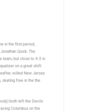
in the first period,
f Jonathan Quick. The
 team, but close to 4-3 in
qualizer on a great shift
hereafter, willed New Jersey
 skating free in the the
body) both left the Devils
 facing Columbus on the