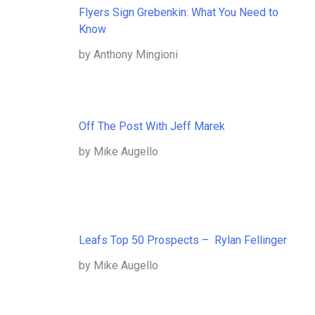
Flyers Sign Grebenkin: What You Need to
Know
by Anthony Mingioni
Off The Post With Jeff Marek
by Mike Augello
Leafs Top 50 Prospects – Rylan Fellinger
by Mike Augello