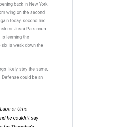
ppening back in New York.
rom wing on the second
 again today, second line
nski or Jussi Parsinnen
 is learning the
m-six is weak down the
ngs likely stay the same,
. Defense could be an
 Laba or Urho
nd he couldn't say
s for Thursday's