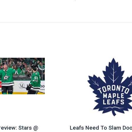
eview: Stars @
Leafs Need To Slam Doo