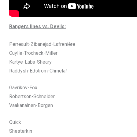
Rangers lines vs. Devils:
Perreault-Zibanejad-Lafrenière
Cuylle-Trocheck-Miller
Kartye-Laba-Sheary
Raddysh-Edström-Chmelař
Gavrikov-Fox
Robertson-Schneider
Vaakanainen-Borgen
Quick
Shesterkin