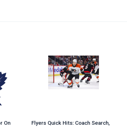
r On
Flyers Quick Hits: Coach Search,