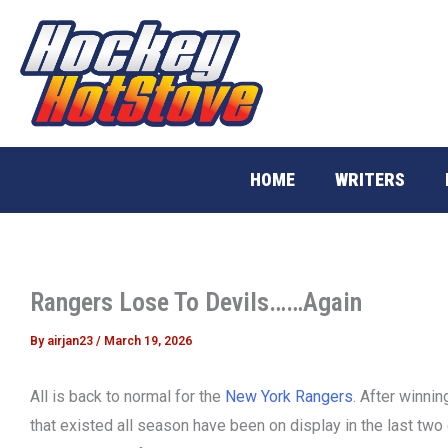
Skip
to
content
HOME
WRITERS
Rangers Lose To Devils……Again
By
airjan23
/
March 19, 2026
All is back to normal for the
New York Rangers
. After winnin
that existed all season have been on display in the last tw