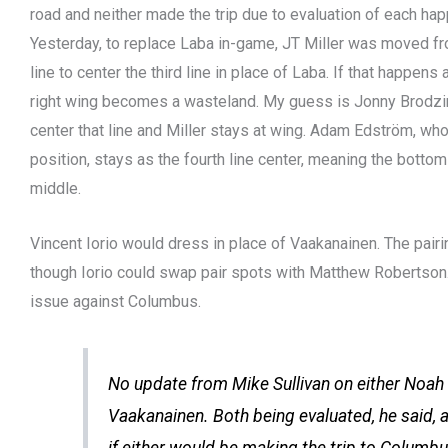
road and neither made the trip due to evaluation of each ha
Yesterday, to replace Laba in-game, JT Miller was moved f
line to center the third line in place of Laba. If that happens
right wing becomes a wasteland. My guess is Jonny Brodzi
center that line and Miller stays at wing. Adam Edström, who
position, stays as the fourth line center, meaning the botto
middle.
Vincent Iorio would dress in place of Vaakanainen. The pairi
though Iorio could swap pair spots with Matthew Robertson
issue against Columbus.
No update from Mike Sullivan on either Noah
Vaakanainen. Both being evaluated, he said, a
if either would be making the trip to Columbu