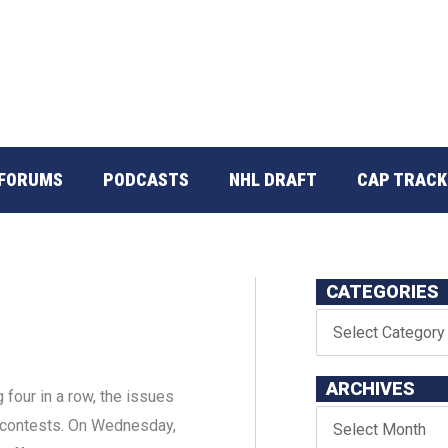
FORUMS
PODCASTS
NHL DRAFT
CAP TRACK
CATEGORIES
ARCHIVES
g four in a row, the issues
o contests. On Wednesday,