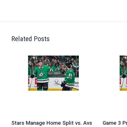
Related Posts
Stars Manage Home Split vs. Avs
Game 3 Pr