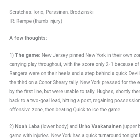
Scratches: Iorio, Pärssinen, Brodzinski
IR: Rempe (thumb injury)
A few thoughts:
1)
The game:
New Jersey pinned New York in their own zone 
carrying play throughout, with the score only 2-1 because o
Rangers were on their heels and a step behind a quick Devils
the third on a Conor Sheary tally. New York pressed for the e
by the first line, but were unable to tally. Hughes, shortly t
back to a two-goal lead, hitting a post, regaining possession,
offensive zone, then beating Quick to ice the game.
2)
Noah Laba
(lower body) and
Urho Vaakanainen
(upper 
game with injuries. New York has a quick turnaround tonight