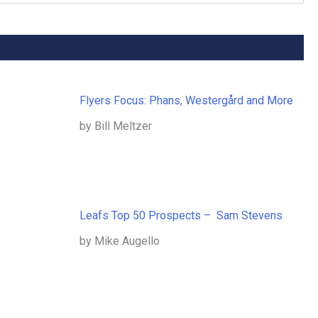
Flyers Focus: Phans, Westergård and More
by Bill Meltzer
Leafs Top 50 Prospects – Sam Stevens
by Mike Augello