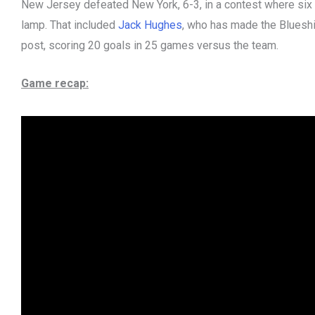
New Jersey defeated New York, 6-3, in a contest where six di
lamp. That included
Jack Hughes
, who has made the Blueshi
post, scoring 20 goals in 25 games versus the team.
Game recap: