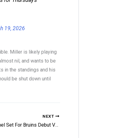
h 19, 2026
le. Miller is likely playing
almost nil, and wants to be
s in the standings and his
ould be shut down until
NEXT
Reichel Set For Bruins Debut Vs. Jets