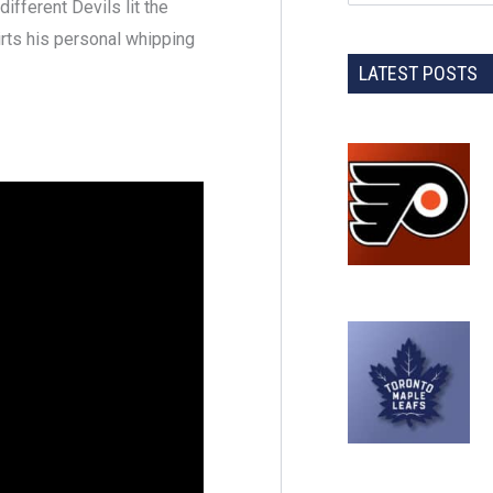
fferent Devils lit the
rts his personal whipping
LATEST POSTS