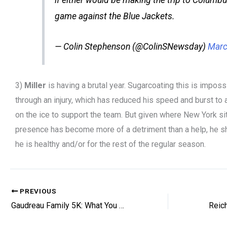
game against the Blue Jackets.
— Colin Stephenson (@ColinSNewsday)
Marc
3)
Miller
is having a brutal year. Sugarcoating this is impossib
through an injury, which has reduced his speed and burst to 
on the ice to support the team. But given where New York sit
presence has become more of a detriment than a help, he sh
he is healthy and/or for the rest of the regular season.
PREVIOUS
Gaudreau Family 5K: What You Need to Know