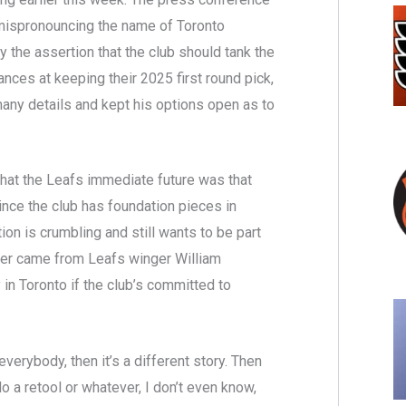
 mispronouncing the name of Toronto
 the assertion that the club should tank the
nces at keeping their 2025 first round pick,
 many details and kept his options open as to
that the Leafs immediate future was that
since the club has foundation pieces in
on is crumbling and still wants to be part
swer came from Leafs winger William
 in Toronto if the club’s committed to
everybody, then it’s a different story. Then
do a retool or whatever, I don’t even know,