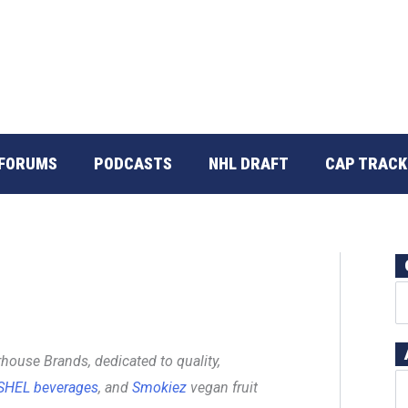
FORUMS
PODCASTS
NHL DRAFT
CAP TRACK
house Brands, dedicated to quality,
SHEL beverages
, and
Smokiez
vegan fruit