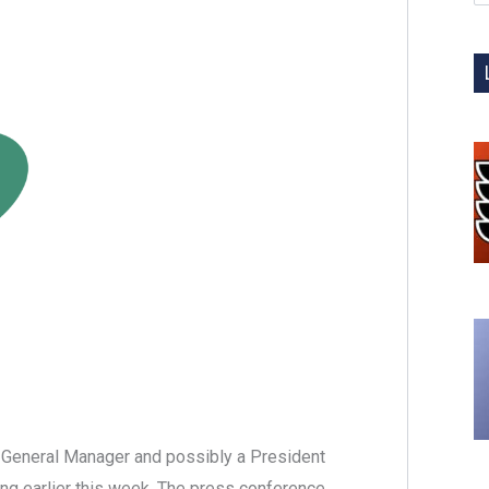
 General Manager and possibly a President
ing earlier this week. The press conference