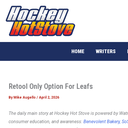
Skip
to
content
HOME
WRITERS
Retool Only Option For Leafs
By
Mike Augello
/
April 2, 2026
The daily main story at Hockey Hot Stove is powered
by Watr
consumer education, and awareness:
Benevolent Bakery,
So