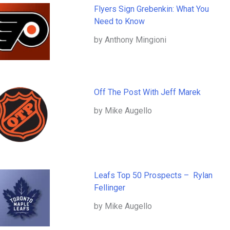
Flyers Sign Grebenkin: What You
Need to Know
by Anthony Mingioni
Off The Post With Jeff Marek
by Mike Augello
Leafs Top 50 Prospects – Rylan
Fellinger
by Mike Augello