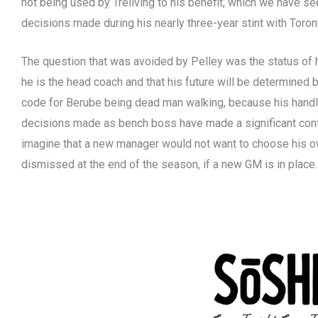
not being used by Treliving to his benefit, which we have s
decisions made during his nearly three-year stint with Toron
The question that was avoided by Pelley was the status of 
he is the head coach and that his future will be determined b
code for Berube being dead man walking, because his handli
decisions made as bench boss have made a significant contrib
imagine that a new manager would not want to choose his o
dismissed at the end of the season, if a new GM is in place