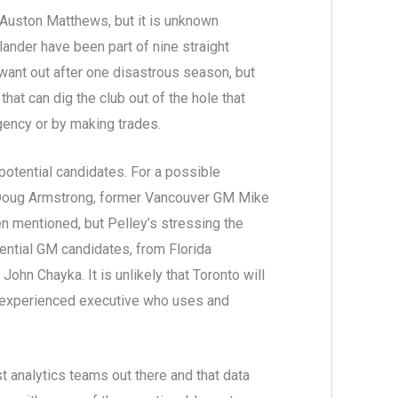
 Auston Matthews, but it is unknown
nder have been part of nine straight
 want out after one disastrous season, but
at can dig the club out of the hole that
agency or by making trades.
 potential candidates. For a possible
M Doug Armstrong, former Vancouver GM Mike
n mentioned, but Pelley’s stressing the
tential GM candidates, from Florida
hn Chayka. It is unlikely that Toronto will
n experienced executive who uses and
st analytics teams out there and that data