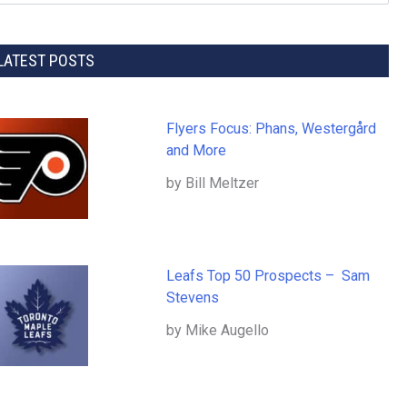
LATEST POSTS
Flyers Focus: Phans, Westergård
and More
by Bill Meltzer
Leafs Top 50 Prospects – Sam
Stevens
by Mike Augello