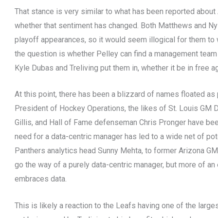
That stance is very similar to what has been reported about
whether that sentiment has changed. Both Matthews and Nyla
playoff appearances, so it would seem illogical for them to
the question is whether Pelley can find a management team th
Kyle Dubas and Treliving put them in, whether it be in free 
At this point, there has been a blizzard of names floated as
President of Hockey Operations, the likes of St. Louis G
Gillis, and Hall of Fame defenseman Chris Pronger have bee
need for a data-centric manager has led to a wide net of po
Panthers analytics head Sunny Mehta, to former Arizona GM Jo
go the way of a purely data-centric manager, but more of a
embraces data.
This is likely a reaction to the Leafs having one of the large