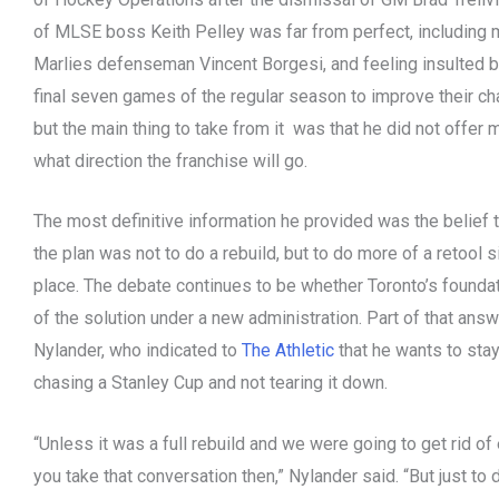
of MLSE boss Keith Pelley was far from perfect, including
Marlies defenseman Vincent Borgesi, and feeling insulted by
final seven games of the regular season to improve their cha
but the main thing to take from it was that he did not offer
what direction the franchise will go.
The most definitive information he provided was the belief 
the plan was not to do a rebuild, but to do more of a retool 
place. The debate continues to be whether Toronto’s foundati
of the solution under a new administration. Part of that an
Nylander, who indicated to
The Athletic
that he wants to stay
chasing a Stanley Cup and not tearing it down.
“Unless it was a full rebuild and we were going to get rid of 
you take that conversation then,” Nylander said. “But just to 