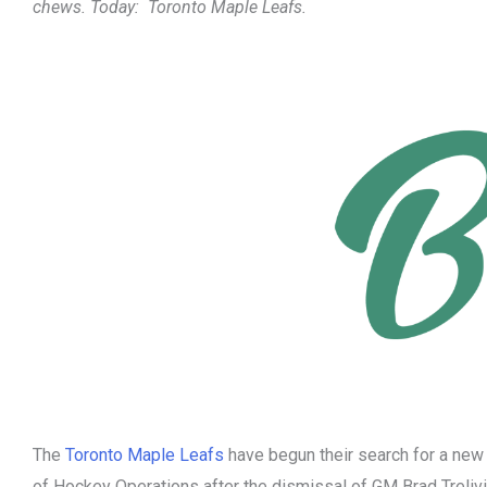
chews. Today:
Toronto Maple Leafs.
The
Toronto Maple Leafs
have begun their search for a new
of Hockey Operations after the dismissal of GM Brad Treliv