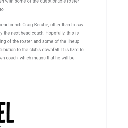
een with some of the questionable roster
to.
head coach Craig Berube, other than to say
y the next head coach. Hopefully, this is
ng of the roster, and some of the lineup
ution to the club’s downfall. It is hard to
wn coach, which means that he will be
.