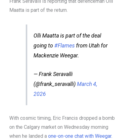
Frank Seravalli is reporting that defenceman Olli
Maatta is part of the return.
Olli Maatta is part of the deal
going to
#Flames
from Utah for
Mackenzie Weegar.
— Frank Seravalli
(@frank_seravalli)
March 4,
2026
With cosmic timing, Eric Francis dropped a bomb
on the Calgary market on Wednesday morning
when he landed a
one-on-one chat with Weegar.