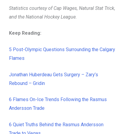
Statistics courtesy of Cap Wages, Natural Stat Trick,
and the National Hockey League.
Keep Reading:
5 Post-Olympic Questions Surrounding the Calgary
Flames
Jonathan Huberdeau Gets Surgery – Zary’s
Rebound – Gridin
6 Flames On-Ice Trends Following the Rasmus
Andersson Trade
6 Quiet Truths Behind the Rasmus Andersson
Trade to Vegas