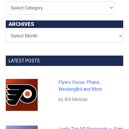
ARCHIVES
LATEST POSTS
Flyers Focus: Phans,
Westergård and More
by Bill Meltzer
Leafs Top 50 Prospects – Sam