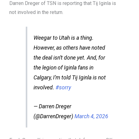
Darren Dreger of TSN is reporting that Tij Iginla is
not involved in the return.
Weegar to Utah is a thing.
However, as others have noted
the deal isn’t done yet. And, for
the legion of Iginla fans in
Calgary, I’m told Tij Iginla is not
involved.
#sorry
— Darren Dreger
(@DarrenDreger)
March 4, 2026