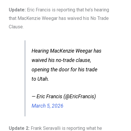
Update:
Eric Francis is reporting that he’s hearing
that MacKenzie Weegar has waived his No Trade
Clause.
Hearing MacKenzie Weegar has
waived his no-trade clause,
opening the door for his trade
to Utah.
— Eric Francis (@EricFrancis)
March 5, 2026
Update 2:
Frank Seravalli is reporting what he