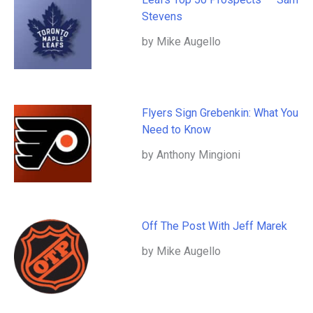
Stevens
by Mike Augello
Flyers Sign Grebenkin: What You
Need to Know
by Anthony Mingioni
Off The Post With Jeff Marek
by Mike Augello