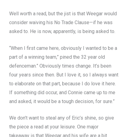
Well worth a read, but the jist is that Weegar would
consider waiving his No Trade Clause—if he was
asked to. He is now, apparently, is being asked to.
“When I first came here, obviously I wanted to be a
part of a winning team,” pined the 32 year old
defenceman.” Obviously times change. It’s been
four years since then. But I love it, so I always want
to elaborate on that part, because I do love it here.
If something did occur, and Connie came up to me
and asked, it would be a tough decision, for sure.”
We don’t want to steal any of Eric’s shine, so give
the piece a read at your leisure. One major
takeaway is that Weegar and his wife are a bit