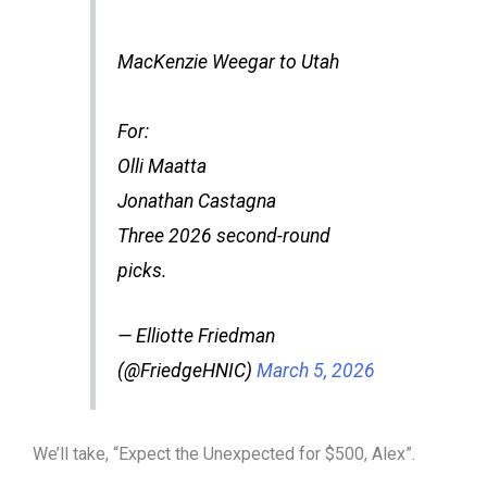
MacKenzie Weegar to Utah
For:
Olli Maatta
Jonathan Castagna
Three 2026 second-round
picks.
— Elliotte Friedman
(@FriedgeHNIC)
March 5, 2026
We’ll take, “Expect the Unexpected for $500, Alex”.