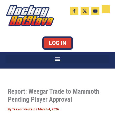
Skip
F
X
Y
to
a
-
o
c
t
u
content
e
w
t
b
i
u
o
t
b
o
t
e
k
e
LOG IN
-
r
f
Report: Weegar Trade to Mammoth
Pending Player Approval
By
Trevor Neufeld
/
March 4, 2026