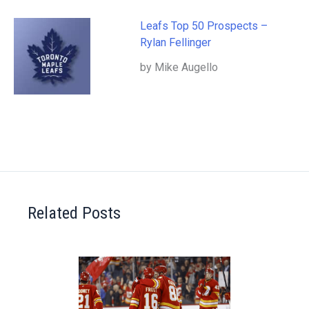
Leafs Top 50 Prospects –
Rylan Fellinger
by Mike Augello
Related Posts