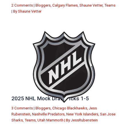
2 Comments
|
Bloggers
,
Calgary Flames
,
Shaune Vetter
,
Teams
| By
Shaune Vetter
2025 NHL Mock Draft Picks 1-5
3 Comments
|
Bloggers
,
Chicago Blackhawks
,
Jess
Rubenstein
,
Nashville Predators
,
New York Islanders
,
San Jose
Sharks
,
Teams
,
Utah Mammoth
| By
JessRubenstein