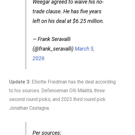
Weegar agreed to waive his no-
trade clause. He has five years
left on his deal at $6.25 million.
— Frank Seravalli
(@frank_seravalli)
March 5,
2026
Update 3:
Elliotte Friedman has the deal according
to his sources. Defenceman Olli Määttä, three
second round picks, and 2023 third round pick
Jonathan Castagna.
Per sources: