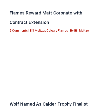
Flames Reward Matt Coronato with
Contract Extension
2 Comments
|
Bill Meltzer
,
Calgary Flames
| By
Bill Meltzer
Wolf Named As Calder Trophy Finalist