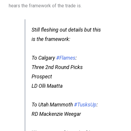
hears the framework of the trade is.
Still fleshing out details but this
is the framework:
To Calgary
#Flames
:
Three 2nd Round Picks
Prospect
LD Olli Maatta
To Utah Mammoth
#TusksUp
:
RD Mackenzie Weegar