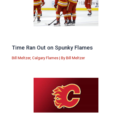
Time Ran Out on Spunky Flames
Bill Meltzer
,
Calgary Flames
| By
Bill Meltzer