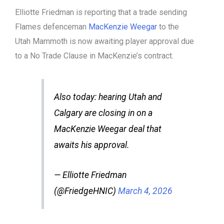
Elliotte Friedman is reporting that a trade sending
Flames defenceman
MacKenzie Weegar
to the
Utah Mammoth is now awaiting player approval due
to a No Trade Clause in MacKenzie’s contract.
Also today: hearing Utah and
Calgary are closing in on a
MacKenzie Weegar deal that
awaits his approval.
— Elliotte Friedman
(@FriedgeHNIC)
March 4, 2026