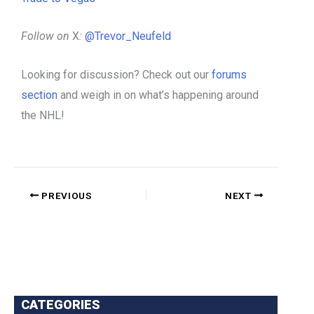
Follow on
X
:
@Trevor_Neufeld
Looking for discussion? Check out our
forums
section
and weigh in on what’s happening around
the NHL!
PREVIOUS
NEXT
CATEGORIES