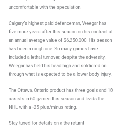
uncomfortable with the speculation.
Calgary’s highest paid defenceman, Weegar has
five more years after this season on his contract at
an annual average value of $6,250,000. His season
has been a rough one. So many games have
included a lethal turnover, despite the adversity,
Weegar has held his head high and soldiered on
through what is expected to be a lower body injury.
The Ottawa, Ontario product has three goals and 18
assists in 60 games this season and leads the
NHL with a -25 plus/minus rating.
Stay tuned for details on a the return!