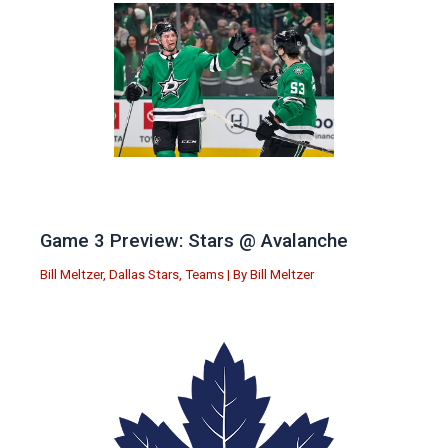
Game 3 Preview: Stars @ Avalanche
Bill Meltzer
,
Dallas Stars
,
Teams
| By
Bill Meltzer