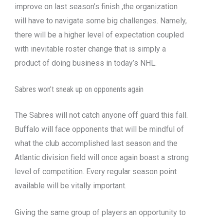
improve on last season’s finish ,the organization
will have to navigate some big challenges. Namely,
there will be a higher level of expectation coupled
with inevitable roster change that is simply a
product of doing business in today’s NHL.
Sabres won’t sneak up on opponents again
The Sabres will not catch anyone off guard this fall.
Buffalo will face opponents that will be mindful of
what the club accomplished last season and the
Atlantic division field will once again boast a strong
level of competition. Every regular season point
available will be vitally important.
Giving the same group of players an opportunity to