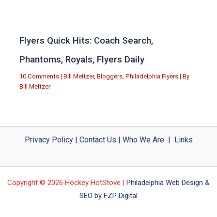
Flyers Quick Hits: Coach Search,
Phantoms, Royals, Flyers Daily
10 Comments
|
Bill Meltzer
,
Bloggers
,
Philadelphia Flyers
| By
Bill Meltzer
Privacy Policy
|
Contact Us
|
Who We Are
|
Links
Copyright © 2026 Hockey HotStove |
Philadelphia Web Design &
SEO by FZP Digital