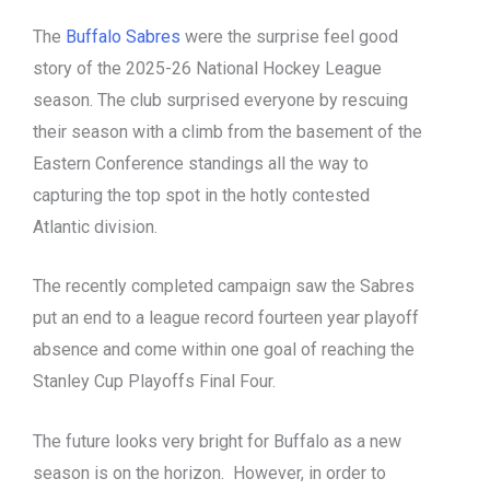
The
Buffalo Sabres
were the surprise feel good
story of the 2025-26 National Hockey League
season. The club surprised everyone by rescuing
their season with a climb from the basement of the
Eastern Conference standings all the way to
capturing the top spot in the hotly contested
Atlantic division.
The recently completed campaign saw the Sabres
put an end to a league record fourteen year playoff
absence and come within one goal of reaching the
Stanley Cup Playoffs Final Four.
The future looks very bright for Buffalo as a new
season is on the horizon. However, in order to