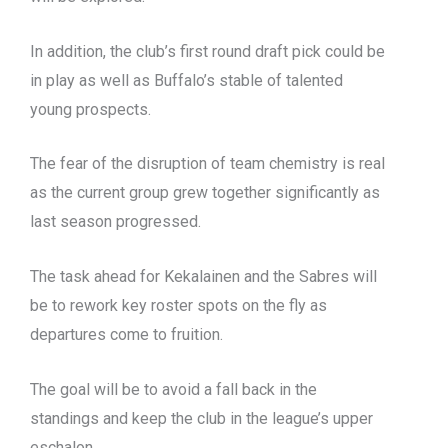
In addition, the club’s first round draft pick could be
in play as well as Buffalo’s stable of talented
young prospects.
The fear of the disruption of team chemistry is real
as the current group grew together significantly as
last season progressed.
The task ahead for Kekalainen and the Sabres will
be to rework key roster spots on the fly as
departures come to fruition.
The goal will be to avoid a fall back in the
standings and keep the club in the league’s upper
eschalon.