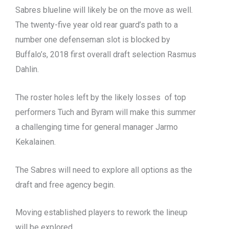
Sabres blueline will likely be on the move as well.
The twenty-five year old rear guard’s path to a
number one defenseman slot is blocked by
Buffalo’s, 2018 first overall draft selection Rasmus
Dahlin.
The roster holes left by the likely losses of top
performers Tuch and Byram will make this summer
a challenging time for general manager Jarmo
Kekalainen.
The Sabres will need to explore all options as the
draft and free agency begin.
Moving established players to rework the lineup
will be explored.