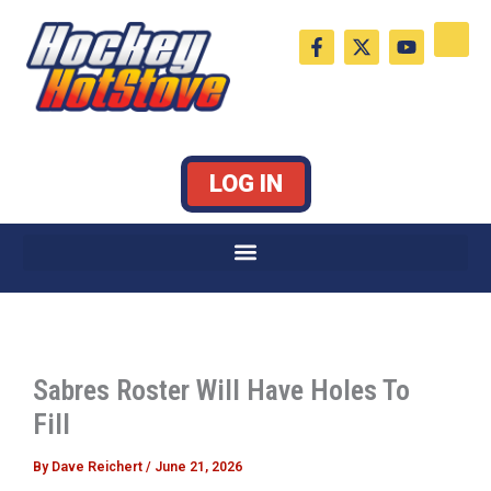
Skip
F
X
Y
to
a
-
o
c
t
u
content
e
w
t
b
i
u
o
t
b
o
t
e
k
e
LOG IN
-
r
f
Sabres Roster Will Have Holes To
Fill
By
Dave Reichert
/
June 21, 2026