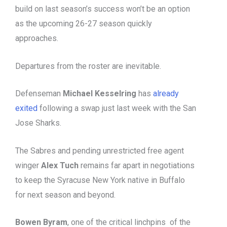
build on last season’s success won’t be an option
as the upcoming 26-27 season quickly
approaches.
Departures from the roster are inevitable.
Defenseman
Michael Kesselring
has
already
exited
following a swap just last week with the San
Jose Sharks.
The Sabres and pending unrestricted free agent
winger
Alex Tuch
remains far apart in negotiations
to keep the Syracuse New York native in Buffalo
for next season and beyond.
Bowen Byram
, one of the critical linchpins of the