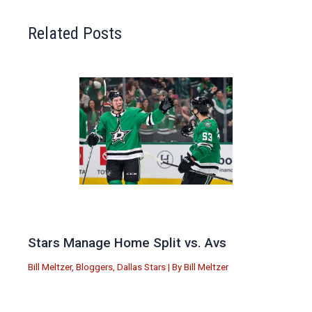
Related Posts
Stars Manage Home Split vs. Avs
Bill Meltzer
,
Bloggers
,
Dallas Stars
| By
Bill Meltzer