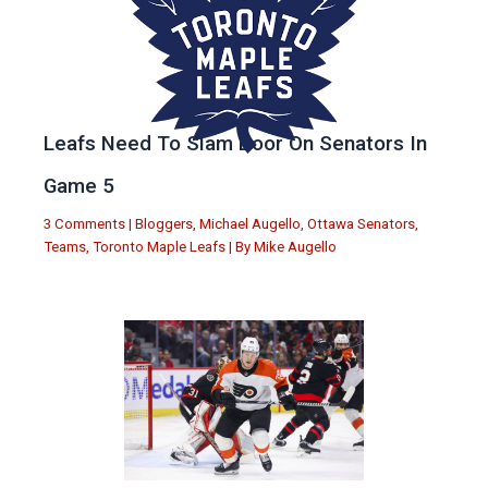
Leafs Need To Slam Door On Senators In
Game 5
3 Comments
|
Bloggers
,
Michael Augello
,
Ottawa Senators
,
Teams
,
Toronto Maple Leafs
| By
Mike Augello