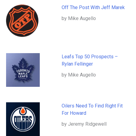
Off The Post With Jeff Marek
by Mike Augello
Leafs Top 50 Prospects –
Rylan Fellinger
by Mike Augello
Oilers Need To Find Right Fit
For Howard
by Jeremy Ridgewell