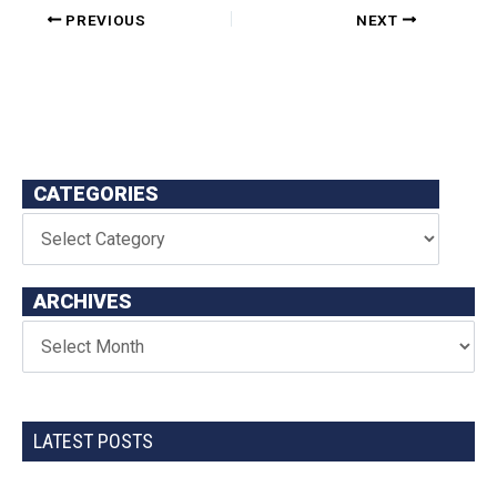
PREVIOUS
NEXT
CATEGORIES
ARCHIVES
LATEST POSTS