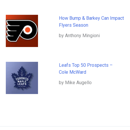
How Bump & Barkey Can Impact
Flyers Season
by Anthony Mingioni
Leafs Top 50 Prospects –
Cole McWard
by Mike Augello