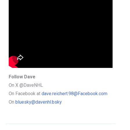
Follow Dave
On X @DaveNHL
On Facebook at
dave.reichert.98@Facebook.com
On
bluesky@davenhl.bsky