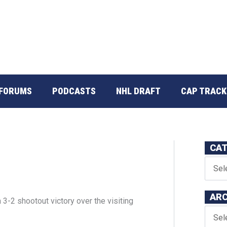
FORUMS
PODCASTS
NHL DRAFT
CAP TRACK
CAT
ARC
3-2 shootout victory over the visiting