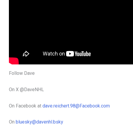
Follow Dave
On X @DaveNHL
On Facebook at
dave.reichert.98@Facebook.com
On
bluesky@davenhl.bsky