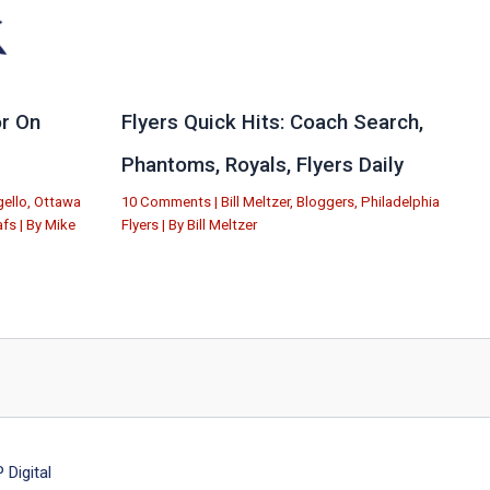
r On
Flyers Quick Hits: Coach Search,
Phantoms, Royals, Flyers Daily
ello
,
Ottawa
10 Comments
|
Bill Meltzer
,
Bloggers
,
Philadelphia
afs
| By
Mike
Flyers
| By
Bill Meltzer
Digital