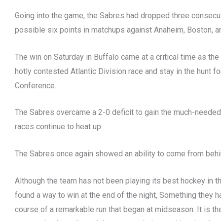
Going into the game, the Sabres had dropped three consecut
possible six points in matchups against Anaheim, Boston, a
The win on Saturday in Buffalo came at a critical time as the 
hotly contested Atlantic Division race and stay in the hunt for
Conference.
The Sabres overcame a 2-0 deficit to gain the much-needed
races continue to heat up.
The Sabres once again showed an ability to come from behin
Although the team has not been playing its best hockey in t
found a way to win at the end of the night, Something they 
course of a remarkable run that began at midseason. It is t