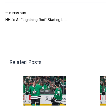
PREVIOUS
NHL’s All “Lightning Rod” Starting Lineup
Related Posts