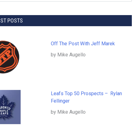
EST POSTS
Off The Post With Jeff Marek
by Mike Augello
Leafs Top 50 Prospects – Rylan
Fellinger
by Mike Augello