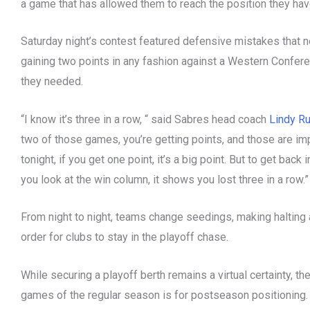
a game that has allowed them to reach the position they hav
Saturday night’s contest featured defensive mistakes that nea
gaining two points in any fashion against a Western Confer
they needed.
“I know it’s three in a row, “ said Sabres head coach
Lindy Ru
two of those games, you’re getting points, and those are imp
tonight, if you get one point, it’s a big point. But to get bac
you look at the win column, it shows you lost three in a row.”
From night to night, teams change seedings, making halting a
order for clubs to stay in the playoff chase.
While securing a playoff berth remains a virtual certainty, th
games of the regular season is for postseason positioning