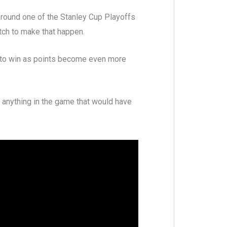
 round one of the Stanley Cup Playoffs
tch to make that happen.
ay to win as points become even more
 anything in the game that would have