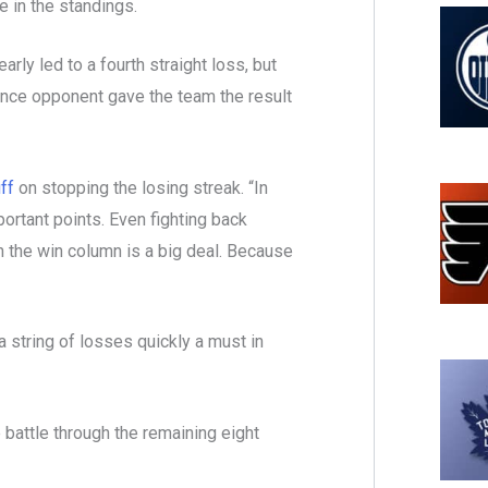
e in the standings.
rly led to a fourth straight loss, but
ence opponent gave the team the result
ff
on stopping the losing streak. “In
ortant points. Even fighting back
k in the win column is a big deal. Because
 string of losses quickly a must in
e battle through the remaining eight
.