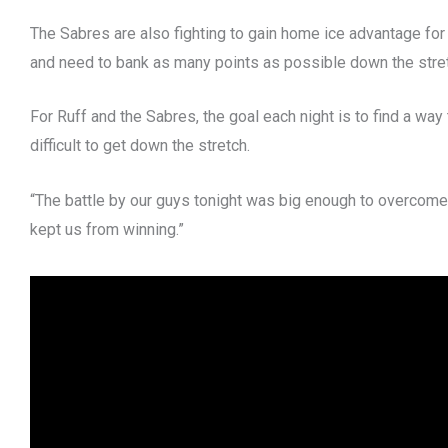
The Sabres are also fighting to gain home ice advantage for
and need to bank as many points as possible down the stre
For Ruff and the Sabres, the goal each night is to find a w
difficult to get down the stretch.
“The battle by our guys tonight was big enough to overcome
kept us from winning.”