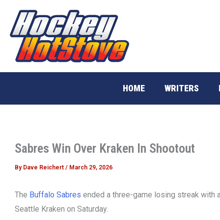
Skip
to
content
HOME
WRITERS
Sabres Win Over Kraken In Shootout
By
Dave Reichert
/
March 29, 2026
The
Buffalo Sabres
ended a three-game losing streak with a 
Seattle Kraken on Saturday.