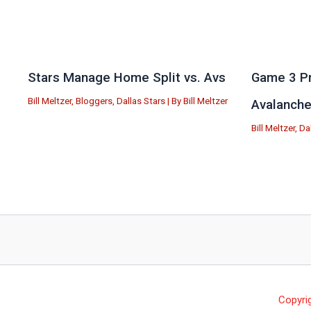
Stars Manage Home Split vs. Avs
Game 3 Pr
Bill Meltzer
,
Bloggers
,
Dallas Stars
| By
Bill Meltzer
Avalanch
Bill Meltzer
,
Da
Copyri