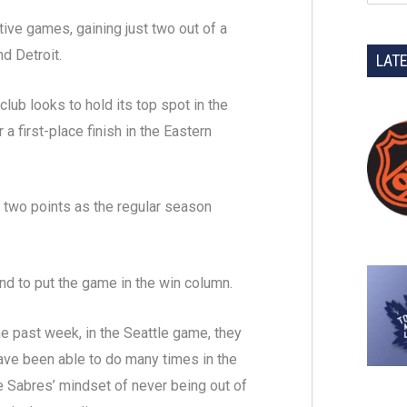
ive games, gaining just two out of a
nd Detroit.
LAT
club looks to hold its top spot in the
 a first-place finish in the Eastern
 two points as the regular season
d to put the game in the win column.
he past week, in the Seattle game, they
have been able to do many times in the
he Sabres’ mindset of never being out of