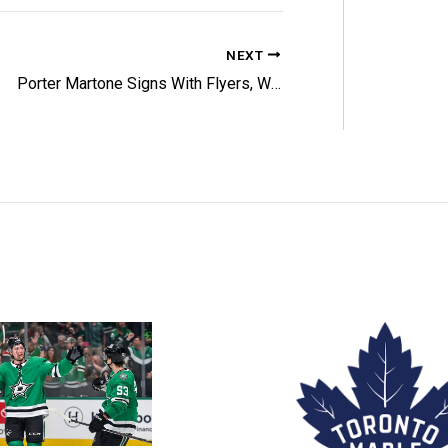
NEXT
Porter Martone Signs With Flyers, Will Play This Week