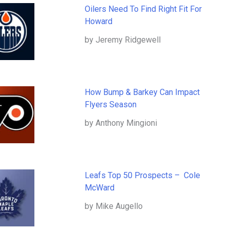
Oilers Need To Find Right Fit For
Howard
by Jeremy Ridgewell
How Bump & Barkey Can Impact
Flyers Season
by Anthony Mingioni
Leafs Top 50 Prospects – Cole
McWard
by Mike Augello