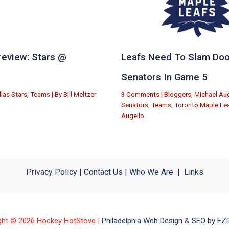
eview: Stars @
Leafs Need To Slam Doo
e
Senators In Game 5
llas Stars
,
Teams
| By
Bill Meltzer
3 Comments
|
Bloggers
,
Michael Aug
Senators
,
Teams
,
Toronto Maple Le
Augello
Privacy Policy
|
Contact Us
|
Who We Are
|
Links
ght © 2026 Hockey HotStove |
Philadelphia Web Design & SEO by FZP 