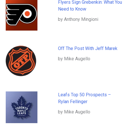
Flyers Sign Grebenkin: What You
Need to Know
by Anthony Mingioni
Off The Post With Jeff Marek
by Mike Augello
Leafs Top 50 Prospects –
Rylan Fellinger
by Mike Augello