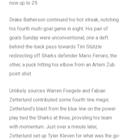
now up to 29.
Drake Batherson continued his hot streak, notching
his fourth multi-goal game in eight. His pair of
goals Sunday were unconventional; one a deft
behind-the-back pass towards Tim Stützle
redirecting off Sharks defender Mario Ferraro; the
other, a puck hitting his elbow from an Artem Zub
point shot.
Unlikely sources Warren Foegele and Fabian
Zetterlund contributed some fourth-line magic.
Zetterlund’s blast from the blue line on the power
play tied the Sharks at three, providing his team
with momentum. Just over a minute later,
Zetterlund set up Tyler Kleven for what was the go-