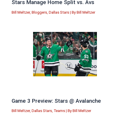
Stars Manage Home Split vs. Avs
Bill Meltzer
,
Bloggers
,
Dallas Stars
| By
Bill Meltzer
Game 3 Preview: Stars @ Avalanche
Bill Meltzer
,
Dallas Stars
,
Teams
| By
Bill Meltzer