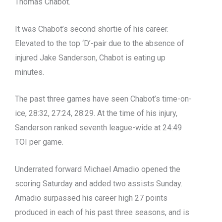
Thomas Chabot.
It was Chabot’s second shortie of his career.
Elevated to the top ‘D’-pair due to the absence of
injured Jake Sanderson, Chabot is eating up
minutes.
The past three games have seen Chabot’s time-on-
ice, 28:32, 27:24, 28:29. At the time of his injury,
Sanderson ranked seventh league-wide at 24:49
TOI per game.
Underrated forward Michael Amadio opened the
scoring Saturday and added two assists Sunday.
Amadio surpassed his career high 27 points
produced in each of his past three seasons, and is