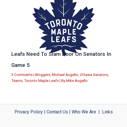
Leafs Need To Slam Door On Senators In
Game 5
3 Comments
|
Bloggers
,
Michael Augello
,
Ottawa Senators
,
Teams
,
Toronto Maple Leafs
| By
Mike Augello
Privacy Policy
|
Contact Us
|
Who We Are
|
Links