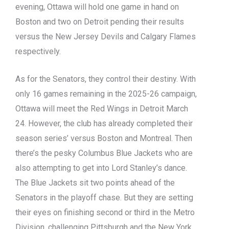
evening, Ottawa will hold one game in hand on
Boston and two on Detroit pending their results
versus the New Jersey Devils and Calgary Flames
respectively.
As for the Senators, they control their destiny. With
only 16 games remaining in the 2025-26 campaign,
Ottawa will meet the Red Wings in Detroit March
24. However, the club has already completed their
season series’ versus Boston and Montreal. Then
there’s the pesky Columbus Blue Jackets who are
also attempting to get into Lord Stanley’s dance.
The Blue Jackets sit two points ahead of the
Senators in the playoff chase. But they are setting
their eyes on finishing second or third in the Metro
Division, challenging Pittsburgh and the New York