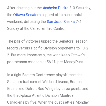
After shutting out the
Anaheim Ducks
2-0 Saturday,
the
Ottawa Senators
capped off a successful
weekend, defeating the
San Jose Sharks
7-4
Sunday at the Canadian Tire Centre.
The pair of victories upped the Senators’ season
record versus Pacific Division opponents to 13-2-
2. But more importantly, the wins keep Ottawa’s
postseason chances at 56.1% per MoneyPuck.
In a tight Eastern Conference playoff race, the
Senators trail current Wildcard teams, Boston
Bruins and Detroit Red Wings by three points and
the third-place Atlantic Division Montreal
Canadiens by five. When the dust settles Monday