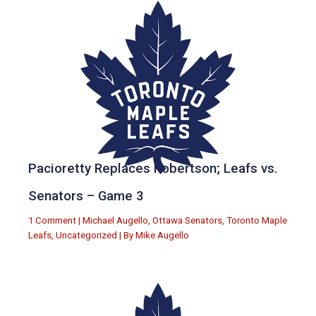
Pacioretty Replaces Robertson; Leafs vs.
Senators – Game 3
1 Comment
|
Michael Augello
,
Ottawa Senators
,
Toronto Maple
Leafs
,
Uncategorized
| By
Mike Augello