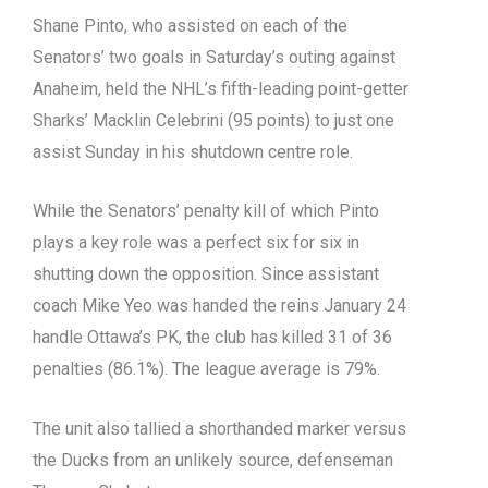
Shane Pinto, who assisted on each of the
Senators’ two goals in Saturday’s outing against
Anaheim, held the NHL’s fifth-leading point-getter
Sharks’ Macklin Celebrini (95 points) to just one
assist Sunday in his shutdown centre role.
While the Senators’ penalty kill of which Pinto
plays a key role was a perfect six for six in
shutting down the opposition. Since assistant
coach Mike Yeo was handed the reins January 24
handle Ottawa’s PK, the club has killed 31 of 36
penalties (86.1%). The league average is 79%.
The unit also tallied a shorthanded marker versus
the Ducks from an unlikely source, defenseman