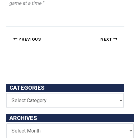
game at a time.”
PREVIOUS
NEXT
CATEGORIES
ARCHIVES