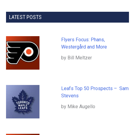
LATEST POSTS
Flyers Focus: Phans,
Westergård and More
by Bill Meltzer
Leafs Top 50 Prospects – Sam
Stevens
by Mike Augello