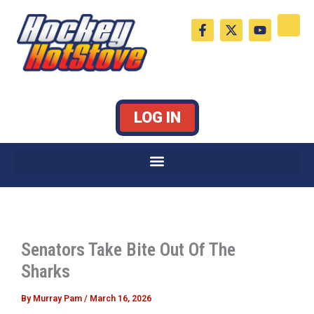
Skip
F
X
Y
to
a
-
o
c
t
u
content
e
w
t
b
i
u
o
t
b
o
t
e
k
e
LOG IN
-
r
f
Senators Take Bite Out Of The
Sharks
By
Murray Pam
/
March 16, 2026