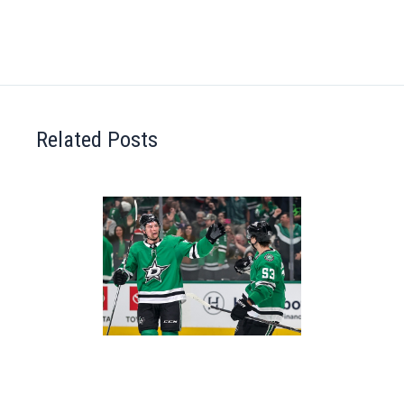
Related Posts