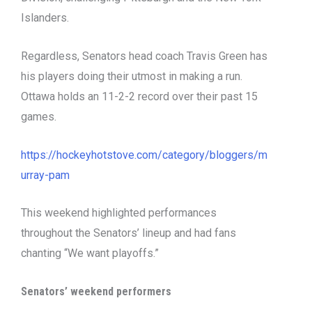
Islanders.
Regardless, Senators head coach Travis Green has
his players doing their utmost in making a run.
Ottawa holds an 11-2-2 record over their past 15
games.
https://hockeyhotstove.com/category/bloggers/m
urray-pam
This weekend highlighted performances
throughout the Senators’ lineup and had fans
chanting “We want playoffs.”
Senators’ weekend performers