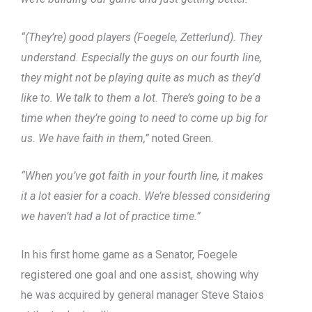
“(They’re) good players (Foegele, Zetterlund). They
understand. Especially the guys on our fourth line,
they might not be playing quite as much as they’d
like to. We talk to them a lot. There’s going to be a
time when they’re going to need to come up big for
us. We have faith in them,”
noted Green.
“When you’ve got faith in your fourth line, it makes
it a lot easier for a coach. We’re blessed considering
we haven’t had a lot of practice time.”
In his first home game as a Senator, Foegele
registered one goal and one assist, showing why
he was acquired by general manager Steve Staios