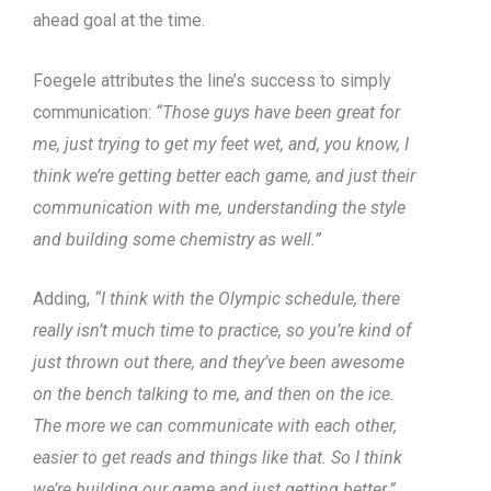
ahead goal at the time.
Foegele attributes the line’s success to simply
communication:
“Those guys have been great for
me, just trying to get my feet wet, and, you know, I
think we’re getting better each game, and just their
communication with me, understanding the style
and building some chemistry as well.”
Adding,
“I think with the Olympic schedule, there
really isn’t much time to practice, so you’re kind of
just thrown out there, and they’ve been awesome
on the bench talking to me, and then on the ice.
The more we can communicate with each other,
easier to get reads and things like that. So I think
we’re building our game and just getting better.”