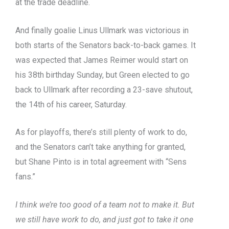
at the trade deadline.
And finally goalie Linus Ullmark was victorious in
both starts of the Senators back-to-back games. It
was expected that James Reimer would start on
his 38th birthday Sunday, but Green elected to go
back to Ullmark after recording a 23-save shutout,
the 14th of his career, Saturday.
As for playoffs, there’s still plenty of work to do,
and the Senators can’t take anything for granted,
but Shane Pinto is in total agreement with “Sens
fans.”
I think we’re too good of a team not to make it. But
we still have work to do, and just got to take it one