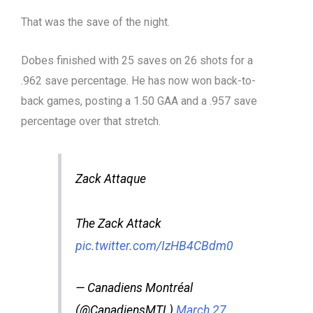
That was the save of the night.
Dobes finished with 25 saves on 26 shots for a
.962 save percentage. He has now won back-to-
back games, posting a 1.50 GAA and a .957 save
percentage over that stretch.
Zack Attaque
The Zack Attack
pic.twitter.com/IzHB4CBdm0
— Canadiens Montréal
(@CanadiensMTL)
March 27,