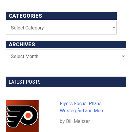
CATEGORIES
ARCHIVES
LATEST POSTS
Flyers Focus: Phans,
Westergård and More
by Bill Meltzer