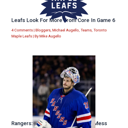
Leafs Look For More From Core In Game 6
4 Comments
|
Bloggers
,
Michael Augello
,
Teams
,
Toronto
Maple Leafs
| By
Mike Augello
Rangers: Drury Has Made a Major Mess