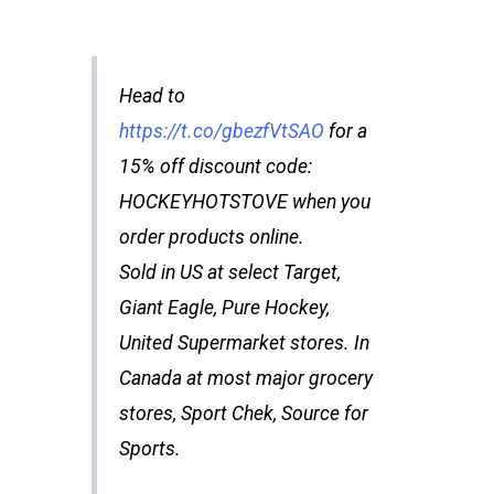
Head to
https://t.co/gbezfVtSAO
for a
15% off discount code:
HOCKEYHOTSTOVE when you
order products online.
Sold in US at select Target,
Giant Eagle, Pure Hockey,
United Supermarket stores. In
Canada at most major grocery
stores, Sport Chek, Source for
Sports.