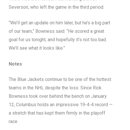
Severson, who left the game in the third period.
“We’ll get an update on him later, but he’s a big part
of our team,” Bowness said. “He scored a great
goal for us tonight, and hopefully it’s not too bad.
We’ll see what it looks like.”
Notes
The Blue Jackets continue to be one of the hottest
teams in the NHL despite the loss. Since Rick
Bowness took over behind the bench on January
12, Columbus holds an impressive 19-4-4 record —
a stretch that has kept them firmly in the playoff
race.