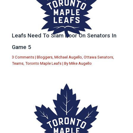
Leafs Need To Slam Door On Senators In
Game 5
3 Comments
|
Bloggers
,
Michael Augello
,
Ottawa Senators
,
Teams
,
Toronto Maple Leafs
| By
Mike Augello