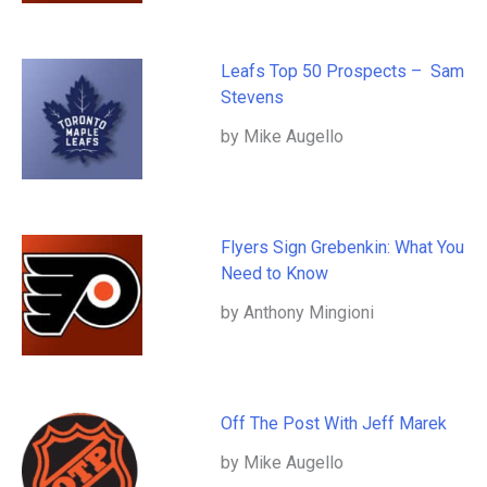
Leafs Top 50 Prospects – Sam
Stevens
by Mike Augello
Flyers Sign Grebenkin: What You
Need to Know
by Anthony Mingioni
Off The Post With Jeff Marek
by Mike Augello