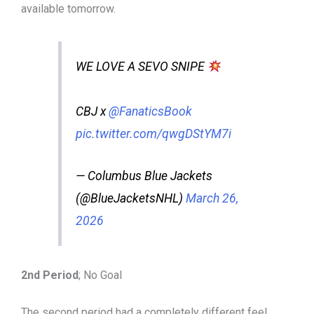
available tomorrow.
WE LOVE A SEVO SNIPE
CBJ x
@FanaticsBook
pic.twitter.com/qwgDStYM7i
— Columbus Blue Jackets
(@BlueJacketsNHL)
March 26,
2026
2nd Period
; No Goal
The second period had a completely different feel