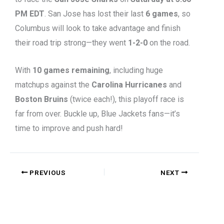
PM EDT
. San Jose has lost their last
6 games
, so
Columbus will look to take advantage and finish
their road trip strong—they went
1-2-0
on the road.
With
10 games remaining
, including huge
matchups against the
Carolina Hurricanes
and
Boston Bruins
(twice each!), this playoff race is
far from over. Buckle up, Blue Jackets fans—it’s
time to improve and push hard!
PREVIOUS
NEXT