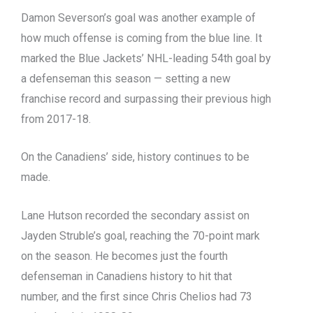
Damon Severson’s goal was another example of
how much offense is coming from the blue line. It
marked the Blue Jackets’ NHL-leading 54th goal by
a defenseman this season — setting a new
franchise record and surpassing their previous high
from 2017-18.
On the Canadiens’ side, history continues to be
made.
Lane Hutson recorded the secondary assist on
Jayden Struble’s goal, reaching the 70-point mark
on the season. He becomes just the fourth
defenseman in Canadiens history to hit that
number, and the first since Chris Chelios had 73