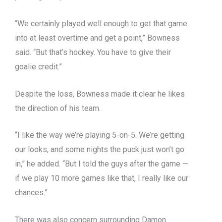
“We certainly played well enough to get that game
into at least overtime and get a point,” Bowness
said. “But that’s hockey. You have to give their
goalie credit.”
Despite the loss, Bowness made it clear he likes
the direction of his team.
“I like the way we’re playing 5-on-5. We’re getting
our looks, and some nights the puck just won’t go
in,” he added. “But I told the guys after the game —
if we play 10 more games like that, I really like our
chances.”
There was also concern surrounding Damon