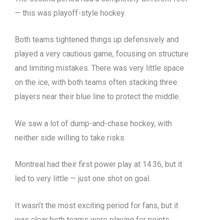
— this was playoff-style hockey.
Both teams tightened things up defensively and
played a very cautious game, focusing on structure
and limiting mistakes. There was very little space
on the ice, with both teams often stacking three
players near their blue line to protect the middle.
We saw a lot of dump-and-chase hockey, with
neither side willing to take risks.
Montreal had their first power play at 14:36, but it
led to very little — just one shot on goal.
It wasn’t the most exciting period for fans, but it
was clear both teams were playing for points.