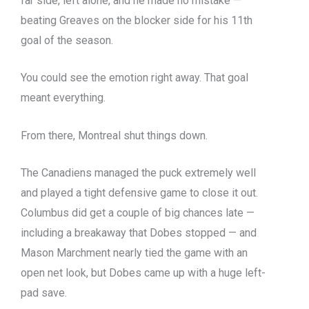
far side, left alone, and he made no mistake —
beating Greaves on the blocker side for his 11th
goal of the season.
You could see the emotion right away. That goal
meant everything.
From there, Montreal shut things down.
The Canadiens managed the puck extremely well
and played a tight defensive game to close it out.
Columbus did get a couple of big chances late —
including a breakaway that Dobes stopped — and
Mason Marchment nearly tied the game with an
open net look, but Dobes came up with a huge left-
pad save.