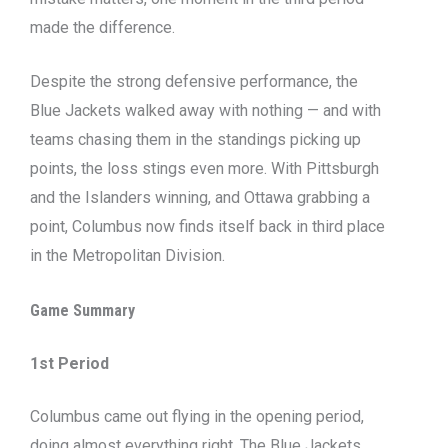
made the difference.
Despite the strong defensive performance, the
Blue Jackets walked away with nothing — and with
teams chasing them in the standings picking up
points, the loss stings even more. With Pittsburgh
and the Islanders winning, and Ottawa grabbing a
point, Columbus now finds itself back in third place
in the Metropolitan Division.
Game Summary
1st Period
Columbus came out flying in the opening period,
doing almost everything right. The Blue Jackets