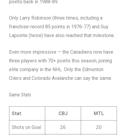
points back in 1988-89.
Only Larry Robinson (three times, including a
franchise-record 85 points in 1976-77) and Guy
Lapointe (twice) have also reached that milestone.
Even more impressive — the Canadiens now have
three players with 70+ points this season, joining
elite company in the NHL. Only the Edmonton
Oilers and Colorado Avalanche can say the same.
Game Stats
Stat
CBJ
MTL
Shots on Goal
26
20