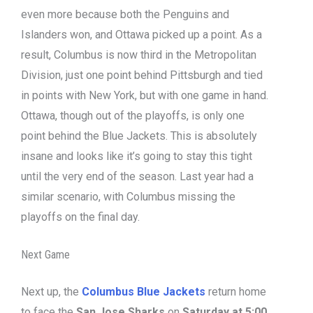
even more because both the Penguins and
Islanders won, and Ottawa picked up a point. As a
result, Columbus is now third in the Metropolitan
Division, just one point behind Pittsburgh and tied
in points with New York, but with one game in hand.
Ottawa, though out of the playoffs, is only one
point behind the Blue Jackets. This is absolutely
insane and looks like it’s going to stay this tight
until the very end of the season. Last year had a
similar scenario, with Columbus missing the
playoffs on the final day.
Next Game
Next up, the
Columbus Blue Jackets
return home
to face the
San Jose Sharks
on
Saturday at 5:00