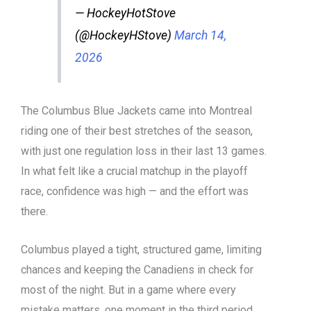
— HockeyHotStove
(@HockeyHStove)
March 14,
2026
The Columbus Blue Jackets came into Montreal
riding one of their best stretches of the season,
with just one regulation loss in their last 13 games.
In what felt like a crucial matchup in the playoff
race, confidence was high — and the effort was
there.
Columbus played a tight, structured game, limiting
chances and keeping the Canadiens in check for
most of the night. But in a game where every
mistake matters, one moment in the third period