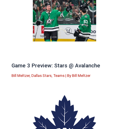
Game 3 Preview: Stars @ Avalanche
Bill Meltzer
,
Dallas Stars
,
Teams
| By
Bill Meltzer