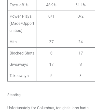
Face-off %
48.9%
51.1%
Power Plays
0/1
0/2
(Made/Opport
unities)
Hits
27
24
Blocked Shots
8
17
Giveaways
17
8
Takeaways
5
3
Standing
Unfortunately for Columbus, tonight’s loss hurts