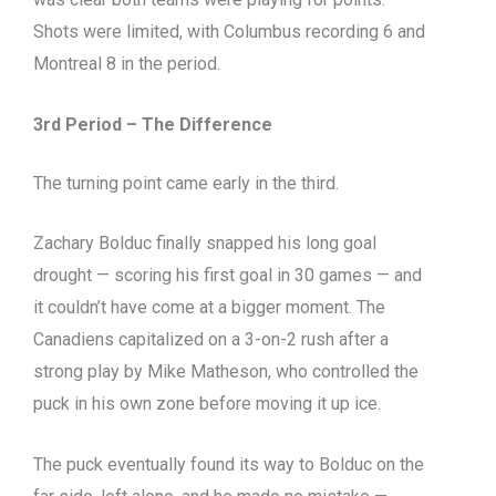
Shots were limited, with Columbus recording 6 and
Montreal 8 in the period.
3rd Period – The Difference
The turning point came early in the third.
Zachary Bolduc finally snapped his long goal
drought — scoring his first goal in 30 games — and
it couldn’t have come at a bigger moment. The
Canadiens capitalized on a 3-on-2 rush after a
strong play by Mike Matheson, who controlled the
puck in his own zone before moving it up ice.
The puck eventually found its way to Bolduc on the