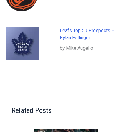
Leafs Top 50 Prospects –
Rylan Fellinger
by Mike Augello
Related Posts