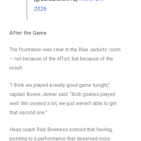
2026
After the Game
The frustration was clear in the Blue Jackets’ room
— not because of the effort, but because of the
result.
“I think we played a really good game tonight,”
captain Boone Jenner said. “Both goalies played
well. We created a lot, we just weren’t able to get
that second one.”
Head coach Rick Bowness echoed that feeling,
pointing to a performance that deserved more.