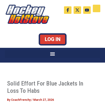
Skip
F
X
Y
to
a
-
o
c
t
u
content
e
w
t
b
i
u
o
t
b
o
t
e
k
e
LOG IN
-
r
f
Solid Effort For Blue Jackets In
Loss To Habs
By
CoachFrenchy
/
March 27, 2026