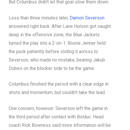
But Columbus didn’t let that goal slow them down.
Less than three minutes later,
Damon Severson
answered right back. After Lane Hutson got caught
deep in the offensive zone, the Blue Jackets
turned the play into a 2-on-1. Boone Jenner held
the puck patiently before sliding it across to
Severson, who made no mistake, beating Jakub
Dobes on the blocker side to tie the game.
Columbus finished the period with a clear edge in
shots and momentum, but couldn’t take the lead.
One concern, however: Severson left the game in
the third period after contact with Bolduc. Head
coach Rick Bowness said more information will be