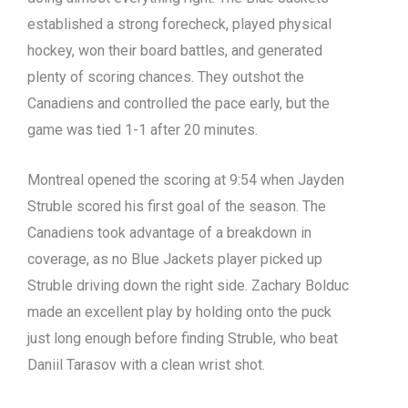
established a strong forecheck, played physical
hockey, won their board battles, and generated
plenty of scoring chances. They outshot the
Canadiens and controlled the pace early, but the
game was tied 1-1 after 20 minutes.
Montreal opened the scoring at 9:54 when Jayden
Struble scored his first goal of the season. The
Canadiens took advantage of a breakdown in
coverage, as no Blue Jackets player picked up
Struble driving down the right side. Zachary Bolduc
made an excellent play by holding onto the puck
just long enough before finding Struble, who beat
Daniil Tarasov with a clean wrist shot.