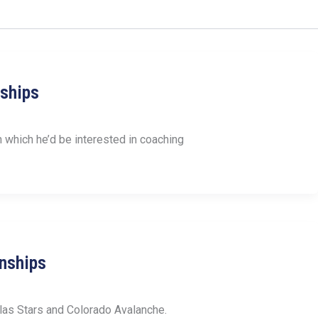
nships
 which he’d be interested in coaching
nships
las Stars and Colorado Avalanche.