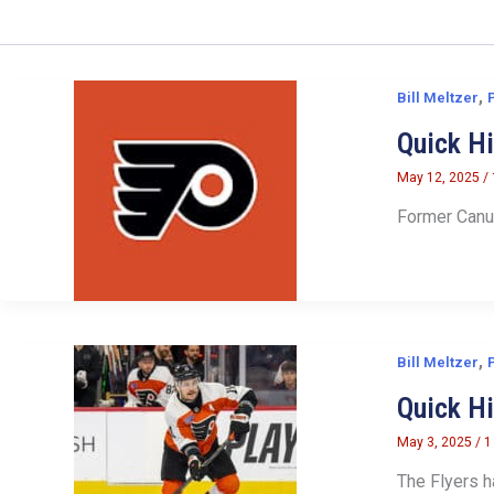
,
Bill Meltzer
Quick Hi
May 12, 2025
/
Former Canuc
,
Bill Meltzer
Quick H
May 3, 2025
/
1
The Flyers h