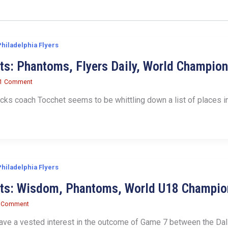
Philadelphia Flyers
ts: Phantoms, Flyers Daily, World Champio
1 Comment
ks coach Tocchet seems to be whittling down a list of places in
Philadelphia Flyers
its: Wisdom, Phantoms, World U18 Champio
 Comment
ave a vested interest in the outcome of Game 7 between the Dal