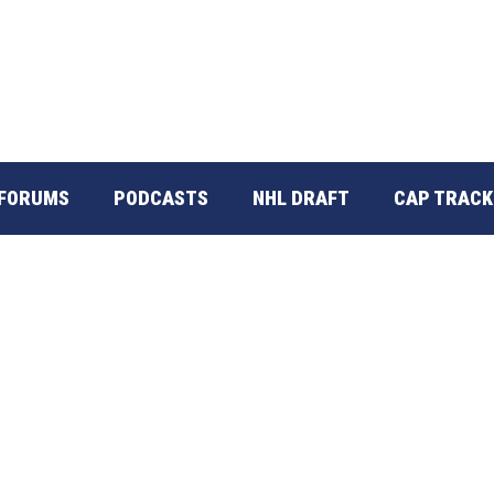
FORUMS
PODCASTS
NHL DRAFT
CAP TRACK