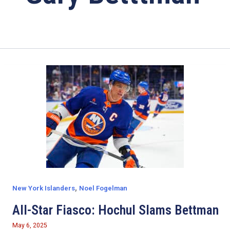
,
New York Islanders
Noel Fogelman
All-Star Fiasco: Hochul Slams Bettman
May 6, 2025