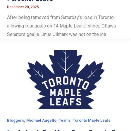
December 28, 2025
After being removed from Saturday’s loss in Toronto,
allowing four goals on 14 Maple Leafs’ shots, Ottawa
Senators goalie Linus Ullmark was not on the ice.
,
,
,
Bloggers
Michael Augello
Teams
Toronto Maple Leafs