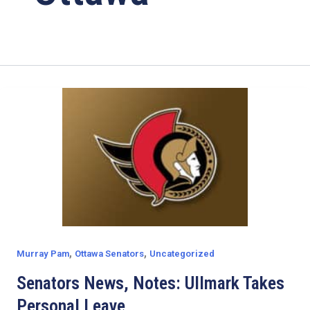
,
,
Murray Pam
Ottawa Senators
Uncategorized
Senators News, Notes: Ullmark Takes
Personal Leave