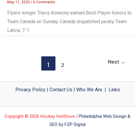
May 11, 2025
/
6 Comments
Flyers winger Travis Konecny earned Best Player honors to
Team Canada on Sunday. Canada dispatched pesky Team
Latvia, 7-1.
Next
→
1
2
Privacy Policy
|
Contact Us
|
Who We Are
|
Links
Copyright © 2026 Hockey HotStove |
Philadelphia Web Design &
SEO by FZP Digital