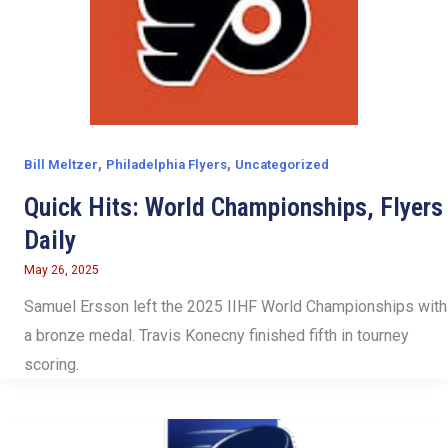
,
,
Bill Meltzer
Philadelphia Flyers
Uncategorized
Quick Hits: World Championships, Flyers
Daily
May 26, 2025
Samuel Ersson left the 2025 IIHF World Championships with
a bronze medal. Travis Konecny finished fifth in tourney
scoring.