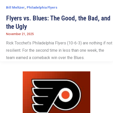
,
Bill Meltzer
Philadelphia Flyers
Flyers vs. Blues: The Good, the Bad, and
the Ugly
November 21, 2025
Rick Tocchet’s Philadelphia Flyers (10-6-3) are nothing if not
resilient. For the second time in less than one week, the
team earned a comeback win over the Blues.