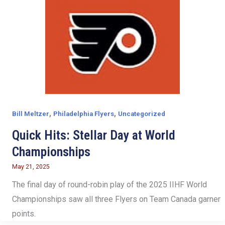
,
,
Bill Meltzer
Philadelphia Flyers
Uncategorized
Quick Hits: Stellar Day at World
Championships
May 21, 2025
The final day of round-robin play of the 2025 IIHF World
Championships saw all three Flyers on Team Canada garner
points.