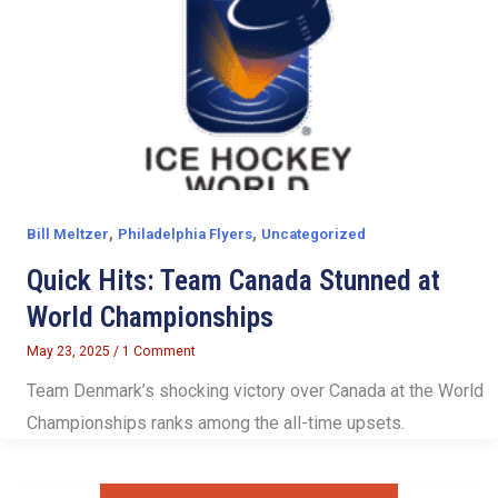
,
,
Bill Meltzer
Philadelphia Flyers
Uncategorized
Quick Hits: Team Canada Stunned at
World Championships
May 23, 2025
/
1 Comment
Team Denmark’s shocking victory over Canada at the World
Championships ranks among the all-time upsets.