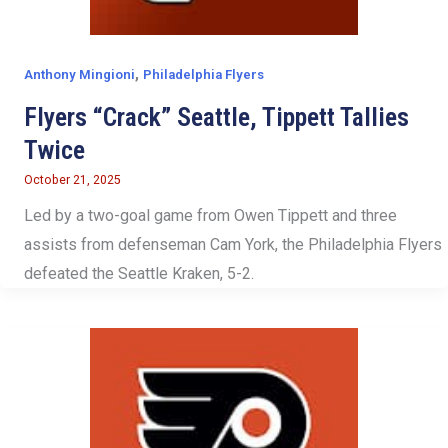
,
Anthony Mingioni
Philadelphia Flyers
Flyers “Crack” Seattle, Tippett Tallies
Twice
October 21, 2025
Led by a two-goal game from Owen Tippett and three
assists from defenseman Cam York, the Philadelphia Flyers
defeated the Seattle Kraken, 5-2.