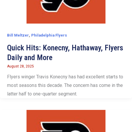
,
Bill Meltzer
Philadelphia Flyers
Quick Hits: Konecny, Hathaway, Flyers
Daily and More
August 28, 2025
Flyers winger Travis Konecny has had excellent starts to
most seasons this decade. The concern has come in the
latter half to one-quarter segment.