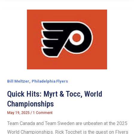
,
Bill Meltzer
Philadelphia Flyers
Quick Hits: Myrt & Tocc, World
Championships
May 19, 2025
/
1 Comment
Team Canada and Team Sweden are unbeaten at the 2025
World Championships. Rick Tocchet is the guest on Flyers