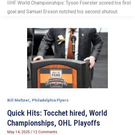
IIHF World Championships: Tyson Foerster scored his first
goal and Samuel Ersson notched his second shutout.
,
Bill Meltzer
Philadelphia Flyers
Quick Hits: Tocchet hired, World
Championships, OHL Playoffs
May 14, 2025
/
12 Comments