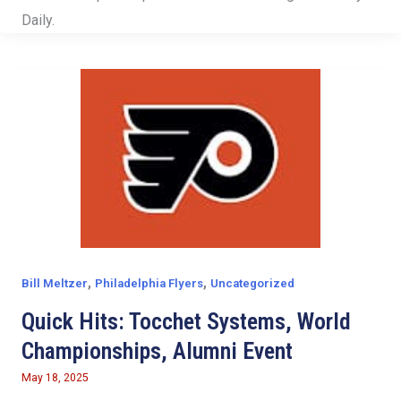
Daily.
,
,
Bill Meltzer
Philadelphia Flyers
Uncategorized
Quick Hits: Tocchet Systems, World
Championships, Alumni Event
May 18, 2025