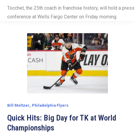
Tocchet, the 25th coach in franchise history, will hold a press
conference at Wells Fargo Center on Friday morning.
,
Bill Meltzer
Philadelphia Flyers
Quick Hits: Big Day for TK at World
Championships