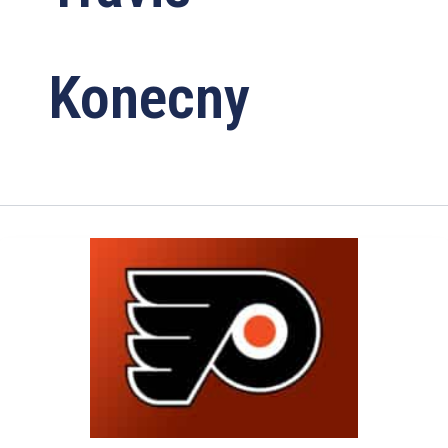
Konecny