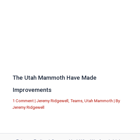
The Utah Mammoth Have Made
Improvements
1 Comment
|
Jeremy Ridgewell
,
Teams
,
Utah Mammoth
| By
Jeremy Ridgewell