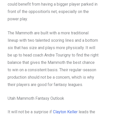
could benefit from having a bigger player parked in
front of the opposition’s net, especially on the
power play.
The Mammoth are built with a more traditional
lineup with two talented scoring lines and a bottom
six that has size and plays more physically. It will
be up to head coach Andre Tourigny to find the right
balance that gives the Mammoth the best chance
to win on a consistent basis. Their regular-season
production should not be a concern, which is why
their players are good for fantasy leagues.
Utah Mammoth Fantasy Outlook
It will not be a surprise if
Clayton Keller
leads the