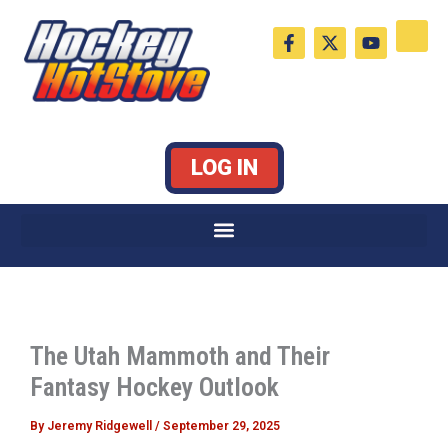
Skip
F
X
Y
to
a
-
o
c
t
u
content
e
w
t
b
i
u
o
t
b
o
t
e
k
e
LOG IN
-
r
f
The Utah Mammoth and Their
Fantasy Hockey Outlook
By
Jeremy Ridgewell
/
September 29, 2025