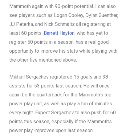
Mammoth again with 90-point potential. I can also
see players such as Logan Cooley, Dylan Guenther,
JJ Peterka, and Nick Schmaltz all registering at
least 60 points.
Barrett Hayton
, who has yet to
register 50 points in a season, has a real good
opportunity to improve his stats while playing with
the other five mentioned above.
Mikhail Sergachev registered 15 goals and 38
assists for 53 points last season. He will once
again be the quarterback for the Mammoth’s top
power play unit, as well as play a ton of minutes
every night. Expect Sergachev to also push for 60
points this season, especially if the Mammoth’s
power play improves upon last season.