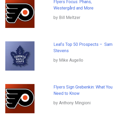
Flyers Focus: Phans,
Westergård and More
by Bill Meltzer
Leafs Top 50 Prospects – Sam
Stevens
by Mike Augello
Flyers Sign Grebenkin: What You
Need to Know
by Anthony Mingioni