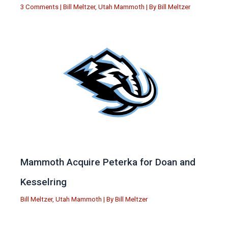
3 Comments
|
Bill Meltzer
,
Utah Mammoth
| By
Bill Meltzer
Mammoth Acquire Peterka for Doan and
Kesselring
Bill Meltzer
,
Utah Mammoth
| By
Bill Meltzer