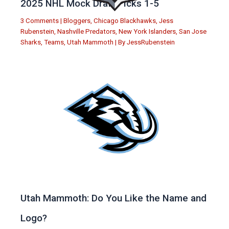
2025 NHL Mock Draft Picks 1-5
3 Comments
|
Bloggers
,
Chicago Blackhawks
,
Jess
Rubenstein
,
Nashville Predators
,
New York Islanders
,
San Jose
Sharks
,
Teams
,
Utah Mammoth
| By
JessRubenstein
Utah Mammoth: Do You Like the Name and
Logo?