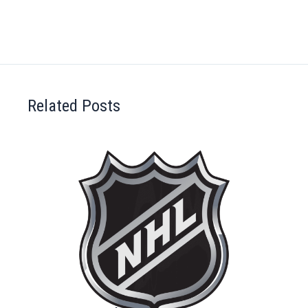
Related Posts