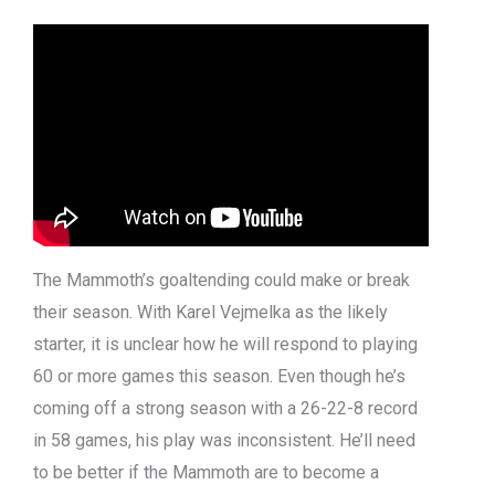
The Mammoth’s goaltending could make or break
their season. With Karel Vejmelka as the likely
starter, it is unclear how he will respond to playing
60 or more games this season. Even though he’s
coming off a strong season with a 26-22-8 record
in 58 games, his play was inconsistent. He’ll need
to be better if the Mammoth are to become a