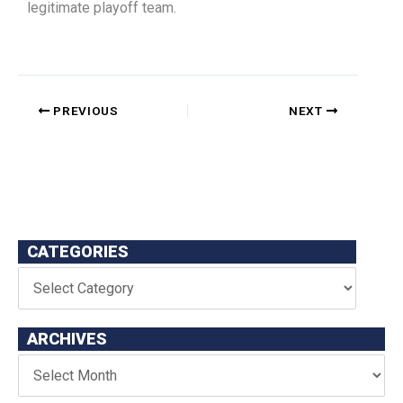
legitimate playoff team.
PREVIOUS
NEXT
CATEGORIES
ARCHIVES