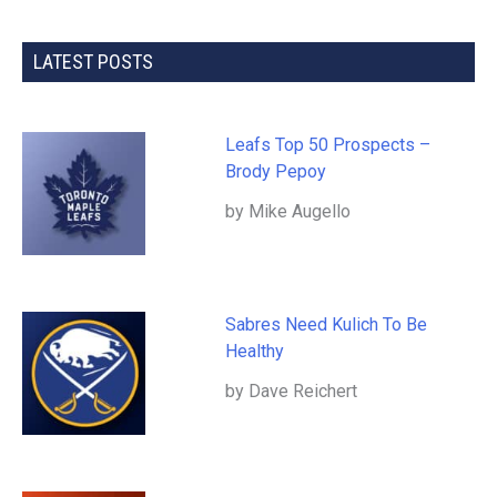
LATEST POSTS
Leafs Top 50 Prospects –
Brody Pepoy
by Mike Augello
Sabres Need Kulich To Be
Healthy
by Dave Reichert