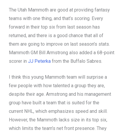
The Utah Mammoth are good at providing fantasy
teams with one thing, and that’s scoring. Every
forward in their top six from last season has
returned, and there is a good chance that all of
them are going to improve on last season’s stats.
Mammoth GM Bill Armstrong also added a 68-point
scorer in
JJ Peterka
from the Buffalo Sabres.
I think this young Mammoth team will surprise a
few people with how talented a group they are,
despite their age. Armstrong and his management
group have built a team that is suited for the
current NHL, which emphasizes speed and skill.
However, the Mammoth lacks size in its top six,
which limits the team’s net front presence. They