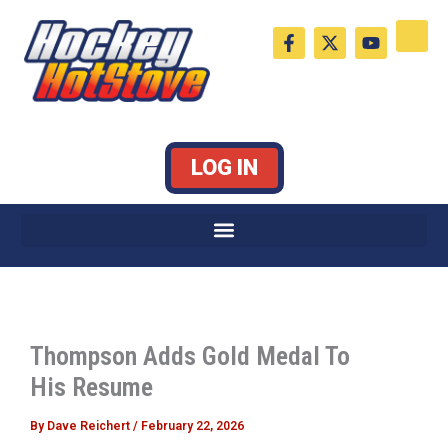
Skip
F
X
Y
to
a
-
o
c
t
u
content
e
w
t
b
i
u
o
t
b
o
t
e
k
e
LOG IN
-
r
f
Thompson Adds Gold Medal To
His Resume
By
Dave Reichert
/
February 22, 2026