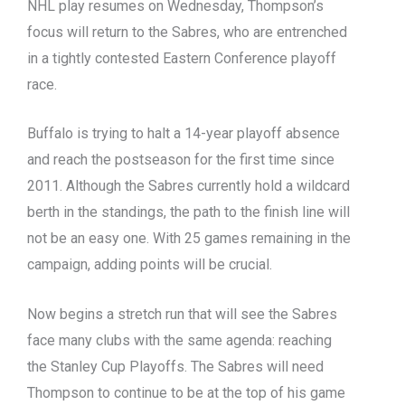
NHL play resumes on Wednesday, Thompson’s
focus will return to the Sabres, who are entrenched
in a tightly contested Eastern Conference playoff
race.
Buffalo is trying to halt a 14-year playoff absence
and reach the postseason for the first time since
2011.
Although the Sabres currently hold a wildcard
berth in the standings, the path to the finish line will
not be an easy one.
With 25 games remaining in the
campaign, adding points will be crucial.
Now begins a stretch run that will see the Sabres
face many clubs with the same agenda: reaching
the Stanley Cup Playoffs.
The Sabres will need
Thompson to continue to be at the top of his game