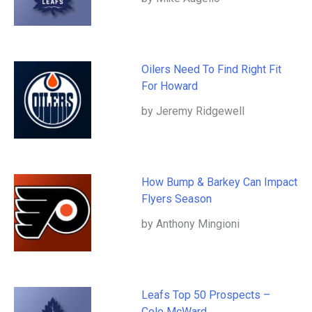
Oilers Need To Find Right Fit
For Howard
by Jeremy Ridgewell
How Bump & Barkey Can Impact
Flyers Season
by Anthony Mingioni
Leafs Top 50 Prospects –
Cole McWard