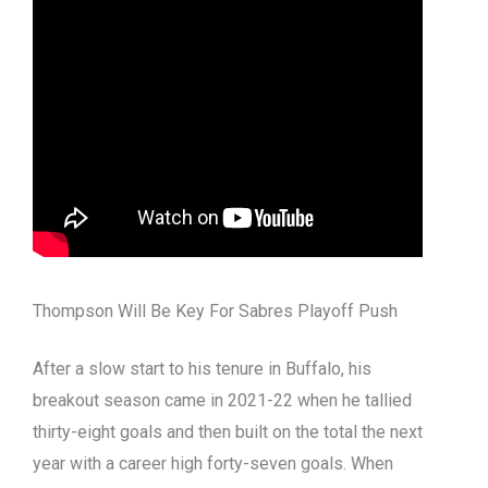
Thompson Will Be Key For Sabres Playoff Push
After a slow start to his tenure in Buffalo, his
breakout season came in 2021-22 when he tallied
thirty-eight goals and then built on the total the next
year with a career high forty-seven goals.
When