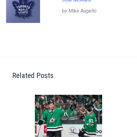
by Mike Augello
Related Posts