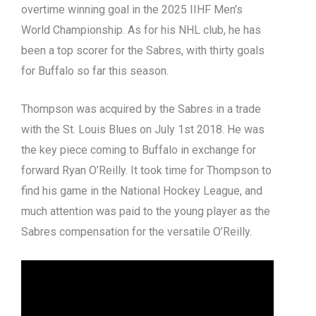
overtime winning goal in the 2025 IIHF Men’s
World Championship.
As for his NHL club, he has
been a top scorer for the Sabres, with thirty goals
for Buffalo so far this season.
Thompson was acquired by the Sabres in a trade
with the St. Louis Blues on July 1st 2018. He was
the key piece coming to Buffalo in exchange for
forward Ryan O’Reilly.
It took time for Thompson to
find his game in the National Hockey League, and
much attention was paid to the young player as the
Sabres compensation for the versatile O’Reilly.