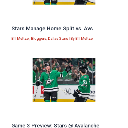
Stars Manage Home Split vs. Avs
Bill Meltzer
,
Bloggers
,
Dallas Stars
| By
Bill Meltzer
Game 3 Preview: Stars @ Avalanche