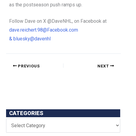
as the postseason push ramps up.
Follow Dave o
n X @DaveNHL, o
n Facebook at
dave.reichert.98@Facebook.com
&
bluesky@davenhl
PREVIOUS
NEXT
CATEGORIES