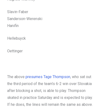
Slavin-Faber
Sanderson-Werenski
Hanifin
Hellebuyck
Oettinger
The above
presumes Tage Thompson
, who sat out
the third period of the team’s 6-2 win over Slovakia
after blocking a shot, is able to play. Thompson
skated in practice Saturday and is expected to play.
If he does, the lines will remain the same as above.