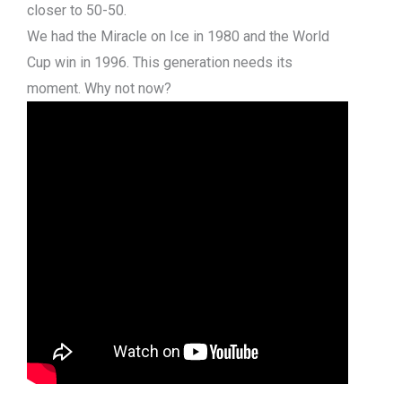
closer to 50-50.
We had the Miracle on Ice in 1980 and the World
Cup win in 1996. This generation needs its
moment. Why not now?