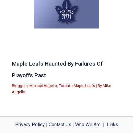
Maple Leafs Haunted By Failures Of
Playoffs Past
Bloggers
,
Michael Augello
,
Toronto Maple Leafs
| By
Mike
Augello
Privacy Policy
|
Contact Us
|
Who We Are
|
Links