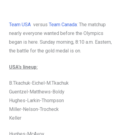
Team USA
versus
Team Canada
: The matchup
nearly everyone wanted before the Olympics
began is here. Sunday morning, 8:10 a.m. Eastern,
the battle for the gold medal is on.
USA’s lineup:
B.Tkachuk-Eichel-M.Tkachuk
Guentzel-Matthews-Boldy
Hughes-Larkin-Thompson
Miller-Nelson-Trocheck
Keller
Hughes-McAvoy