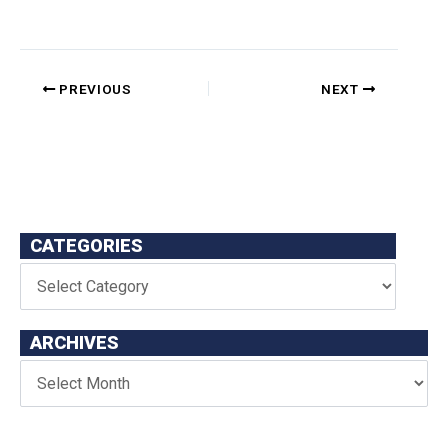
PREVIOUS
NEXT
CATEGORIES
ARCHIVES