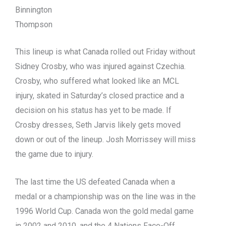
Binnington
Thompson
This lineup is what Canada rolled out Friday without
Sidney Crosby, who was injured against Czechia.
Crosby, who suffered what looked like an MCL
injury, skated in Saturday’s closed practice and a
decision on his status has yet to be made. If
Crosby dresses, Seth Jarvis likely gets moved
down or out of the lineup. Josh Morrissey will miss
the game due to injury.
The last time the US defeated Canada when a
medal or a championship was on the line was in the
1996 World Cup. Canada won the gold medal game
in 2002 and 2010, and the 4 Nations Face-Off