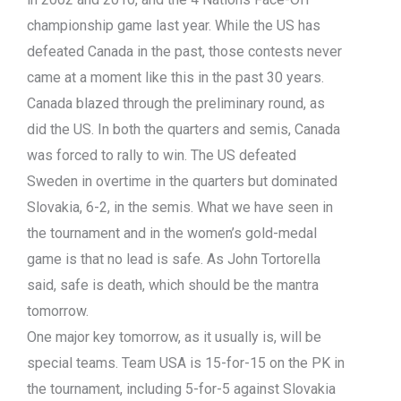
championship game last year. While the US has
defeated Canada in the past, those contests never
came at a moment like this in the past 30 years.
Canada blazed through the preliminary round, as
did the US. In both the quarters and semis, Canada
was forced to rally to win. The US defeated
Sweden in overtime in the quarters but dominated
Slovakia, 6-2, in the semis. What we have seen in
the tournament and in the women’s gold-medal
game is that no lead is safe. As John Tortorella
said, safe is death, which should be the mantra
tomorrow.
One major key tomorrow, as it usually is, will be
special teams. Team USA is 15-for-15 on the PK in
the tournament, including 5-for-5 against Slovakia