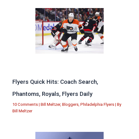
Flyers Quick Hits: Coach Search,
Phantoms, Royals, Flyers Daily
10 Comments
|
Bill Meltzer
,
Bloggers
,
Philadelphia Flyers
| By
Bill Meltzer