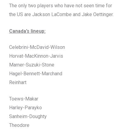
The only two players who have not seen time for
the US are Jackson LaCombe and Jake Oettinger.
Canada’s lineup:
Celebrini-McDavid-Wilson
Horvat-MacKinnon-Jarvis
Marner-Suzuki-Stone
Hagel-Bennett-Marchand
Reinhart
Toews-Makar
Harley-Parayko
Sanheim-Doughty
Theodore