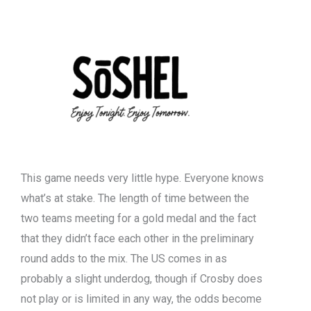
This game needs very little hype. Everyone knows
what’s at stake. The length of time between the
two teams meeting for a gold medal and the fact
that they didn’t face each other in the preliminary
round adds to the mix. The US comes in as
probably a slight underdog, though if Crosby does
not play or is limited in any way, the odds become