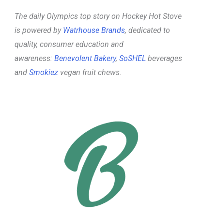
The daily Olympics top story on Hockey Hot Stove
is powered by
Watrhouse Brands
, dedicated to
quality, consumer education and
awareness:
Benevolent Bakery
,
SoSHEL
beverages
and
Smokiez
vegan fruit chews.