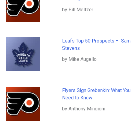
by Bill Meltzer
Leafs Top 50 Prospects – Sam
Stevens
by Mike Augello
Flyers Sign Grebenkin: What You
Need to Know
by Anthony Mingioni