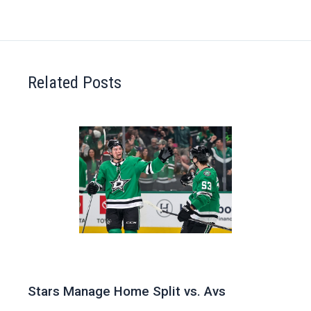
Related Posts
Stars Manage Home Split vs. Avs