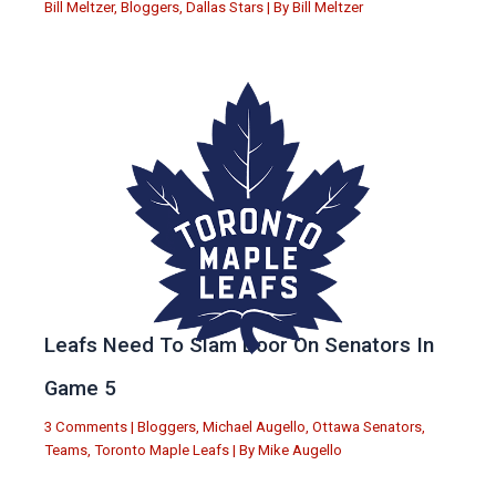
Bill Meltzer
,
Bloggers
,
Dallas Stars
| By
Bill Meltzer
Leafs Need To Slam Door On Senators In
Game 5
3 Comments
|
Bloggers
,
Michael Augello
,
Ottawa Senators
,
Teams
,
Toronto Maple Leafs
| By
Mike Augello