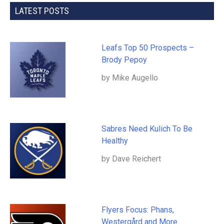
LATEST POSTS
Leafs Top 50 Prospects –
Brody Pepoy
by Mike Augello
Sabres Need Kulich To Be
Healthy
by Dave Reichert
Flyers Focus: Phans,
Westergård and More