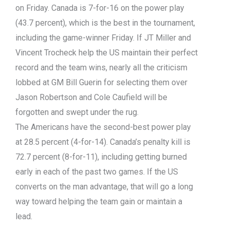
on Friday. Canada is 7-for-16 on the power play
(43.7 percent), which is the best in the tournament,
including the game-winner Friday. If JT Miller and
Vincent Trocheck help the US maintain their perfect
record and the team wins, nearly all the criticism
lobbed at GM Bill Guerin for selecting them over
Jason Robertson and Cole Caufield will be
forgotten and swept under the rug.
The Americans have the second-best power play
at 28.5 percent (4-for-14). Canada’s penalty kill is
72.7 percent (8-for-11), including getting burned
early in each of the past two games. If the US
converts on the man advantage, that will go a long
way toward helping the team gain or maintain a
lead.