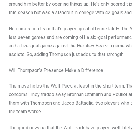
around him better by opening things up. He’s only scored s
this season but was a standout in college with 42 goals an
He comes to a team that’s played great offense lately. The 
last seven games and are coming off a six-goal performanc
and a five-goal game against the Hershey Bears, a game w
assists. So, adding Thompson just adds to that strength.
Will Thompson’s Presence Make a Difference
The move helps the Wolf Pack, at least in the short term. Tha
concerns. They traded away Brennan Othmann and Pouliot at
them with Thompson and Jacob Battaglia, two players who 
the team worse.
The good news is that the Wolf Pack have played well lately.