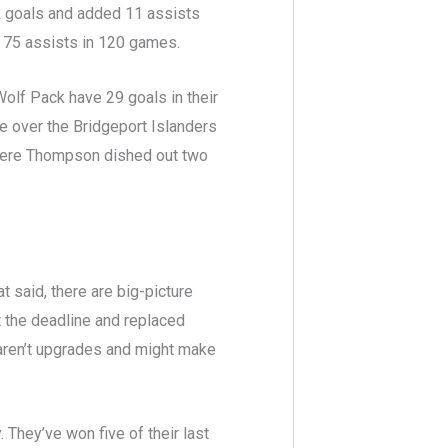
ix goals and added 11 assists
d 75 assists in 120 games.
Wolf Pack have 29 goals in their
e over the Bridgeport Islanders
here Thompson dished out two
t said, there are big-picture
 the deadline and replaced
aren’t upgrades and might make
 They’ve won five of their last