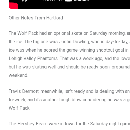
Other Notes From Hartford
The Wolf Pack had an optional skate on Saturday morning, a
the ice. The big one was Justin Dowling, who is day-to-day, 
ice was when he scored the game-winning shootout goal in t
Lehigh Valley Phantoms. That was a week ago, and the lower-b
but he was skating well and should be ready soon, presum
weekend.
Travis Dermott, meanwhile, isn’t ready and is dealing with a
to-week, and it’s another tough blow considering he was a gr
Wolf Pack.
The Hershey Bears were in town for the Saturday night game