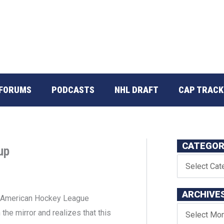
FORUMS
PODCASTS
NHL DRAFT
CAP TRACK
CATEGOR
up
ARCHIVE
the American Hockey League
the mirror and realizes that this