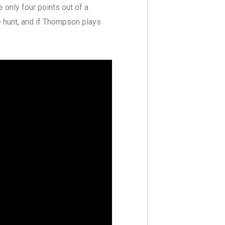
 only four points out of a
he hunt, and if Thompson plays