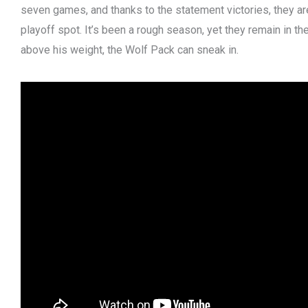
seven games, and thanks to the statement victories, they are
playoff spot. It’s been a rough season, yet they remain in t
above his weight, the Wolf Pack can sneak in.