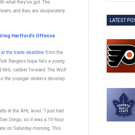
ith what they’ve got. The
 team, and they are desperately
LATEST PO
iring Hartford’s Offense
at the trade deadline
from the
York Rangers hope he’s a young
 NHL-caliber forward. The Wolf
lps the younger skaters develop.
ly at the AHL level. “I just had
 San Diego, so it was a 10-hour
ate on Saturday morning. This