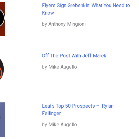
Flyers Sign Grebenkin: What You Need to
Know
by Anthony Mingioni
Off The Post With Jeff Marek
by Mike Augello
Leafs Top 50 Prospects – Rylan
Fellinger
by Mike Augello