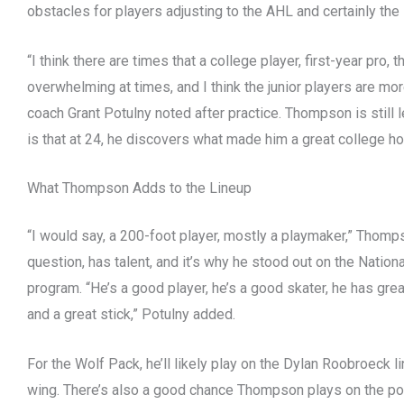
obstacles for players adjusting to the AHL and certainly th
“I think there are times that a college player, first-year pro
overwhelming at times, and I think the junior players are mo
coach Grant Potulny noted after practice. Thompson is still 
is that at 24, he discovers what made him a great college h
What Thompson Adds to the Lineup
“I would say, a 200-foot player, mostly a playmaker,” Thomp
question, has talent, and it’s why he stood out on the Nati
program. “He’s a good player, he’s a good skater, he has great
and a great stick,” Potulny added.
For the Wolf Pack, he’ll likely play on the Dylan Roobroeck li
wing. There’s also a good chance Thompson plays on the p