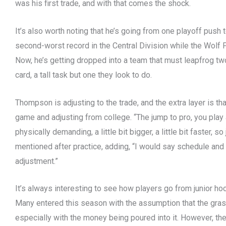
was his first trade, and with that comes the shock.
It’s also worth noting that he’s going from one playoff push
second-worst record in the Central Division while the Wolf Pac
Now, he’s getting dropped into a team that must leapfrog tw
card, a tall task but one they look to do.
Thompson is adjusting to the trade, and the extra layer is tha
game and adjusting from college. “The jump to pro, you play 
physically demanding, a little bit bigger, a little bit faster, s
mentioned after practice, adding, “I would say schedule and 
adjustment.”
It’s always interesting to see how players go from junior hoc
Many entered this season with the assumption that the gras
especially with the money being poured into it. However, th