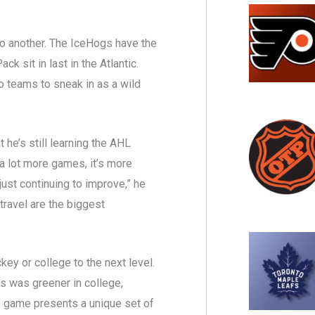
 to another. The IceHogs have the
k sit in last in the Atlantic.
o teams to sneak in as a wild
t he’s still learning the AHL
a lot more games, it’s more
o just continuing to improve,” he
travel are the biggest
key or college to the next level.
s was greener in college,
e game presents a unique set of