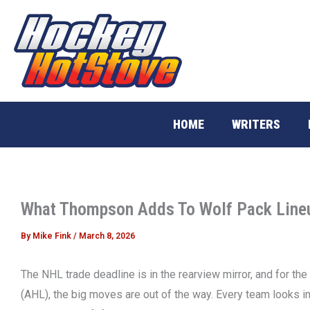
Skip
to
content
HOME
WRITERS
What Thompson Adds To Wolf Pack Line
By
Mike Fink
/
March 8, 2026
The NHL trade deadline is in the rearview mirror, and for 
(AHL), the big moves are out of the way. Every team looks in 