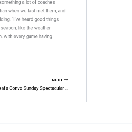
 something a lot of coaches
 than when we last met them, and
ding, “I’ve heard good things
 season, like the weather
fun, with every game having
NEXT
Leafs Convo Sunday Spectacular – 3/8/26