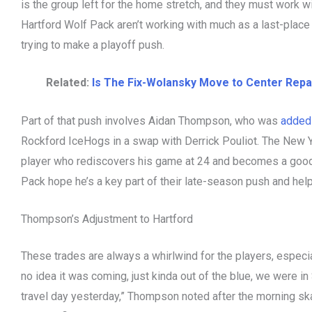
is the group left for the home stretch, and they must work w
Hartford Wolf Pack aren’t working with much as a last-place
trying to make a playoff push.
Related:
Is The Fix-Wolansky Move to Center Repa
Part of that push involves Aidan Thompson, who was
added 
Rockford IceHogs in a swap with Derrick Pouliot. The New 
player who rediscovers his game at 24 and becomes a good
Pack hope he’s a key part of their late-season push and he
Thompson’s Adjustment to Hartford
These trades are always a whirlwind for the players, especial
no idea it was coming, just kinda out of the blue, we were in
travel day yesterday,” Thompson noted after the morning sk