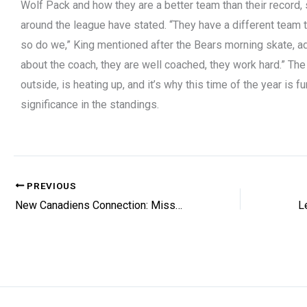
Wolf Pack and how they are a better team than their record,
around the league have stated. “They have a different team
so do we,” King mentioned after the Bears morning skate, ad
about the coach, they are well coached, they work hard.” The
outside, is heating up, and it’s why this time of the year is 
significance in the standings.
PREVIOUS
New Canadiens Connection: Missed Chance?