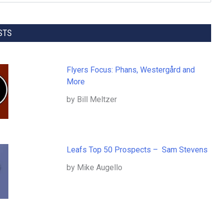
STS
Flyers Focus: Phans, Westergård and
More
by Bill Meltzer
Leafs Top 50 Prospects – Sam Stevens
by Mike Augello