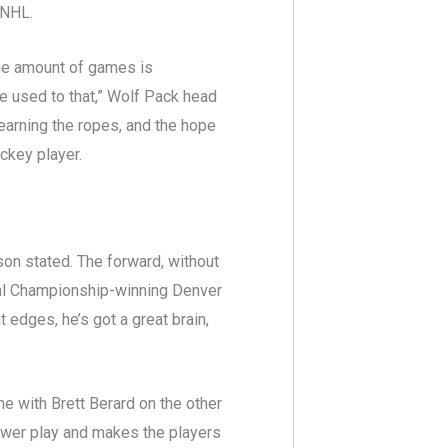
e NHL.
, the amount of games is
re used to that,” Wolf Pack head
learning the ropes, and the hope
ockey player.
son stated. The forward, without
onal Championship-winning Denver
 edges, he’s got a great brain,
ne with Brett Berard on the other
ower play and makes the players