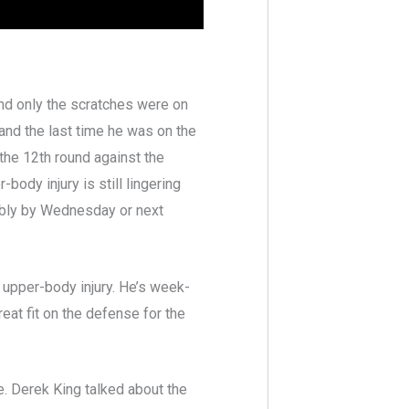
nd only the scratches were on
and the last time he was on the
he 12th round against the
ody injury is still lingering
ably by Wednesday or next
n upper-body injury. He’s week-
eat fit on the defense for the
. Derek King talked about the