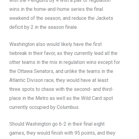
with the Penguins by 4 with a pair of regulation
wins in the home-and-home series the final
weekend of the season, and reduce the Jackets
deficit by 2 in the season finale.
Washington also would likely have the first
tiebreak in their favor, as they currently lead all the
other teams in the mix in regulation wins except for
the Ottawa Senators, and unlike the teams in the
Atlantic Divison race, they would have at least
three spots to chase with the second- and third-
place in the Metro as well as the Wild Card spot
currently occupied by Columbus.
Should Washington go 6-2 in their final eight
games, they would finish with 95 points, and they