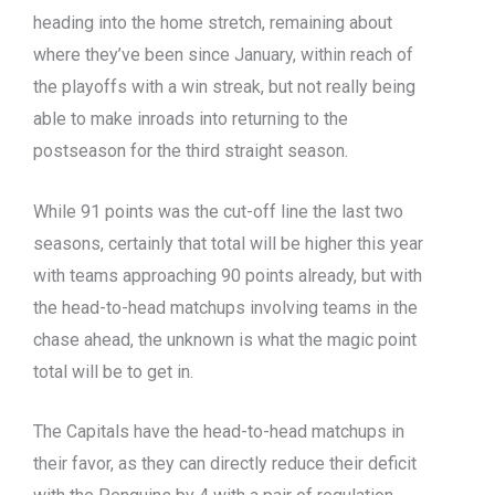
heading into the home stretch, remaining about
where they’ve been since January, within reach of
the playoffs with a win streak, but not really being
able to make inroads into returning to the
postseason for the third straight season.
While 91 points was the cut-off line the last two
seasons, certainly that total will be higher this year
with teams approaching 90 points already, but with
the head-to-head matchups involving teams in the
chase ahead, the unknown is what the magic point
total will be to get in.
The Capitals have the head-to-head matchups in
their favor, as they can directly reduce their deficit