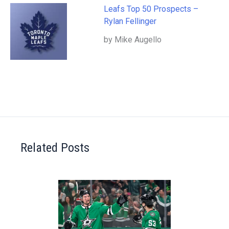
Leafs Top 50 Prospects –
Rylan Fellinger
by Mike Augello
Related Posts