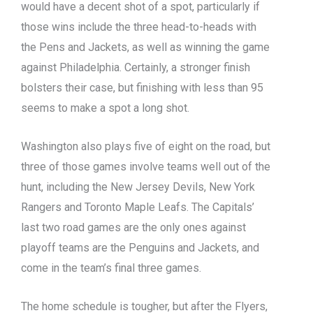
would have a decent shot of a spot, particularly if
those wins include the three head-to-heads with
the Pens and Jackets, as well as winning the game
against Philadelphia. Certainly, a stronger finish
bolsters their case, but finishing with less than 95
seems to make a spot a long shot.
Washington also plays five of eight on the road, but
three of those games involve teams well out of the
hunt, including the New Jersey Devils, New York
Rangers and Toronto Maple Leafs. The Capitals’
last two road games are the only ones against
playoff teams are the Penguins and Jackets, and
come in the team’s final three games.
The home schedule is tougher, but after the Flyers,