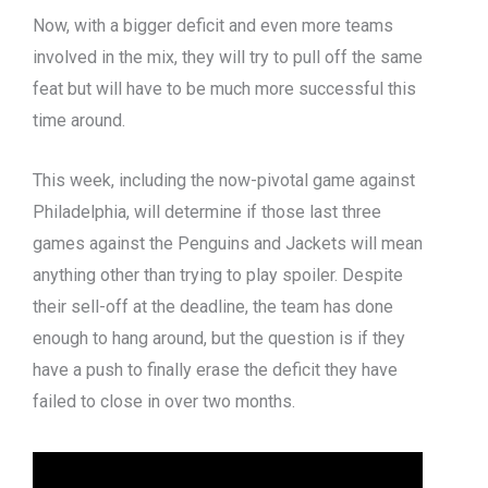
Now, with a bigger deficit and even more teams
involved in the mix, they will try to pull off the same
feat but will have to be much more successful this
time around.
This week, including the now-pivotal game against
Philadelphia, will determine if those last three
games against the Penguins and Jackets will mean
anything other than trying to play spoiler. Despite
their sell-off at the deadline, the team has done
enough to hang around, but the question is if they
have a push to finally erase the deficit they have
failed to close in over two months.