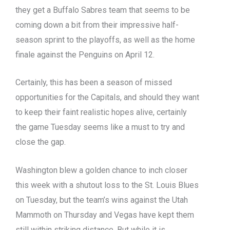
they get a Buffalo Sabres team that seems to be
coming down a bit from their impressive half-
season sprint to the playoffs, as well as the home
finale against the Penguins on April 12.
Certainly, this has been a season of missed
opportunities for the Capitals, and should they want
to keep their faint realistic hopes alive, certainly
the game Tuesday seems like a must to try and
close the gap.
Washington blew a golden chance to inch closer
this week with a shutout loss to the St. Louis Blues
on Tuesday, but the team’s wins against the Utah
Mammoth on Thursday and Vegas have kept them
still within striking distance. But while it is