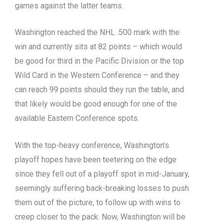
games against the latter teams.
Washington reached the NHL .500 mark with the
win and currently sits at 82 points – which would
be good for third in the Pacific Division or the top
Wild Card in the Western Conference – and they
can reach 99 points should they run the table, and
that likely would be good enough for one of the
available Eastern Conference spots.
With the top-heavy conference, Washington’s
playoff hopes have been teetering on the edge
since they fell out of a playoff spot in mid-January,
seemingly suffering back-breaking losses to push
them out of the picture, to follow up with wins to
creep closer to the pack. Now, Washington will be