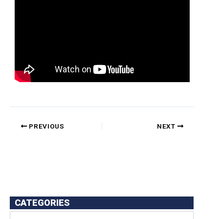
PREVIOUS
NEXT
CATEGORIES