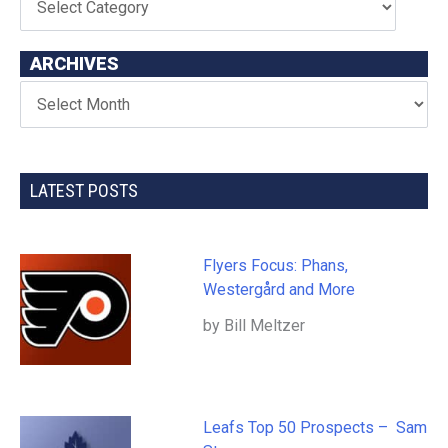
ARCHIVES
LATEST POSTS
Flyers Focus: Phans,
Westergård and More
by Bill Meltzer
Leafs Top 50 Prospects – Sam