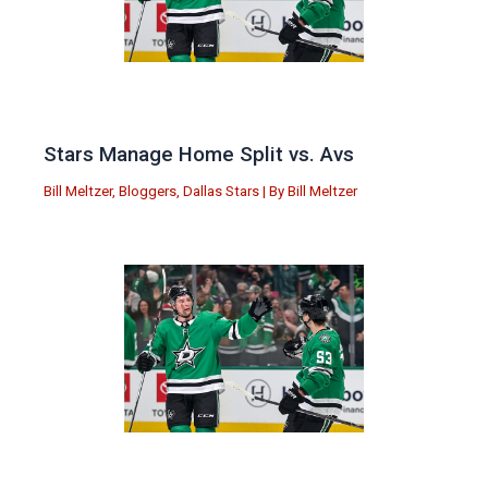
Stars Manage Home Split vs. Avs
Bill Meltzer
,
Bloggers
,
Dallas Stars
| By
Bill Meltzer