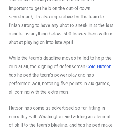
important to get help on the out-of-town
scoreboard, it’s also imperative for the team to
finish strong to have any shot to sneak in at the last
minute, as anything below .500 leaves them with no
shot at playing on into late April.
While the team’s deadline moves failed to help the
club at all, the signing of defenseman
Cole Hutson
has helped the team’s power play and has
performed well, notching five points in six games,
all coming with the extra man.
Hutson has come as advertised so far, fitting in
smoothly with Washington, and adding an element
of skill to the team’s blueline, and has helped make