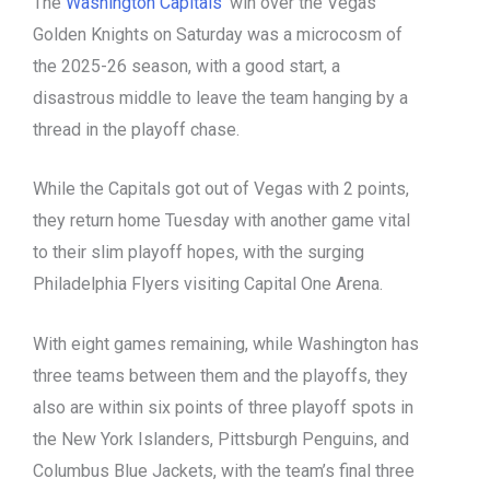
The
Washington Capitals
‘ win over the Vegas
Golden Knights on Saturday was a microcosm of
the 2025-26 season, with a good start, a
disastrous middle to leave the team hanging by a
thread in the playoff chase.
While the Capitals got out of Vegas with 2 points,
they return home Tuesday with another game vital
to their slim playoff hopes, with the surging
Philadelphia Flyers visiting Capital One Arena.
With eight games remaining, while Washington has
three teams between them and the playoffs, they
also are within six points of three playoff spots in
the New York Islanders, Pittsburgh Penguins, and
Columbus Blue Jackets, with the team’s final three