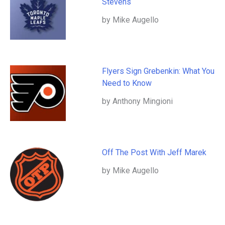
Stevens
by Mike Augello
Flyers Sign Grebenkin: What You
Need to Know
by Anthony Mingioni
Off The Post With Jeff Marek
by Mike Augello