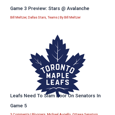
Game 3 Preview: Stars @ Avalanche
Bill Meltzer
,
Dallas Stars
,
Teams
| By
Bill Meltzer
Leafs Need To Slam Door On Senators In
Game 5
3 Comments
|
Bloggers
,
Michael Augello
,
Ottawa Senators
,