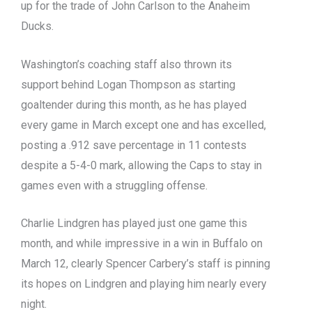
up for the trade of John Carlson to the Anaheim
Ducks.
Washington’s coaching staff also thrown its
support behind Logan Thompson as starting
goaltender during this month, as he has played
every game in March except one and has excelled,
posting a .912 save percentage in 11 contests
despite a 5-4-0 mark, allowing the Caps to stay in
games even with a struggling offense.
Charlie Lindgren has played just one game this
month, and while impressive in a win in Buffalo on
March 12, clearly Spencer Carbery’s staff is pinning
its hopes on Lindgren and playing him nearly every
night.