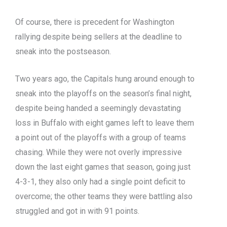
Of course, there is precedent for Washington
rallying despite being sellers at the deadline to
sneak into the postseason.
Two years ago, the Capitals hung around enough to
sneak into the playoffs on the season’s final night,
despite being handed a seemingly devastating
loss in Buffalo with eight games left to leave them
a point out of the playoffs with a group of teams
chasing. While they were not overly impressive
down the last eight games that season, going just
4-3-1, they also only had a single point deficit to
overcome; the other teams they were battling also
struggled and got in with 91 points.