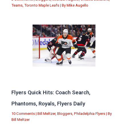
Teams
,
Toronto Maple Leafs
| By
Mike Augello
Flyers Quick Hits: Coach Search,
Phantoms, Royals, Flyers Daily
10 Comments
|
Bill Meltzer
,
Bloggers
,
Philadelphia Flyers
| By
Bill Meltzer