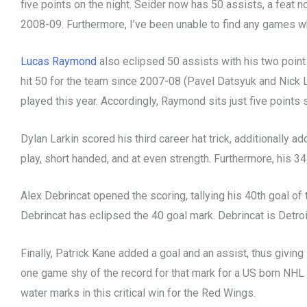
five points on the night. Seider now has 50 assists, a fea
2008-09. Furthermore, I’ve been unable to find any games w
Lucas Raymond
also eclipsed 50 assists with his two point
hit 50 for the team since 2007-08 (Pavel Datsyuk and Nick
played this year. Accordingly, Raymond sits just five points 
Dylan Larkin scored his third career hat trick, additionally 
play, short handed, and at even strength. Furthermore, his 34
Alex Debrincat opened the scoring, tallying his 40th goal of 
Debrincat has eclipsed the 40 goal mark. Debrincat is Detroi
Finally, Patrick Kane added a goal and an assist, thus givin
one game shy of the record for that mark for a US born NHL p
water marks in this critical win for the Red Wings.