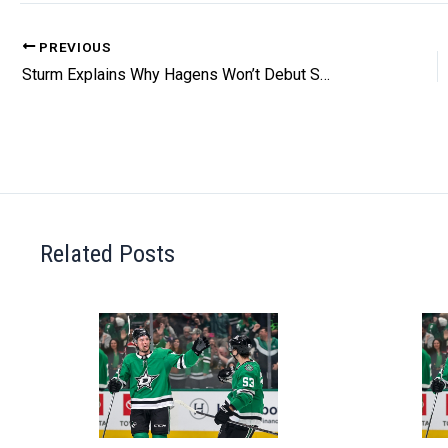
PREVIOUS
Sturm Explains Why Hagens Won’t Debut Saturday
Related Posts