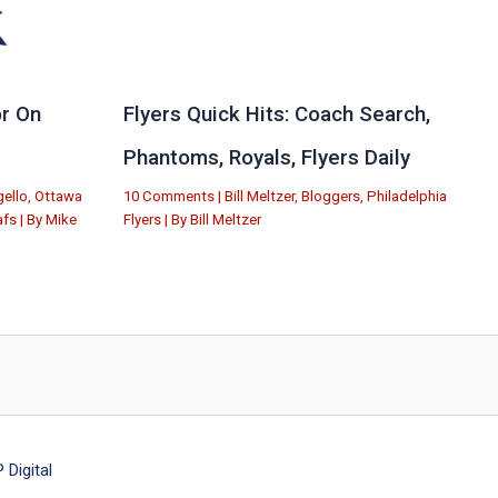
r On
Flyers Quick Hits: Coach Search,
Phantoms, Royals, Flyers Daily
ello
,
Ottawa
10 Comments
|
Bill Meltzer
,
Bloggers
,
Philadelphia
afs
| By
Mike
Flyers
| By
Bill Meltzer
Digital