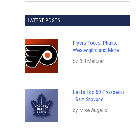
LATEST POSTS
Flyers Focus: Phans,
Westergård and More
by Bill Meltzer
Leafs Top 50 Prospects –
Sam Stevens
by Mike Augello