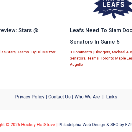
eview: Stars @
Leafs Need To Slam Doo
e
Senators In Game 5
llas Stars
,
Teams
| By
Bill Meltzer
3 Comments
|
Bloggers
,
Michael Aug
Senators
,
Teams
,
Toronto Maple Le
Augello
Privacy Policy
|
Contact Us
|
Who We Are
|
Links
ght © 2026 Hockey HotStove |
Philadelphia Web Design & SEO by FZP 