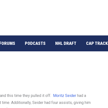
FORUMS
PODCASTS
NHL DRAFT
CAP TRACK
 and this time they pulled it off.
Moritz Seider
had a
t time. Additionally, Seider had four assists, giving him