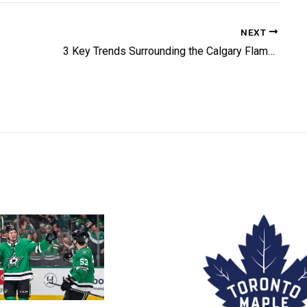
NEXT
3 Key Trends Surrounding the Calgary Flames Revived Offence