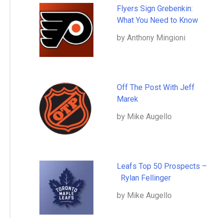
Flyers Sign Grebenkin:
What You Need to Know
by Anthony Mingioni
Off The Post With Jeff
Marek
by Mike Augello
Leafs Top 50 Prospects –
Rylan Fellinger
by Mike Augello