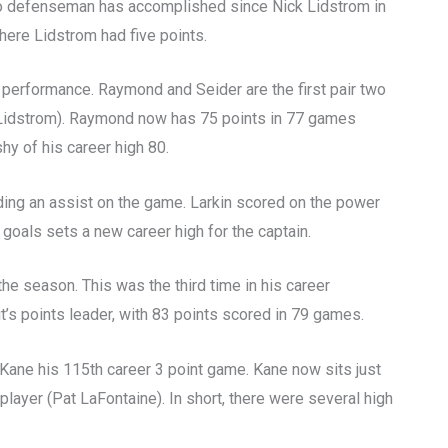
t no defenseman has accomplished since Nick Lidstrom in
here Lidstrom had five points.
 performance. Raymond and Seider are the first pair two
 Lidstrom). Raymond now has 75 points in 77 games
shy of his career high 80.
adding an assist on the game. Larkin scored on the power
 goals sets a new career high for the captain.
the season. This was the third time in his career
t’s points leader, with 83 points scored in 79 games.
g Kane his 115th career 3 point game. Kane now sits just
layer (Pat LaFontaine). In short, there were several high