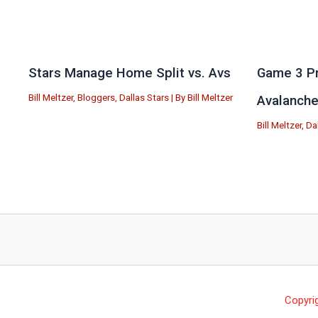
Stars Manage Home Split vs. Avs
Game 3 Pr
Bill Meltzer
,
Bloggers
,
Dallas Stars
| By
Bill Meltzer
Avalanch
Bill Meltzer
,
Da
Copyri