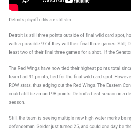
Detroit’s playoff odds are still slim
Detroit is still three points outside of final wild card spot, 
with a possible 97 if they will their final three games. Still
least two of their final three games for a shot. If the Sena
The Red Wings have now tied their highest points total si
team had 91 points, tied for the final wild card spot. Howeve
ROW stats, thus edging out the Red Wings. The Eastern Confere
could still be around 98 points. Detroit’s best season in a d
season.
Still, the team is seeing multiple new high water marks bein
defenseman. Seider just turned 25, and could one day be the 