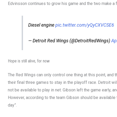
Edvinsson continues to grow his game and the two make a f
Diesel engine
pic.twitter.com/yQyCXVCSE6
— Detroit Red Wings (@DetroitRedWings)
Ap
Hope is still alive, for now
The Red Wings can only control one thing at this point, and
their final three games to stay in the playoff race. Detroit
not be available to play in net. Gibson left the game early,
However, according to the team Gibson should be available
day”.