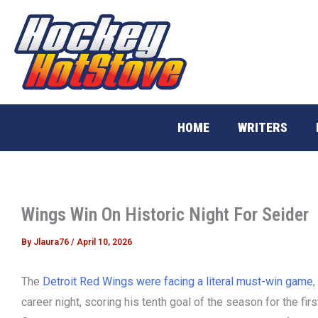
Skip
to
content
HOME
WRITERS
Wings Win On Historic Night For Seider
By
Jlaura76
/
April 10, 2026
The
Detroit Red Wings were facing a literal must-win game
,
career night, scoring his tenth goal of the season for the firs