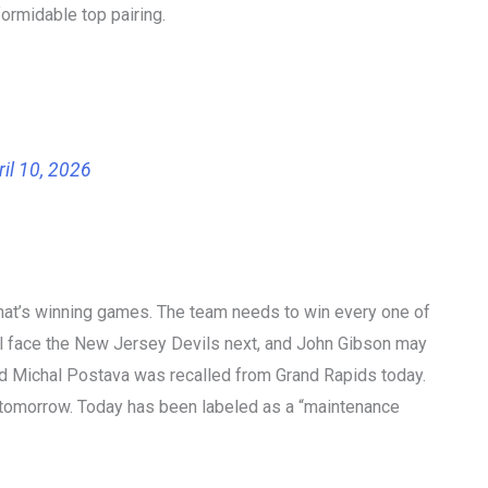
ormidable top pairing.
ril 10, 2026
 that’s winning games. The team needs to win every one of
 will face the New Jersey Devils next, and John Gibson may
 and Michal Postava was recalled from Grand Rapids today.
 tomorrow. Today has been labeled as a “maintenance