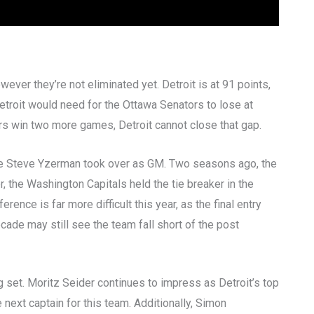
however they’re not eliminated yet. Detroit is at 91 points,
, Detroit would need for the Ottawa Senators to lose at
tors win two more games, Detroit cannot close that gap.
nce Steve Yzerman took over as GM. Two seasons ago, the
r, the Washington Capitals held the tie breaker in the
nce is far more difficult this year, as the final entry
ecade may still see the team fall short of the post
g set. Moritz Seider continues to impress as Detroit’s top
next captain for this team. Additionally, Simon