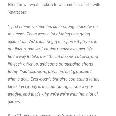
Eller knows what it takes to win and that starts with
“character.”
“I just I think we had this such strong character on
this team. There were a lot of things are going
against us. We’re losing guys, important players in
our lineup, and we just don’t make excuses. We
find a way to take it a little bit deeper. Lift everyone,
lift each other up, and some outstanding efforts
today. “Yak” comes in, plays his first game, and
what a goal. Everybody’s bringing something to the
table. Everybody is is contributing in one way or
another, and that’s why we’re we’re winning a lot of
games.”
With 11 games remaining, the Senators have a day