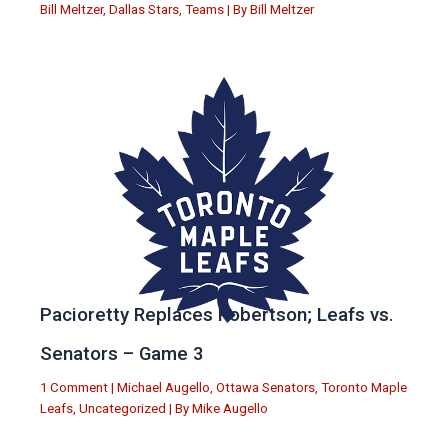
Bill Meltzer
,
Dallas Stars
,
Teams
| By
Bill Meltzer
Pacioretty Replaces Robertson; Leafs vs.
Senators – Game 3
1 Comment
|
Michael Augello
,
Ottawa Senators
,
Toronto Maple
Leafs
,
Uncategorized
| By
Mike Augello