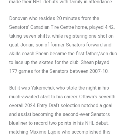
made their NHL debuts with family in attendance.
Donovan who resides 20 minutes from the
Senators’ Canadian Tire Centre home, played 4:42,
taking seven shifts, while registering one shot on
goal. Jorian, son of former Senators forward and
skills coach Shean became the first father/son duo
to lace up the skates for the club. Shean played
177 games for the Senators between 2007-10.
But it was Yakemchuk who stole the night in his
much-awaited start to his career. Ottawa’s seventh
overall 2024 Entry Draft selection notched a goal
and assist becoming the second-ever Senators
blueliner to record two points in his NHL debut,
matching Maxime Lajoie who accomplished this