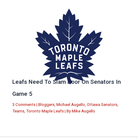
Leafs Need To Slam Door On Senators In
Game 5
3 Comments
|
Bloggers
,
Michael Augello
,
Ottawa Senators
,
Teams
,
Toronto Maple Leafs
| By
Mike Augello