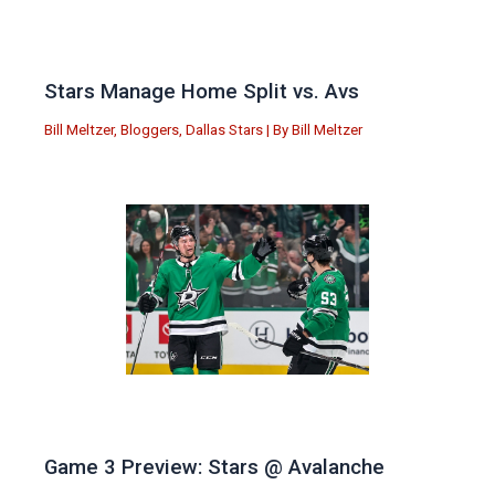
Stars Manage Home Split vs. Avs
Bill Meltzer
,
Bloggers
,
Dallas Stars
| By
Bill Meltzer
Game 3 Preview: Stars @ Avalanche