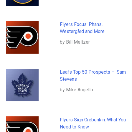
Flyers Focus: Phans,
Westergård and More
by Bill Meltzer
Leafs Top 50 Prospects – Sam
Stevens
by Mike Augello
Flyers Sign Grebenkin: What You
Need to Know