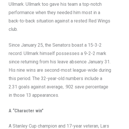
Ullmark. Ullmark too gave his team a top-notch
performance when they needed him most in a
back-to-back situation against a rested Red Wings
club.
Since January 25, the Senators boast a 15-3-2
record. Ullmark himself possesses a 9-2-2 mark
since returning from his leave absence January 31.
His nine wins are second-most league-wide during
this period. The 32-year-old numbers include a
2.31 goals against average, .902 save percentage
in those 13 appearances.
A “Character win”
A Stanley Cup champion and 17-year veteran, Lars