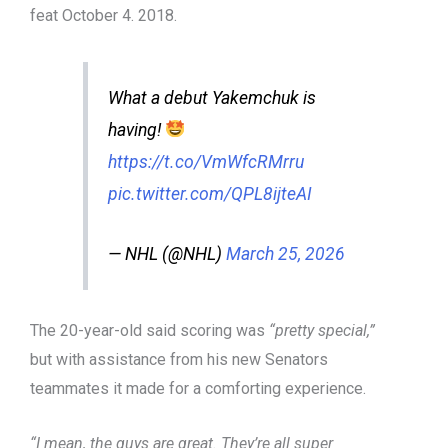
feat October 4. 2018.
What a debut Yakemchuk is
having!
https://t.co/VmWfcRMrru
pic.twitter.com/QPL8ijteAI
— NHL (@NHL)
March 25, 2026
The 20-year-old said scoring was
“pretty special,”
but with assistance from his new Senators
teammates it made for a comforting experience.
“I mean, the guys are great. They’re all super