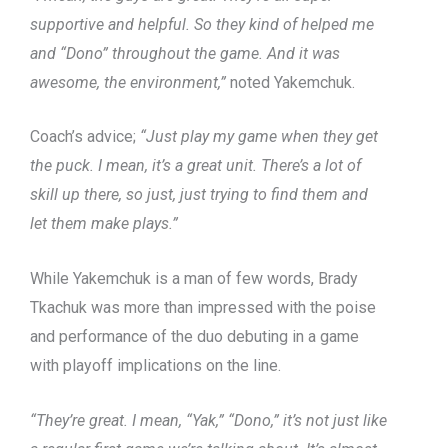
supportive and helpful. So they kind of helped me
and “Dono” throughout the game. And it was
awesome, the environment,”
noted Yakemchuk.
Coach’s advice;
“Just play my game when they get
the puck. I mean, it’s a great unit. There’s a lot of
skill up there, so just, just trying to find them and
let them make plays.”
While Yakemchuk is a man of few words, Brady
Tkachuk was more than impressed with the poise
and performance of the duo debuting in a game
with playoff implications on the line.
“They’re great. I mean, “Yak,” “Dono,” it’s not just like