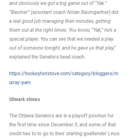
and obviously we got a big game out of “Yak.”
“Baumer” (assistant coach Nolan Baumgartner) did
a real good job managing their minutes, getting
them out at the right times. You know, “Yak,” he’s a
special player. You can see that we needed a play
out of someone tonight, and he gave us that play,”
explained the Senators head coach.
https://hockeyhotstove.com/category/bloggers/m
urray-pam
Ullmark shines
The Ottawa Senators are in a playoff position for
the first time since December 3, and some of that
credit has to to go to their starting goaltender Linus