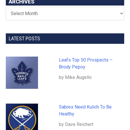
ARCHIVES
LATEST POSTS
Leafs Top 50 Prospects –
Brody Pepoy
by Mike Augello
Sabres Need Kulich To Be
Healthy
by Dave Reichert