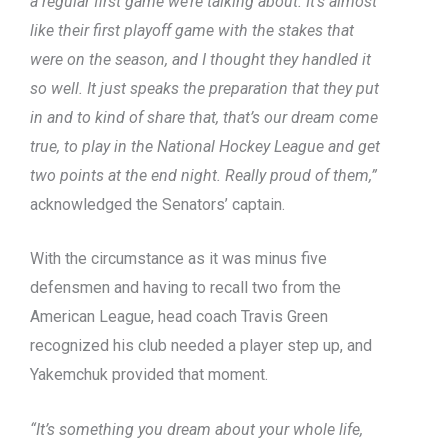
a regular first game we’re talking about. It’s almost
like their first playoff game with the stakes that
were on the season, and I thought they handled it
so well. It just speaks the preparation that they put
in and to kind of share that, that’s our dream come
true, to play in the National Hockey League and get
two points at the end night. Really proud of them,”
acknowledged the Senators’ captain.
With the circumstance as it was minus five
defensmen and having to recall two from the
American League, head coach Travis Green
recognized his club needed a player step up, and
Yakemchuk provided that moment.
“It’s something you dream about your whole life,