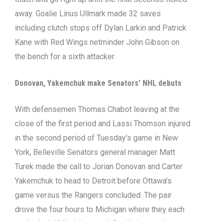
away. Goalie Linus Ullmark made 32 saves
including clutch stops off Dylan Larkin and Patrick
Kane with Red Wings netminder John Gibson on
the bench for a sixth attacker.
Donovan, Yakemchuk make Senators’ NHL debuts
With defensemen Thomas Chabot leaving at the
close of the first period and Lassi Thomson injured
in the second period of Tuesday’s game in New
York, Belleville Senators general manager Matt
Turek made the call to Jorian Donovan and Carter
Yakemchuk to head to Detroit before Ottawa’s
game versus the Rangers concluded. The pair
drove the four hours to Michigan where they each