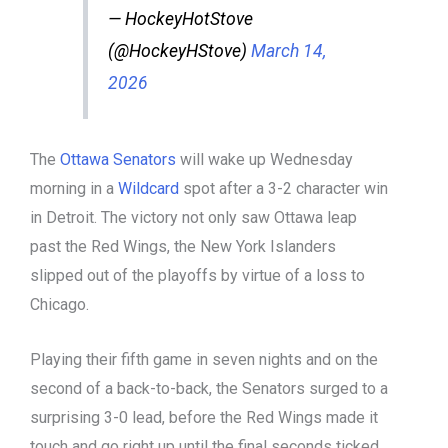
— HockeyHotStove
(@HockeyHStove)
March 14,
2026
The
Ottawa Senators
will wake up Wednesday
morning in a
Wildcard
spot after a 3-2 character win
in Detroit. The victory not only saw Ottawa leap
past the Red Wings, the New York Islanders
slipped out of the playoffs by virtue of a loss to
Chicago.
Playing their fifth game in seven nights and on the
second of a back-to-back, the Senators surged to a
surprising 3-0 lead, before the Red Wings made it
touch and go right up until the final seconds ticked