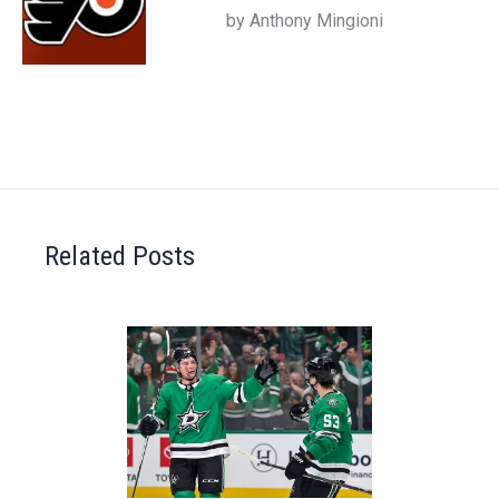
by Anthony Mingioni
Related Posts