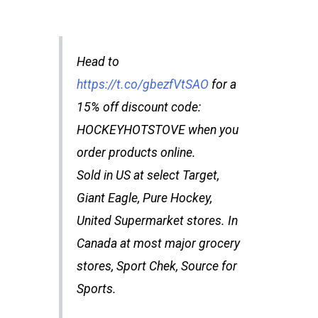
Head to
https://t.co/gbezfVtSAO
for a
15% off discount code:
HOCKEYHOTSTOVE when you
order products online.
Sold in US at select Target,
Giant Eagle, Pure Hockey,
United Supermarket stores. In
Canada at most major grocery
stores, Sport Chek, Source for
Sports.