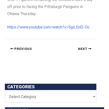
off prior to facing the Pittsburgh Penguins in
Ottawa Thursday.
https://www.youtube.com/watch?v=5giLEnEI-Dc
PREVIOUS
NEXT
CATEGORIES