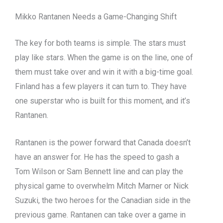
Mikko Rantanen Needs a Game-Changing Shift
The key for both teams is simple. The stars must
play like stars. When the game is on the line, one of
them must take over and win it with a big-time goal.
Finland has a few players it can turn to. They have
one superstar who is built for this moment, and it’s
Rantanen.
Rantanen is the power forward that Canada doesn’t
have an answer for. He has the speed to gash a
Tom Wilson or Sam Bennett line and can play the
physical game to overwhelm Mitch Marner or Nick
Suzuki, the two heroes for the Canadian side in the
previous game. Rantanen can take over a game in