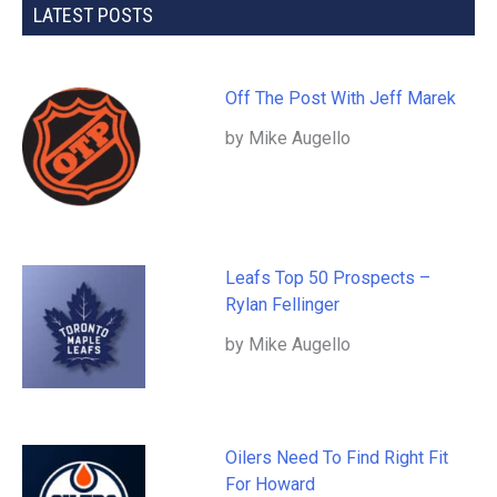
LATEST POSTS
Off The Post With Jeff Marek
by Mike Augello
Leafs Top 50 Prospects –
Rylan Fellinger
by Mike Augello
Oilers Need To Find Right Fit
For Howard