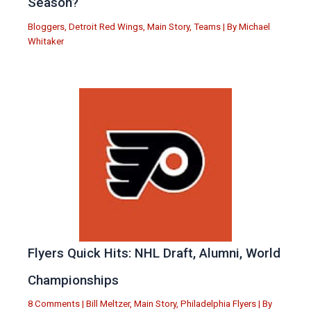
Season?
Bloggers
,
Detroit Red Wings
,
Main Story
,
Teams
| By
Michael
Whitaker
Flyers Quick Hits: NHL Draft, Alumni, World
Championships
8 Comments
|
Bill Meltzer
,
Main Story
,
Philadelphia Flyers
| By