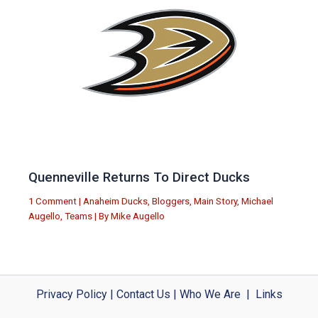
Quenneville Returns To Direct Ducks
1 Comment
|
Anaheim Ducks
,
Bloggers
,
Main Story
,
Michael
Augello
,
Teams
| By
Mike Augello
Privacy Policy
|
Contact Us
|
Who We Are
|
Links