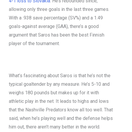
4-1 loss to Slovakia
. He’s rebounded since,
allowing only three goals in the last three games.
With a .938 save percentage (SV%) and a 1.49
goals-against average (GAA), there’s a good
argument that Saros has been the best Finnish
player of the tournament.
What’s fascinating about Saros is that he’s not the
typical goaltender by any measure. He’s 5-10 and
weighs 180 pounds but makes up for it with
athletic play in the net. It leads to highs and lows
that the Nashville Predators know all too well. That
said, when he’s playing well and the defense helps
him out, there aren’t many better in the world.