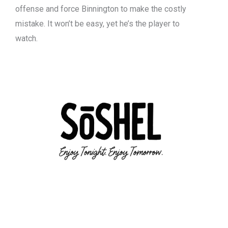
offense and force Binnington to make the costly
mistake. It won’t be easy, yet he’s the player to
watch.