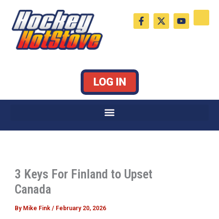
Skip
F
X
Y
to
a
-
o
c
t
u
content
e
w
t
b
i
u
o
t
b
o
t
e
k
e
LOG IN
-
r
f
3 Keys For Finland to Upset
Canada
By
Mike Fink
/
February 20, 2026