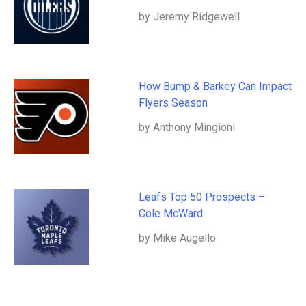
by Jeremy Ridgewell
How Bump & Barkey Can Impact
Flyers Season
by Anthony Mingioni
Leafs Top 50 Prospects –
Cole McWard
by Mike Augello