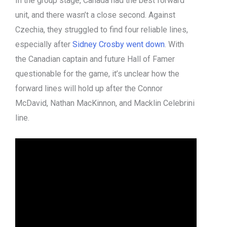
In the group stage, Canada had the best forward
unit, and there wasn’t a close second. Against
Czechia, they struggled to find four reliable lines,
especially after
Sidney Crosby went down
. With
the Canadian captain and future Hall of Famer
questionable for the game, it’s unclear how the
forward lines will hold up after the Connor
McDavid, Nathan MacKinnon, and Macklin Celebrini
line.