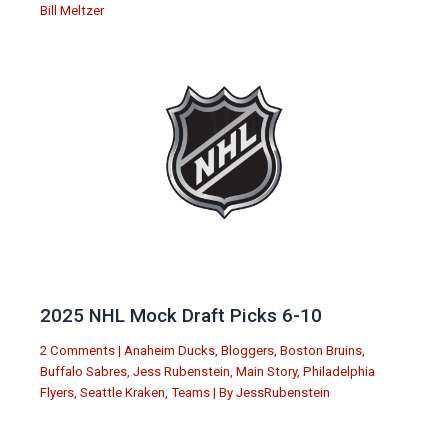
Bill Meltzer
2025 NHL Mock Draft Picks 6-10
2 Comments
|
Anaheim Ducks
,
Bloggers
,
Boston Bruins
,
Buffalo Sabres
,
Jess Rubenstein
,
Main Story
,
Philadelphia
Flyers
,
Seattle Kraken
,
Teams
| By
JessRubenstein