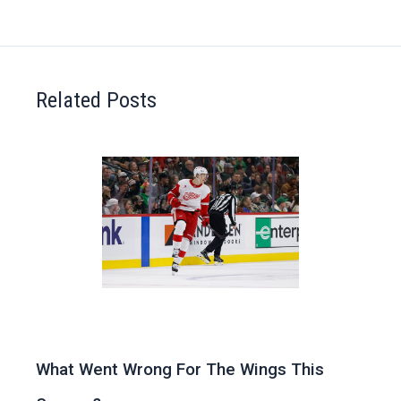
Related Posts
What Went Wrong For The Wings This