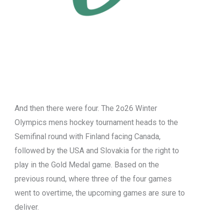
And then there were four. The 2o26 Winter
Olympics mens hockey tournament heads to the
Semifinal round with Finland facing Canada,
followed by the USA and Slovakia for the right to
play in the Gold Medal game. Based on the
previous round, where three of the four games
went to overtime, the upcoming games are sure to
deliver.