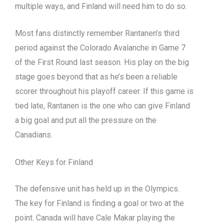
multiple ways, and Finland will need him to do so.
Most fans distinctly remember Rantanen’s third
period against the Colorado Avalanche in Game 7
of the First Round last season. His play on the big
stage goes beyond that as he’s been a reliable
scorer throughout his playoff career. If this game is
tied late, Rantanen is the one who can give Finland
a big goal and put all the pressure on the
Canadians.
Other Keys for Finland
The defensive unit has held up in the Olympics.
The key for Finland is finding a goal or two at the
point. Canada will have Cale Makar playing the