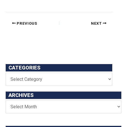
PREVIOUS
NEXT
CATEGORIES
ARCHIVES