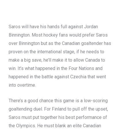
Saros will have his hands full against Jordan
Binnington. Most hockey fans would prefer Saros
over Binnington but as the Canadian goaltender has
proven on the international stage, if he needs to
make a big save, he’ll make it to allow Canada to
win. It’s what happened in the Four Nations and
happened in the battle against Czechia that went
into overtime.
There’s a good chance this game is a low-scoring
goaltending duel. For Finland to pull off the upset,
Saros must put together his best performance of
the Olympics. He must blank an elite Canadian