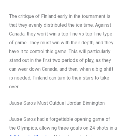
The critique of Finland early in the tournament is
that they evenly distributed the ice time. Against
Canada, they won’t win a top-line vs top-line type
of game. They must win with their depth, and they
have it to control this game. This will particularly
stand out in the first two periods of play, as they
can wear down Canada, and then, when a big shift
is needed, Finland can turn to their stars to take
over.
Juuse Saros Must Outduel Jordan Binnington
Juuse Saros had a forgettable opening game of
the Olympics, allowing three goals on 24 shots in a