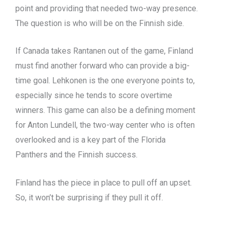
point and providing that needed two-way presence.
The question is who will be on the Finnish side.
If Canada takes Rantanen out of the game, Finland
must find another forward who can provide a big-
time goal. Lehkonen is the one everyone points to,
especially since he tends to score overtime
winners. This game can also be a defining moment
for Anton Lundell, the two-way center who is often
overlooked and is a key part of the Florida
Panthers and the Finnish success.
Finland has the piece in place to pull off an upset.
So, it won’t be surprising if they pull it off.