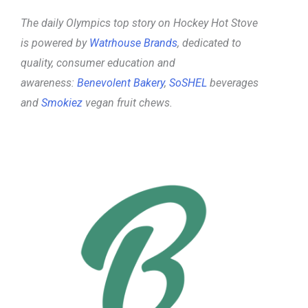
The daily Olympics top story on Hockey Hot Stove
is powered by
Watrhouse Brands
, dedicated to
quality, consumer education and
awareness:
Benevolent Bakery
,
SoSHEL
beverages
and
Smokiez
vegan fruit chews.