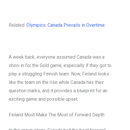
Related:
Olympics: Canada Prevails in Overtime
A week back, everyone assumed Canada was a
shoo-in for the Gold game, especially if they got to
play a struggling Finnish team. Now, Finland looks
like the team on the rise while Canada has their
question marks, and it provides a blueprint for an
exciting game and possible upset.
Finland Must Make The Most of Forward Depth