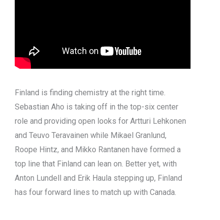
Finland is finding chemistry at the right time.
Sebastian Aho is taking off in the top-six center
role and providing open looks for Artturi Lehkonen
and Teuvo Teravainen while Mikael Granlund,
Roope Hintz, and Mikko Rantanen have formed a
top line that Finland can lean on. Better yet, with
Anton Lundell and Erik Haula stepping up, Finland
has four forward lines to match up with Canada.