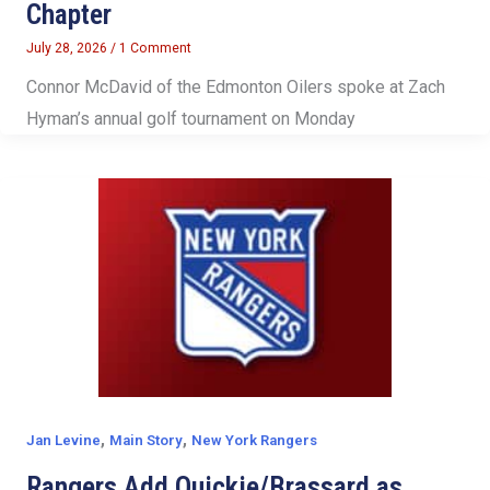
Chapter
July 28, 2026
/
1 Comment
Connor McDavid of the Edmonton Oilers spoke at Zach
Hyman’s annual golf tournament on Monday
,
,
Jan Levine
Main Story
New York Rangers
Rangers Add Quickie/Brassard as