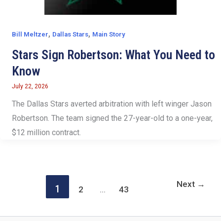
,
,
Bill Meltzer
Dallas Stars
Main Story
Stars Sign Robertson: What You Need to
Know
July 22, 2026
The Dallas Stars averted arbitration with left winger Jason
Robertson. The team signed the 27-year-old to a one-year,
$12 million contract.
Next
→
1
2
…
43