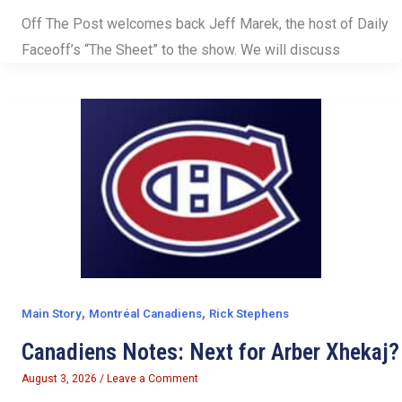
Off The Post welcomes back Jeff Marek, the host of Daily
Faceoff’s “The Sheet” to the show. We will discuss
,
,
Main Story
Montréal Canadiens
Rick Stephens
Canadiens Notes: Next for Arber Xhekaj?
August 3, 2026
/
Leave a Comment