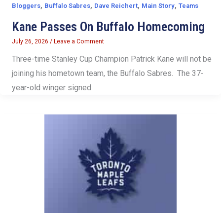
,
,
,
,
Bloggers
Buffalo Sabres
Dave Reichert
Main Story
Teams
Kane Passes On Buffalo Homecoming
July 26, 2026
/
Leave a Comment
Three-time Stanley Cup Champion Patrick Kane will not be
joining his hometown team, the Buffalo Sabres. The 37-
year-old winger signed