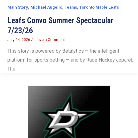
,
,
,
Main Story
Michael Augello
Teams
Toronto Maple Leafs
Leafs Convo Summer Spectacular
7/23/26
July 24, 2026
/
Leave a Comment
This story is powered by Betalytics — the intelligent
platform for sports betting — and by Rude Hockey apparel.
The