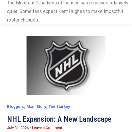
The Montreal Canadiens offseason has remained relatively
quiet. Some fans expect Kent Hughes to make impactful
roster changes.
,
,
Bloggers
Main Story
Ted Starkey
NHL Expansion: A New Landscape
July 31, 2026
/
Leave a Comment