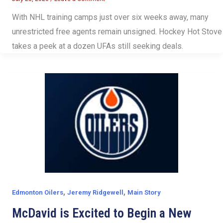
With NHL training camps just over six weeks away, many
unrestricted free agents remain unsigned. Hockey Hot Stove
takes a peek at a dozen UFAs still seeking deals.
,
,
Edmonton Oilers
Jeremy Ridgewell
Main Story
McDavid is Excited to Begin a New