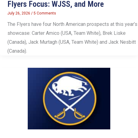
Flyers Focus: WJSS, and More
July 26, 2026
/
5 Comments
The Flyers have four North American prospects at this year’s
showcase: Carter Amico (USA, Team White), Brek Liske
(Canada), Jack Murtagh (USA, Team White) and Jack Nesbitt
(Canada).