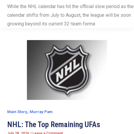
While the NHL calendar has hit the official slow period as the
calendar shifts from July to August, the league will be soon
growing beyond its current 32-team forma
,
Main Story
Murray Pam
NHL: The Top Remaining UFAs
July 28, 2026
/
Leave a Comment