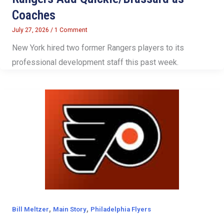
Coaches
July 27, 2026
/
1 Comment
New York hired two former Rangers players to its
professional development staff this past week.
,
,
Bill Meltzer
Main Story
Philadelphia Flyers