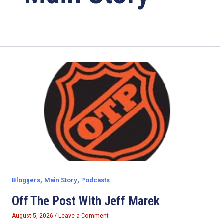
,
,
Bloggers
Main Story
Podcasts
Off The Post With Jeff Marek
August 5, 2026
/
Leave a Comment