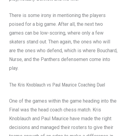
There is some irony in mentioning the players
poised for a big game. After all, the next two
games can be low-scoring, where only a few
skaters stand out. Then again, the ones who will
are the ones who defend, which is where Bouchard,
Nurse, and the Panthers defensemen come into
play.
The Kris Knoblauch vs Paul Maurice Coaching Duel
One of the games within the game heading into the
Final was the head coach chess match. Kris
Knoblauch and Paul Maurice have made the right
decisions and managed their rosters to give their