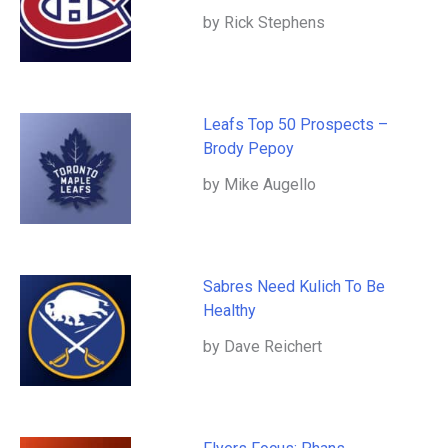
by Rick Stephens
Leafs Top 50 Prospects –
Brody Pepoy
by Mike Augello
Sabres Need Kulich To Be
Healthy
by Dave Reichert