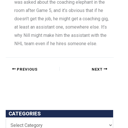
was asked about the coaching elephant in the
room after Game 5, and it’s obvious that if he
doesn’t get the job, he might get a coaching gig,
at least an assistant one, somewhere else. It’s
why Nill might make him the assistant with the
NHL team even if he hires someone else.
PREVIOUS
NEXT
CATEGORIES