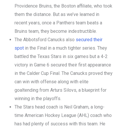
Providence Bruins, the Boston affiliate, who took
them the distance. But as we’ve learned in
recent years, once a Panthers team beats a
Bruins team, they become indestructible.
The Abbotsford Canucks also
secured their
spot
in the Final in a much tighter series. They
battled the Texas Stars in six games but a 4-2
victory in Game 6 secured their first appearance
in the Calder Cup Final. The Canucks proved they
can win with offense along with elite
goaltending from Arturs Silovs, a blueprint for
winning in the playoffs.
The Stars head coach is Neil Graham, a long-
time American Hockey League (AHL) coach who
has had plenty of success with this team. He