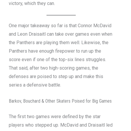
victory, which they can.
One major takeaway so far is that Connor McDavid
and Leon Draisaitl can take over games even when
the Panthers are playing them well. Likewise, the
Panthers have enough firepower to run up the
score even if one of the top-six lines struggles.
That said, after two high-scoring games, the
defenses are poised to step up and make this
series a defensive battle.
Barkov, Bouchard & Other Skaters Poised for Big Games
The first two games were defined by the star
players who stepped up. McDavid and Draisaitl led