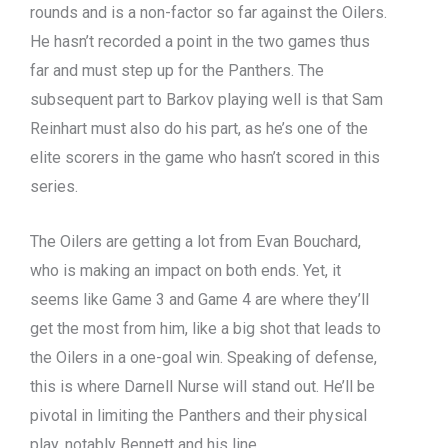
rounds and is a non-factor so far against the Oilers.
He hasn’t recorded a point in the two games thus
far and must step up for the Panthers. The
subsequent part to Barkov playing well is that Sam
Reinhart must also do his part, as he’s one of the
elite scorers in the game who hasn’t scored in this
series.
The Oilers are getting a lot from Evan Bouchard,
who is making an impact on both ends. Yet, it
seems like Game 3 and Game 4 are where they’ll
get the most from him, like a big shot that leads to
the Oilers in a one-goal win. Speaking of defense,
this is where Darnell Nurse will stand out. He’ll be
pivotal in limiting the Panthers and their physical
play, notably Bennett and his line.