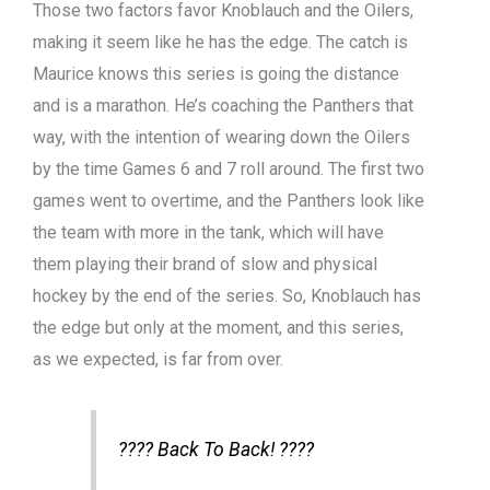
Those two factors favor Knoblauch and the Oilers,
making it seem like he has the edge. The catch is
Maurice knows this series is going the distance
and is a marathon. He’s coaching the Panthers that
way, with the intention of wearing down the Oilers
by the time Games 6 and 7 roll around. The first two
games went to overtime, and the Panthers look like
the team with more in the tank, which will have
them playing their brand of slow and physical
hockey by the end of the series. So, Knoblauch has
the edge but only at the moment, and this series,
as we expected, is far from over.
???? Back To Back! ????