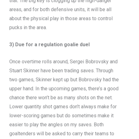
that. The big key is clogging up the high-danger
areas, and for both defensive units, it will be all
about the physical play in those areas to control
pucks in the area.
3) Due for a regulation goalie duel
Once overtime rolls around, Sergei Bobrovsky and
Stuart Skinner have been trading saves. Through
two games, Skinner kept up but Bobrovsky had the
upper hand. In the upcoming games, there’s a good
chance there won’t be as many shots on the net.
Lower quantity shot games don’t always make for
lower-scoring games but do sometimes make it
easier to play the angles on my saves. Both
goaltenders will be asked to carry their teams to