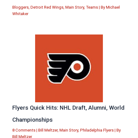
Bloggers
,
Detroit Red Wings
,
Main Story
,
Teams
| By
Michael
Whitaker
Flyers Quick Hits: NHL Draft, Alumni, World
Championships
8 Comments
|
Bill Meltzer
,
Main Story
,
Philadelphia Flyers
| By
Bill Meltzer