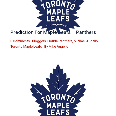
Prediction For Maple Leafs – Panthers
8 Comments
|
Bloggers
,
Florida Panthers
,
Michael Augello
,
Toronto Maple Leafs
| By
Mike Augello