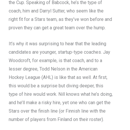
the Cup. Speaking of Babcock, he’s the type of
coach, him and Darryl Sutter, who seem like the
right fit for a Stars team, as they’ve won before and
proven they can get a great team over the hump.
It’s why it was surprising to hear that the leading
candidates are younger, startup-type coaches. Jay
Woodcroft, for example, is that coach, and to a
lesser degree, Todd Nelson in the American
Hockey League (AHL) is like that as well. At first,
this would be a surprise but diving deeper, this
type of hire would work. Nill knows what he’s doing,
and he’ll make a risky hire, yet one who can get the
Stars over the finish line (or Finnish line with the
number of players from Finland on their roster).