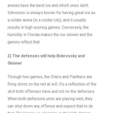
arenas have the best ice and which ones don’t.
Edmonton is always known for having great ice as
a colder arena (in a colder city), and it usually
results in high-scoring games. Conversely, the
humidity in Florida makes the ice slower and the
games reflect that.
2) The defenses will help Bobrovsky and
Skinner
Through two games, the Oilers and Panthers are
firing shots on the net at will. It’s a reflection of the
skill both offenses have and not on the defenses.
When both defensive units are playing well, they
can shut down any offense and expect that to do