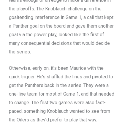
teams enough of an edge to make a difference in
the playoffs. The Knoblauch challenge on the
goaltending interference in Game 1, a call that kept
a Panther goal on the board and gave them another
goal via the power play, looked like the first of
many consequential decisions that would decide
the series.
Otherwise, early on, it’s been Maurice with the
quick trigger. He’s shuffled the lines and pivoted to
get the Panthers back in the series. They were a
one-line team for most of Game 1, and that needed
to change. The first two games were also fast-
paced, something Knoblauch wanted to see from
the Oilers as they’d prefer to play that way.