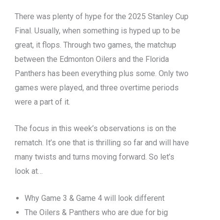
There was plenty of hype for the 2025 Stanley Cup
Final. Usually, when something is hyped up to be
great, it flops. Through two games, the matchup
between the Edmonton Oilers and the Florida
Panthers has been everything plus some. Only two
games were played, and three overtime periods
were a part of it.
The focus in this week’s observations is on the
rematch. It’s one that is thrilling so far and will have
many twists and turns moving forward. So let’s
look at…
Why Game 3 & Game 4 will look different
The Oilers & Panthers who are due for big