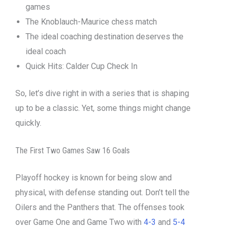
games
The Knoblauch-Maurice chess match
The ideal coaching destination deserves the
ideal coach
Quick Hits: Calder Cup Check In
So, let’s dive right in with a series that is shaping
up to be a classic. Yet, some things might change
quickly.
The First Two Games Saw 16 Goals
Playoff hockey is known for being slow and
physical, with defense standing out. Don’t tell the
Oilers and the Panthers that. The offenses took
over Game One and Game Two with
4-3
and
5-4