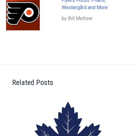
Flyers Focus: Phans,
Westergård and More
by Bill Meltzer
Related Posts