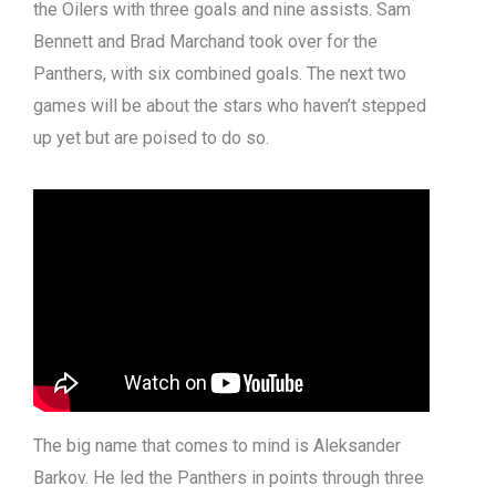
the Oilers with three goals and nine assists. Sam
Bennett and Brad Marchand took over for the
Panthers, with six combined goals. The next two
games will be about the stars who haven’t stepped
up yet but are poised to do so.
The big name that comes to mind is Aleksander
Barkov. He led the Panthers in points through three