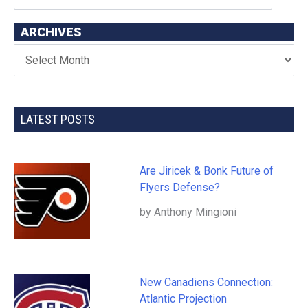
ARCHIVES
LATEST POSTS
Are Jiricek & Bonk Future of
Flyers Defense?
by Anthony Mingioni
New Canadiens Connection:
Atlantic Projection