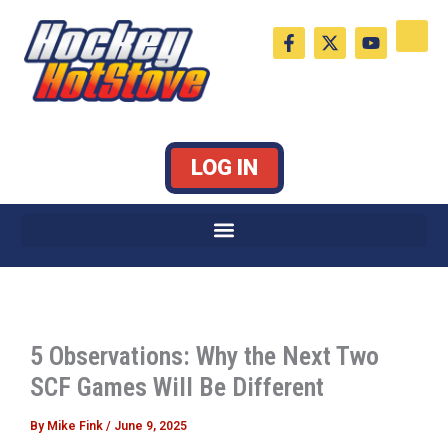
Skip
F
X
Y
to
a
-
o
c
t
u
content
e
w
t
b
i
u
o
t
b
o
t
e
k
e
LOG IN
-
r
f
5 Observations: Why the Next Two
SCF Games Will Be Different
By
Mike Fink
/
June 9, 2025