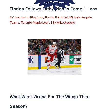
Florida Follows Filthy Plan In Game 1 Loss
6 Comments
|
Bloggers
,
Florida Panthers
,
Michael Augello
,
Teams
,
Toronto Maple Leafs
| By
Mike Augello
What Went Wrong For The Wings This
Season?