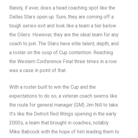
Rarely, if ever, does a head coaching spot like the
Dallas Stars open up. Sure, they are coming off a
tough series exit and look like a team a tier below
the Oilers. However, they are the ideal team for any
coach to join. The Stars have elite talent, depth, and
a roster on the cusp of Cup contention. Reaching
the Western Conference Final three times in a row
was a case in point of that.
With a roster built to win the Cup and the
expectations to do so, a veteran coach seems like
the route for general manager (GM) Jim Nill to take.
It’s like the Detroit Red Wings opening in the early
2000s, a team that brought in coaches, notably
Mike Babcock with the hope of him leading them to