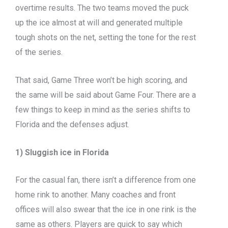
overtime results. The two teams moved the puck
up the ice almost at will and generated multiple
tough shots on the net, setting the tone for the rest
of the series.
That said, Game Three won’t be high scoring, and
the same will be said about Game Four. There are a
few things to keep in mind as the series shifts to
Florida and the defenses adjust.
1) Sluggish ice in Florida
For the casual fan, there isn’t a difference from one
home rink to another. Many coaches and front
offices will also swear that the ice in one rink is the
same as others. Players are quick to say which