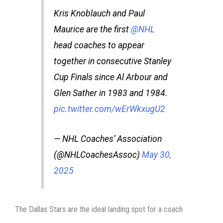
Kris Knoblauch and Paul
Maurice are the first
@NHL
head coaches to appear
together in consecutive Stanley
Cup Finals since Al Arbour and
Glen Sather in 1983 and 1984.
pic.twitter.com/wErWkxugU2
— NHL Coaches’ Association
(@NHLCoachesAssoc)
May 30,
2025
The Dallas Stars are the ideal landing spot for a coach