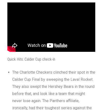
Quick Hits: Calder Cup check-in
The Charlotte Checkers clinched their spot in the
Calder Cup Final by sweeping the Laval Rocket.
They also swept the Hershey Bears in the round
before that, and look like a team that might
never lose again. The Panthers affiliate,
ironically, had their toughest series against the