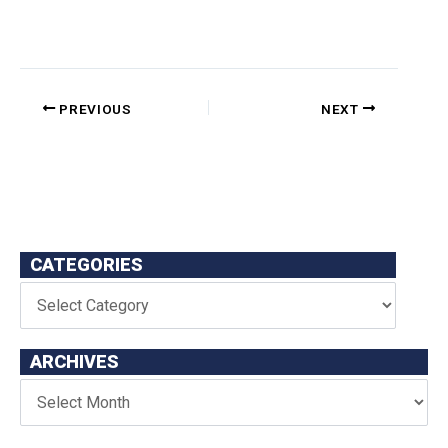
PREVIOUS
NEXT
CATEGORIES
ARCHIVES