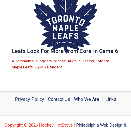
Leafs Look For More From Core In Game 6
4 Comments
|
Bloggers
,
Michael Augello
,
Teams
,
Toronto
Maple Leafs
| By
Mike Augello
Privacy Policy
|
Contact Us
|
Who We Are
|
Links
Copyright © 2026 Hockey HotStove |
Philadelphia Web Design &