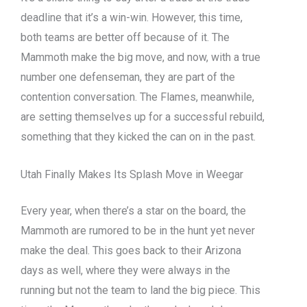
deadline that it’s a win-win. However, this time,
both teams are better off because of it. The
Mammoth make the big move, and now, with a true
number one defenseman, they are part of the
contention conversation. The Flames, meanwhile,
are setting themselves up for a successful rebuild,
something that they kicked the can on in the past.
Utah Finally Makes Its Splash Move in Weegar
Every year, when there’s a star on the board, the
Mammoth are rumored to be in the hunt yet never
make the deal. This goes back to their Arizona
days as well, where they were always in the
running but not the team to land the big piece. This