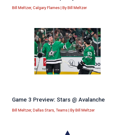
Bill Meltzer
,
Calgary Flames
| By
Bill Meltzer
Game 3 Preview: Stars @ Avalanche
Bill Meltzer
,
Dallas Stars
,
Teams
| By
Bill Meltzer