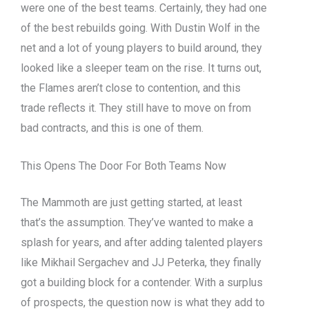
were one of the best teams. Certainly, they had one
of the best rebuilds going. With Dustin Wolf in the
net and a lot of young players to build around, they
looked like a sleeper team on the rise. It turns out,
the Flames aren’t close to contention, and this
trade reflects it. They still have to move on from
bad contracts, and this is one of them.
This Opens The Door For Both Teams Now
The Mammoth are just getting started, at least
that’s the assumption. They’ve wanted to make a
splash for years, and after adding talented players
like Mikhail Sergachev and JJ Peterka, they finally
got a building block for a contender. With a surplus
of prospects, the question now is what they add to