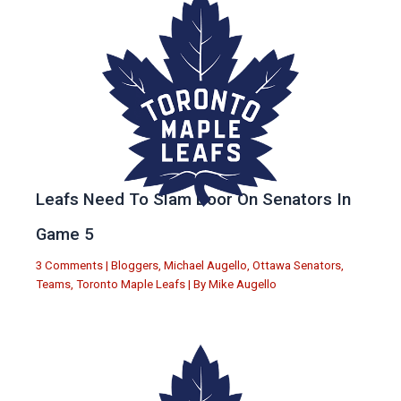
Leafs Need To Slam Door On Senators In
Game 5
3 Comments
|
Bloggers
,
Michael Augello
,
Ottawa Senators
,
Teams
,
Toronto Maple Leafs
| By
Mike Augello