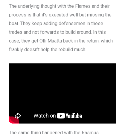
The underlying thought with the Flames and their
process is that it’s executed well but missing the
boat. They keep adding defensemen in these
trades and not forwards to build around. In this
case, they get Olli Maatta back in the return, which
frankly doesn’t help the rebuild much.
The same thing happened with the Rasmus