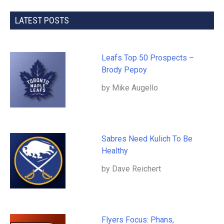
LATEST POSTS
Leafs Top 50 Prospects –
Brody Pepoy
by Mike Augello
Sabres Need Kulich To Be
Healthy
by Dave Reichert
Flyers Focus: Phans,