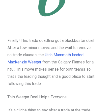
Finally! This trade deadline got a blockbuster deal.
After a few minor moves and the wait to remove
no-trade clauses, the
Utah Mammoth landed
MacKenzie Weegar
from the Calgary Flames for a
haul. This move makes sense for both teams so
that’s the leading thought and a good place to start
following this trade.
This Weegar Deal Helps Everyone
It’s a cliché thing to say after a trade at the trade