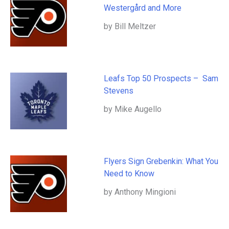
Westergård and More
by Bill Meltzer
Leafs Top 50 Prospects – Sam
Stevens
by Mike Augello
Flyers Sign Grebenkin: What You
Need to Know
by Anthony Mingioni