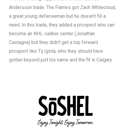
Andersson trade. The Flames got Zach Whitecloud,
a great young defenseman but he doesn’t fill a
need. In this trade, they added a prospect who can
become an NHL-caliber center (Jonathan
Castagna) but they didn’t get a top forward
prospect like Tij Iginla, who they should have
gotten beyond just his name and the fit in Calgary.