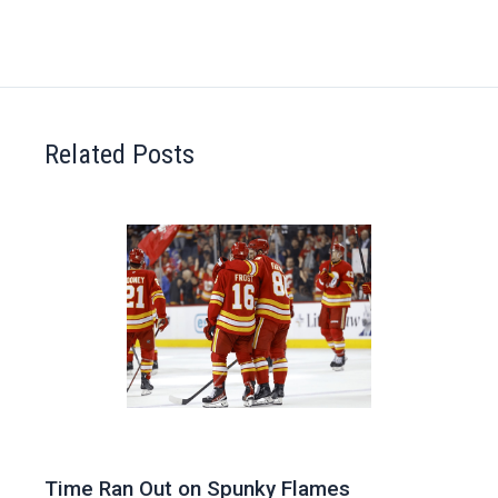
Related Posts
Time Ran Out on Spunky Flames