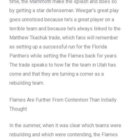
time, the Mammoth make the splash and does so
by getting a star defenseman. Weegar’s great play
goes unnoticed because he’s a great player on a
terrible team and because he’s always linked to the
Matthew Tkachuk trade, which fans will remember
as setting up a successful run for the Florida
Panthers while setting the Flames back for years.
The trade speaks to how far the team in Utah has
come and that they are turning a corner as a
rebuilding team.
Flames Are Further From Contention Than Initially
Thought
In the summer, when it was clear which teams were
rebuilding and which were contending, the Flames