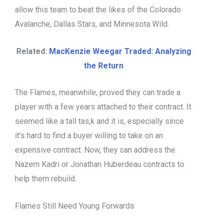
allow this team to beat the likes of the Colorado
Avalanche, Dallas Stars, and Minnesota Wild.
Related:
MacKenzie Weegar Traded: Analyzing
the Return
The Flames, meanwhile, proved they can trade a
player with a few years attached to their contract. It
seemed like a tall tas,k and it is, especially since
it’s hard to find a buyer willing to take on an
expensive contract. Now, they can address the
Nazem Kadri or Jonathan Huberdeau contracts to
help them rebuild.
Flames Still Need Young Forwards