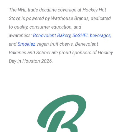
The NHL trade deadline coverage at Hockey Hot
Stove is powered
by Watrhouse Brands, dedicated
to quality, consumer education, and
awareness:
Benevolent Bakery
,
SoSHEL beverages
,
and
Smokiez
vegan fruit chews. Benevolent
Bakeries and SoShel are proud sponsors of Hockey
Day in Houston 2026.