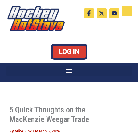
Skip
F
X
Y
to
a
-
o
c
t
u
content
e
w
t
b
i
u
o
t
b
o
t
e
k
e
LOG IN
-
r
f
5 Quick Thoughts on the
MacKenzie Weegar Trade
By
Mike Fink
/
March 5, 2026