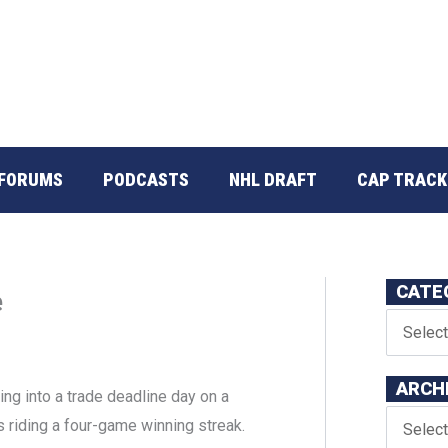
FORUMS
PODCASTS
NHL DRAFT
CAP TRACK
CATE
e
ARCH
ng into a trade deadline day on a
s riding a four-game winning streak.