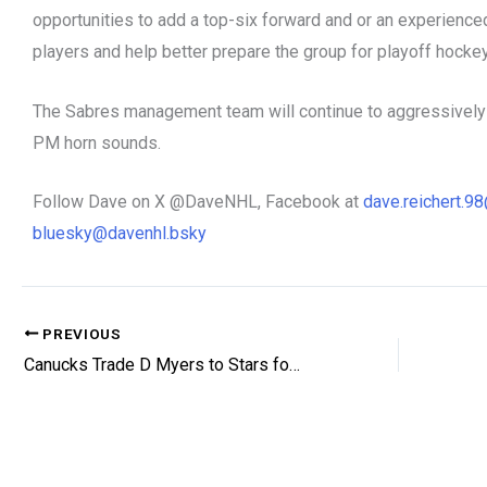
opportunities to add a top-six forward and or an experienced
players and help better prepare the group for playoff hocke
The Sabres management team will continue to aggressively w
PM horn sounds.
Follow Dave on X @DaveNHL, Facebook at
dave.reichert.
bluesky@davenhl.bsky
PREVIOUS
Canucks Trade D Myers to Stars for Picks