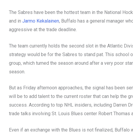
The Sabres have been the hottest team in the National Hoc
and in
Jarmo Kekalainen
, Buffalo has a general manager who
aggressive at the trade deadline.
The team currently holds the second slot in the Atlantic Div
strategy would be for the Sabres to stand pat. This school 
group, which turned the season around after a very poor start
season.
But as Friday afternoon approaches, the signal has been sen
will be to add talent to the current roster that can help the 
success. According to top NHL insiders, including Darren Dr
trade talks involving St. Louis Blues center Robert Thoma
Even if an exchange with the Blues is not finalized, Buffalo w