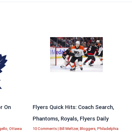
r On
Flyers Quick Hits: Coach Search,
Phantoms, Royals, Flyers Daily
ello
,
Ottawa
10 Comments
|
Bill Meltzer
,
Bloggers
,
Philadelphia