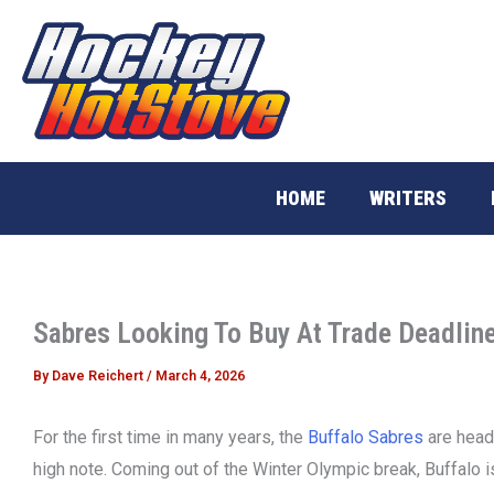
Skip
to
content
HOME
WRITERS
Sabres Looking To Buy At Trade Deadlin
By
Dave Reichert
/
March 4, 2026
For the first time in many years, the
Buffalo Sabres
are headi
high note. Coming out of the Winter Olympic break, Buffalo i