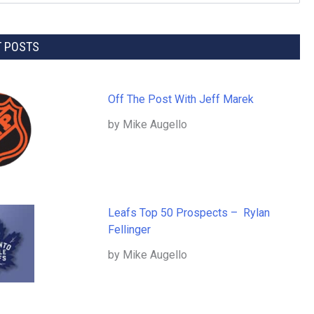
T POSTS
Off The Post With Jeff Marek
by Mike Augello
Leafs Top 50 Prospects – Rylan
Fellinger
by Mike Augello