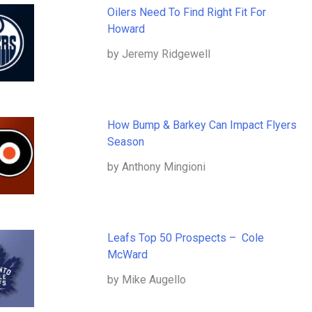
Oilers Need To Find Right Fit For
Howard
by Jeremy Ridgewell
How Bump & Barkey Can Impact Flyers
Season
by Anthony Mingioni
Leafs Top 50 Prospects – Cole
McWard
by Mike Augello