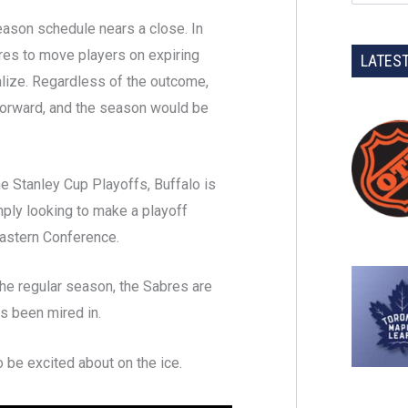
eason schedule nears a close. In
bres to move players on expiring
LATES
ialize. Regardless of the outcome,
forward, and the season would be
e Stanley Cup Playoffs, Buffalo is
mply looking to make a playoff
 Eastern Conference.
he regular season, the Sabres are
as been mired in.
o be excited about on the ice.