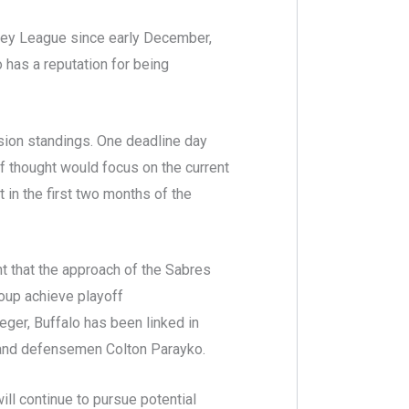
key League since early December,
 has a reputation for being
ision standings. One deadline day
of thought would focus on the current
 in the first two months of the
t that the approach of the Sabres
group achieve playoff
eger, Buffalo has been linked in
s and defensemen Colton Parayko.
ill continue to pursue potential