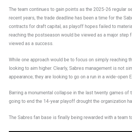
The team continues to gain points as the 2025-26 regular s
recent years, the trade deadline has been a time for the Sa
contracts for draft capital, as playoff hopes failed to mater
reaching the postseason would be viewed as a major step 
viewed as a success.
While one approach would be to focus on simply reaching th
looking to aim higher. Clearly, Sabres management is not si
appearance; they are looking to go on a run in a wide-open
Barring a monumental collapse in the last twenty games of t
going to end the 14-year playoff drought the organization h
The Sabres fan base is finally being rewarded with a team t