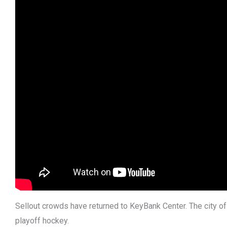
Sellout crowds have returned to KeyBank Center. The city of
playoff hockey.