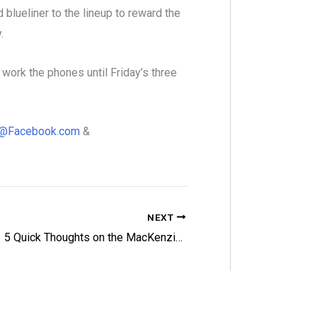
 blueliner to the lineup to reward the
y.
ork the phones until Friday’s three
98@Facebook.com
&
NEXT
5 Quick Thoughts on the MacKenzie Weegar Trade