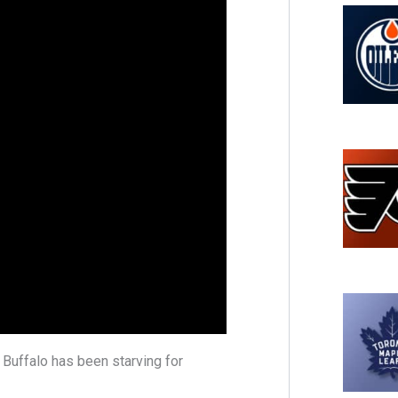
 Buffalo has been starving for