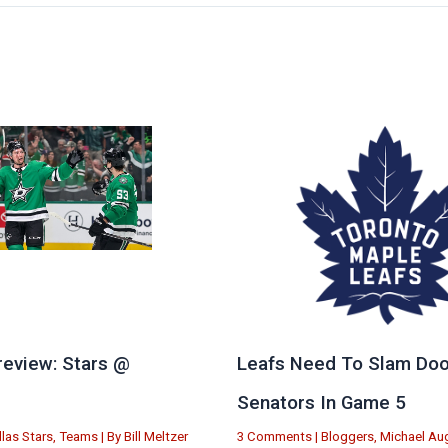
eview: Stars @
Leafs Need To Slam Doo
e
Senators In Game 5
llas Stars
,
Teams
| By
Bill Meltzer
3 Comments
|
Bloggers
,
Michael Aug