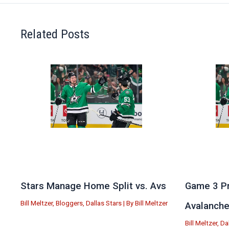
Related Posts
Stars Manage Home Split vs. Avs
Game 3 Pr
Bill Meltzer
,
Bloggers
,
Dallas Stars
| By
Bill Meltzer
Avalanch
Bill Meltzer
,
Da